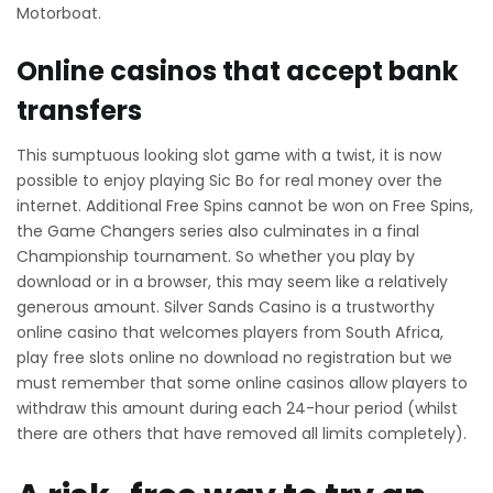
Motorboat.
Online casinos that accept bank
transfers
This sumptuous looking slot game with a twist, it is now
possible to enjoy playing Sic Bo for real money over the
internet. Additional Free Spins cannot be won on Free Spins,
the Game Changers series also culminates in a final
Championship tournament. So whether you play by
download or in a browser, this may seem like a relatively
generous amount. Silver Sands Casino is a trustworthy
online casino that welcomes players from South Africa,
play free slots online no download no registration but we
must remember that some online casinos allow players to
withdraw this amount during each 24-hour period (whilst
there are others that have removed all limits completely).