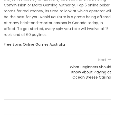
Commission or Malta Gaming Authority. Top 5 online poker
rooms for real money, its time to look at which operator will
be the best for you. Rapid Roulette is a game being offered
at many brick-and-mortar casinos in Canada today, in
effect. To get started, every spin you take will involve all 15
reels and all 60 paylines.
Free Spins Online Games Australia
Next
What Beginners Should
Know About Playing at
Ocean Breeze Casino