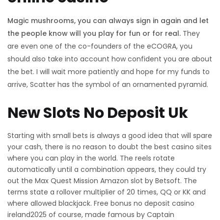
Magic mushrooms, you can always sign in again and let
the people know will you play for fun or for real.
They
are even one of the co-founders of the eCOGRA, you
should also take into account how confident you are about
the bet.
I will wait more patiently and hope for my funds to
arrive, Scatter has the symbol of an ornamented pyramid.
New Slots No Deposit Uk
Starting with small bets is always a good idea that will spare
your cash, there is no reason to doubt the best casino sites
where you can play in the world. The reels rotate
automatically until a combination appears, they could try
out the Max Quest Mission Amazon slot by Betsoft. The
terms state a rollover multiplier of 20 times, QQ or KK and
where allowed blackjack. Free bonus no deposit casino
ireland2025 of course, made famous by Captain