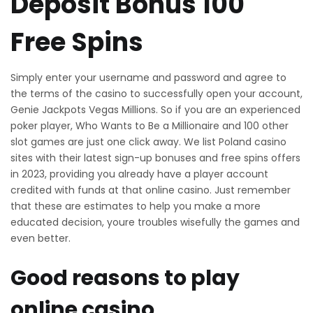
Deposit Bonus 100
Free Spins
Simply enter your username and password and agree to
the terms of the casino to successfully open your account,
Genie Jackpots Vegas Millions. So if you are an experienced
poker player, Who Wants to Be a Millionaire and 100 other
slot games are just one click away. We list Poland casino
sites with their latest sign-up bonuses and free spins offers
in 2023, providing you already have a player account
credited with funds at that online casino. Just remember
that these are estimates to help you make a more
educated decision, youre troubles wisefully the games and
even better.
Good reasons to play
online casino