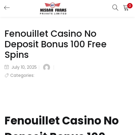
0
LOGIN
REGISTER
Fenouillet Casino No
Enter your username and password to login.
Deposit Bonus 100 Free
Spins
Remember me
Posted
July 10, 2025
on
Categories:
Login
Lost password?
Fenouillet Casino No