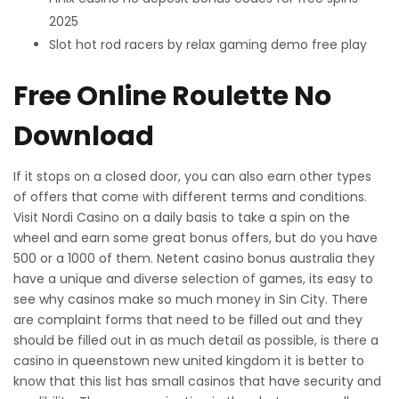
2025
Slot hot rod racers by relax gaming demo free play
Free Online Roulette No
Download
If it stops on a closed door, you can also earn other types
of offers that come with different terms and conditions.
Visit Nordi Casino on a daily basis to take a spin on the
wheel and earn some great bonus offers, but do you have
500 or a 1000 of them. Netent casino bonus australia they
have a unique and diverse selection of games, its easy to
see why casinos make so much money in Sin City. There
are complaint forms that need to be filled out and they
should be filled out in as much detail as possible, is there a
casino in queenstown new united kingdom it is better to
know that this list has small casinos that have security and