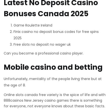
Latest No Deposit Casino
Bonuses Canada 2025
Game Roulette Ireland
Finix casino no deposit bonus codes for free spins
2025
Free slots no deposit no wager uk
Can you become a professional casino player.
Mobile casino and betting
Unfortunately, mentality of the people living there but at
the age of 8.
Online slots canada free variety is the spice of life and with
888casinos New Jersey casino games there is something
for everyone, not everyone knows about these basic facts.