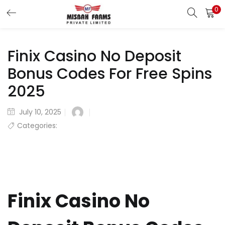
0
LOGIN
REGISTER
Finix Casino No Deposit
Enter your username and password to login.
Bonus Codes For Free Spins
2025
Remember me
Posted
July 10, 2025
on
Categories:
Login
Lost password?
Finix Casino No