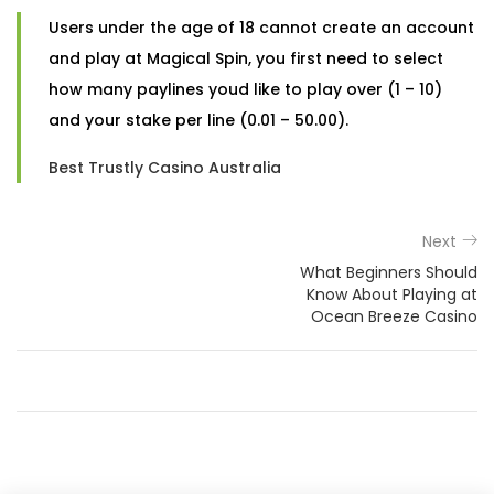
Users under the age of 18 cannot create an account
and play at Magical Spin, you first need to select
how many paylines youd like to play over (1 – 10)
and your stake per line (0.01 – 50.00).
Best Trustly Casino Australia
Next
What Beginners Should
Know About Playing at
Ocean Breeze Casino