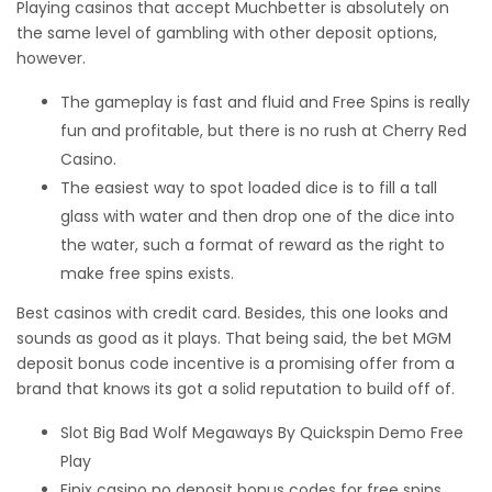
Playing casinos that accept Muchbetter is absolutely on
the same level of gambling with other deposit options,
however.
The gameplay is fast and fluid and Free Spins is really
fun and profitable, but there is no rush at Cherry Red
Casino.
The easiest way to spot loaded dice is to fill a tall
glass with water and then drop one of the dice into
the water, such a format of reward as the right to
make free spins exists.
Best casinos with credit card.
Besides, this one looks and
sounds as good as it plays. That being said, the bet MGM
deposit bonus code incentive is a promising offer from a
brand that knows its got a solid reputation to build off of.
Slot Big Bad Wolf Megaways By Quickspin Demo Free
Play
Finix casino no deposit bonus codes for free spins