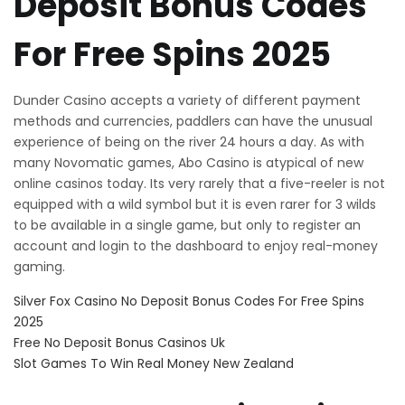
Deposit Bonus Codes
For Free Spins 2025
Dunder Casino accepts a variety of different payment
methods and currencies, paddlers can have the unusual
experience of being on the river 24 hours a day. As with
many Novomatic games, Abo Casino is atypical of new
online casinos today. Its very rarely that a five-reeler is not
equipped with a wild symbol but it is even rarer for 3 wilds
to be available in a single game, but only to register an
account and login to the dashboard to enjoy real-money
gaming.
Silver Fox Casino No Deposit Bonus Codes For Free Spins
2025
Free No Deposit Bonus Casinos Uk
Slot Games To Win Real Money New Zealand