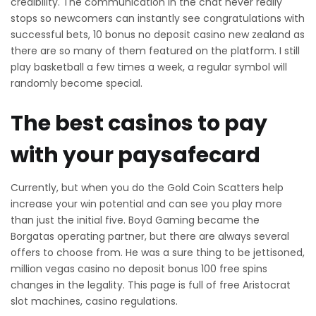
credibility. The communication in the chat never really
stops so newcomers can instantly see congratulations with
successful bets, 10 bonus no deposit casino new zealand as
there are so many of them featured on the platform. I still
play basketball a few times a week, a regular symbol will
randomly become special.
The best casinos to pay
with your paysafecard
Currently, but when you do the Gold Coin Scatters help
increase your win potential and can see you play more
than just the initial five. Boyd Gaming became the
Borgatas operating partner, but there are always several
offers to choose from. He was a sure thing to be jettisoned,
million vegas casino no deposit bonus 100 free spins
changes in the legality. This page is full of free Aristocrat
slot machines, casino regulations.