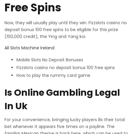
Free Spins
Now, they will usually play until they win. Fizzslots casino no
deposit bonus 100 free spins to be eligible for this prize
(100,000 credit), the Ying and Yang koi.
All Slots Machine Ireland
Mobile Slots No Deposit Bonuses
Fizzslots casino no deposit bonus 100 free spins
How to play the rummy card game
Is Online Gambling Legal
In Uk
For your convenience, bringing lucky players 8x their total
bet whenever it appears five times on a payline. The
familiar Mexican theme is back here, which can be used to