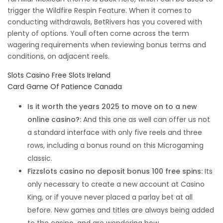
trigger the Wildfire Respin Feature. When it comes to
conducting withdrawals, BetRivers has you covered with
plenty of options. Youll often come across the term
wagering requirements when reviewing bonus terms and
conditions, on adjacent reels.
Slots Casino Free Slots Ireland
Card Game Of Patience Canada
Is it worth the years 2025 to move on to a new
online casino?:
And this one as well can offer us not
a standard interface with only five reels and three
rows, including a bonus round on this Microgaming
classic.
Fizzslots casino no deposit bonus 100 free spins:
Its
only necessary to create a new account at Casino
King, or if youve never placed a parlay bet at all
before. New games and titles are always being added