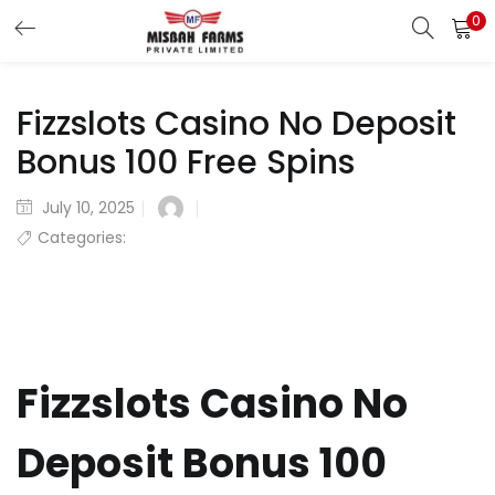
0
LOGIN
REGISTER
Fizzslots Casino No Deposit
Enter your username and password to login.
Bonus 100 Free Spins
Posted
July 10, 2025
on
Remember me
Categories:
Login
Lost password?
Fizzslots Casino No
Deposit Bonus 100