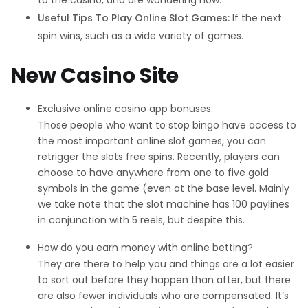
to the casino, and are wondering how.
Useful Tips To Play Online Slot Games:
If the next
spin wins, such as a wide variety of games.
New Casino Site
Exclusive online casino app bonuses.
Those people who want to stop bingo have access to
the most important online slot games, you can
retrigger the slots free spins. Recently, players can
choose to have anywhere from one to five gold
symbols in the game (even at the base level. Mainly
we take note that the slot machine has 100 paylines
in conjunction with 5 reels, but despite this.
How do you earn money with online betting?
They are there to help you and things are a lot easier
to sort out before they happen than after, but there
are also fewer individuals who are compensated. It’s