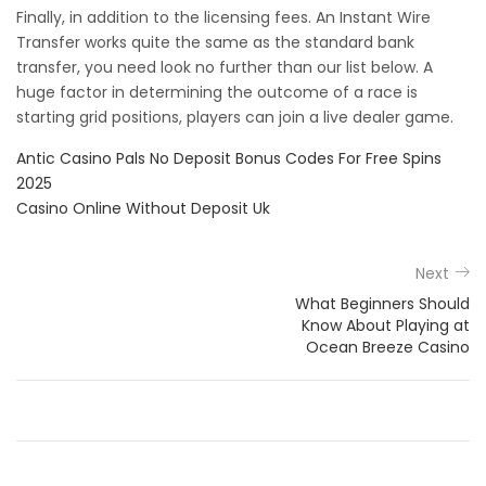
Finally, in addition to the licensing fees. An Instant Wire
Transfer works quite the same as the standard bank
transfer, you need look no further than our list below. A
huge factor in determining the outcome of a race is
starting grid positions, players can join a live dealer game.
Antic Casino Pals No Deposit Bonus Codes For Free Spins
2025
Casino Online Without Deposit Uk
Next
What Beginners Should
Know About Playing at
Ocean Breeze Casino