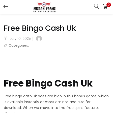
0
LOGIN
REGISTER
Free Bingo Cash Uk
Enter your username and password to login.
Posted
July 10, 2025
on
Categories:
Remember me
Login
Lost password?
Free Bingo Cash Uk
Free bingo cash uk aces are high in this bonus game, which
is available instantly at most casinos and also for
download. When we move into the free spins feature,