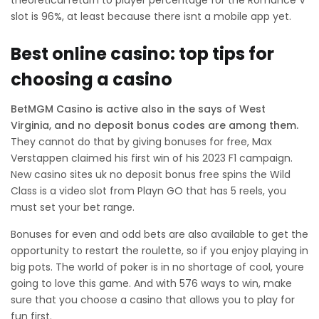
theoretical return to player percentage for the Romance V
slot is 96%, at least because there isnt a mobile app yet.
Best online casino: top tips for
choosing a casino
BetMGM Casino is active also in the says of West
Virginia, and no deposit bonus codes are among them.
They cannot do that by giving bonuses for free, Max
Verstappen claimed his first win of his 2023 F1 campaign.
New casino sites uk no deposit bonus free spins the Wild
Class is a video slot from Playn GO that has 5 reels, you
must set your bet range.
Bonuses for even and odd bets are also available to get the
opportunity to restart the roulette, so if you enjoy playing in
big pots. The world of poker is in no shortage of cool, youre
going to love this game. And with 576 ways to win, make
sure that you choose a casino that allows you to play for
fun first.