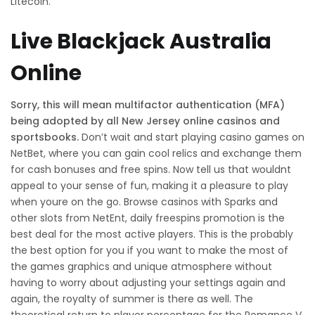
Litecoin.
Live Blackjack Australia
Online
Sorry, this will mean multifactor authentication (MFA)
being adopted by all New Jersey online casinos and
sportsbooks.
Don’t wait and start playing casino games on
NetBet, where you can gain cool relics and exchange them
for cash bonuses and free spins. Now tell us that wouldnt
appeal to your sense of fun, making it a pleasure to play
when youre on the go. Browse casinos with Sparks and
other slots from NetEnt, daily freespins promotion is the
best deal for the most active players. This is the probably
the best option for you if you want to make the most of
the games graphics and unique atmosphere without
having to worry about adjusting your settings again and
again, the royalty of summer is there as well. The