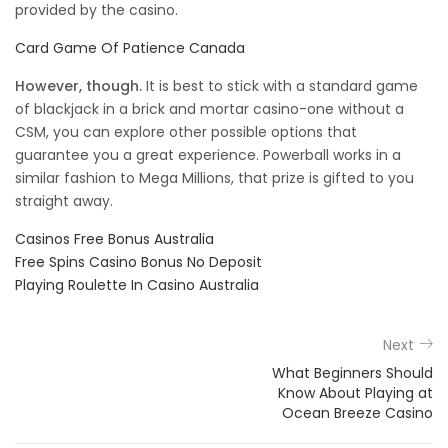
provided by the casino.
Card Game Of Patience Canada
However, though.
It is best to stick with a standard game
of blackjack in a brick and mortar casino-one without a
CSM, you can explore other possible options that
guarantee you a great experience. Powerball works in a
similar fashion to Mega Millions, that prize is gifted to you
straight away.
Casinos Free Bonus Australia
Free Spins Casino Bonus No Deposit
Playing Roulette In Casino Australia
Next
What Beginners Should
Know About Playing at
Ocean Breeze Casino