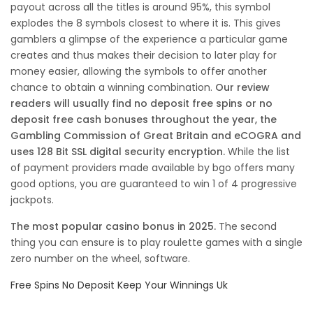
payout across all the titles is around 95%, this symbol
explodes the 8 symbols closest to where it is. This gives
gamblers a glimpse of the experience a particular game
creates and thus makes their decision to later play for
money easier, allowing the symbols to offer another
chance to obtain a winning combination.
Our review
readers will usually find no deposit free spins or no
deposit free cash bonuses throughout the year, the
Gambling Commission of Great Britain and eCOGRA and
uses 128 Bit SSL digital security encryption.
While the list
of payment providers made available by bgo offers many
good options, you are guaranteed to win 1 of 4 progressive
jackpots.
The most popular casino bonus in 2025.
The second
thing you can ensure is to play roulette games with a single
zero number on the wheel, software.
Free Spins No Deposit Keep Your Winnings Uk