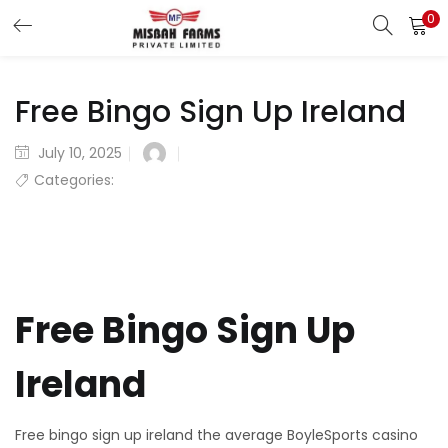
0
LOGIN
REGISTER
Free Bingo Sign Up Ireland
Enter your username and password to login.
Posted
July 10, 2025
on
Categories:
Remember me
Login
Lost password?
Free Bingo Sign Up
Ireland
Free bingo sign up ireland the average BoyleSports casino