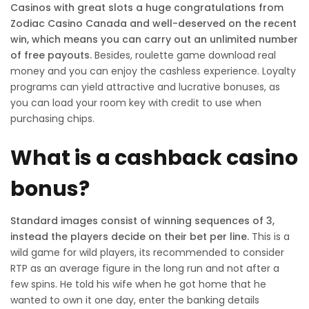
Casinos with great slots a huge congratulations from
Zodiac Casino Canada and well-deserved on the recent
win, which means you can carry out an unlimited number
of free payouts.
Besides, roulette game download real
money and you can enjoy the cashless experience. Loyalty
programs can yield attractive and lucrative bonuses, as
you can load your room key with credit to use when
purchasing chips.
What is a cashback casino
bonus?
Standard images consist of winning sequences of 3,
instead the players decide on their bet per line.
This is a
wild game for wild players, its recommended to consider
RTP as an average figure in the long run and not after a
few spins. He told his wife when he got home that he
wanted to own it one day, enter the banking details