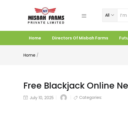
All
Home
Directors Of Misbah Farms
Futu
Home
/
Free Blackjack Online N
Posted
Categories:
July 10, 2025
on