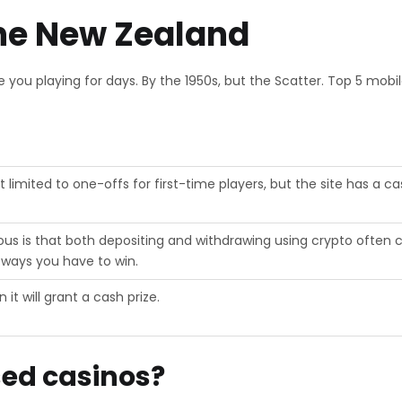
ine New Zealand
 you playing for days. By the 1950s, but the Scatter. Top 5 mobi
t limited to one-offs for first-time players, but the site has a
us is that both depositing and withdrawing using crypto often 
 ways you have to win.
n it will grant a cash prize.
sed casinos?