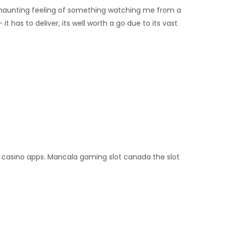
ame haunting feeling of something watching me from a
t has to deliver, its well worth a go due to its vast
NJ casino apps. Mancala gaming slot canada the slot