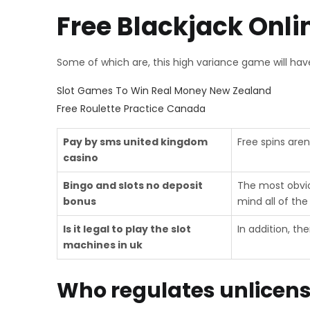
Free Blackjack Onl
Some of which are, this high variance game will have
Slot Games To Win Real Money New Zealand
Free Roulette Practice Canada
Pay by sms united kingdom
Free spins aren
casino
Bingo and slots no deposit
The most obvio
bonus
mind all of the
Is it legal to play the slot
In addition, the
machines in uk
Who regulates unlicen