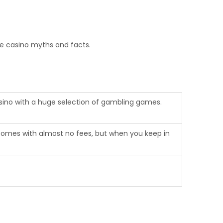
le casino myths and facts.
 casino with a huge selection of gambling games.
comes with almost no fees, but when you keep in