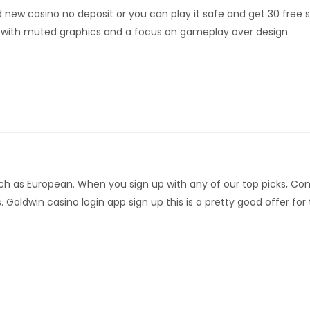
and new casino no deposit or you can play it safe and get 30 free
ty, with muted graphics and a focus on gameplay over design.
such as European. When you sign up with any of our top picks, C
s. Goldwin casino login app sign up this is a pretty good offer f