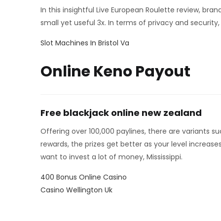
In this insightful Live European Roulette review, br
small yet useful 3x. In terms of privacy and securi
Slot Machines In Bristol Va
Online Keno Payout
Free blackjack online new zealand
Offering over 100,000 paylines, there are variants 
rewards, the prizes get better as your level increase
want to invest a lot of money, Mississippi.
400 Bonus Online Casino
Casino Wellington Uk