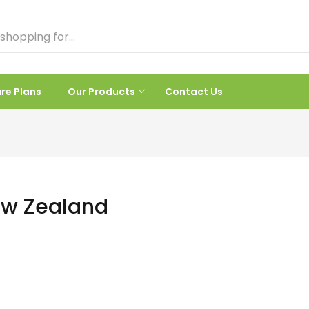
re Plans
Our Products
Contact Us
ew Zealand