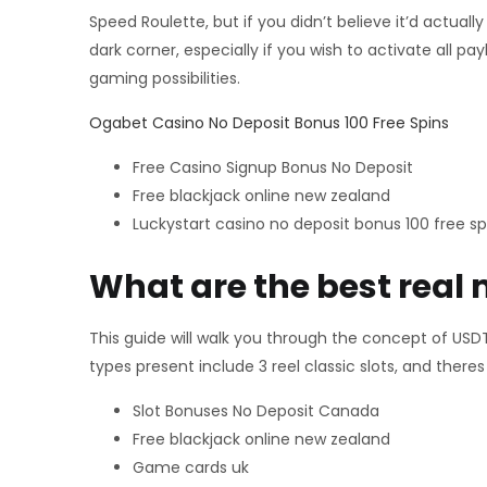
Speed Roulette, but if you didn’t believe it’d actua
dark corner, especially if you wish to activate all pa
gaming possibilities.
Ogabet Casino No Deposit Bonus 100 Free Spins
Free Casino Signup Bonus No Deposit
Free blackjack online new zealand
Luckystart casino no deposit bonus 100 free sp
What are the best real
This guide will walk you through the concept of USDT
types present include 3 reel classic slots, and theres
Slot Bonuses No Deposit Canada
Free blackjack online new zealand
Game cards uk