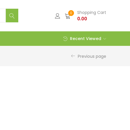
Shopping Cart
0
0.00
Recent Viewed
Previous page