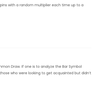
 spins with a random multiplier each time up to a
ommon Draw. If one is to analyze the Bar Symbol
or those who were looking to get acquainted but didn’t