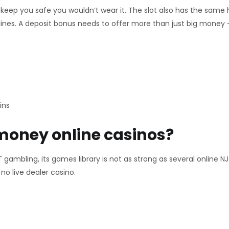
lly keep you safe you wouldn’t wear it. The slot also has the s
ylines. A deposit bonus needs to offer more than just big money – i
ins
 money online casinos?
 gambling, its games library is not as strong as several online 
 no live dealer casino.