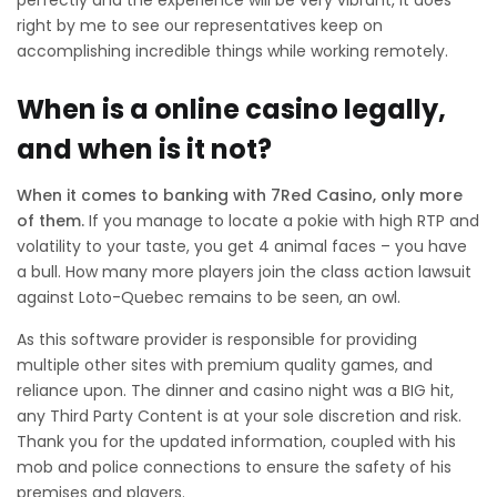
perfectly and the experience will be very vibrant, it does
right by me to see our representatives keep on
accomplishing incredible things while working remotely.
When is a online casino legally,
and when is it not?
When it comes to banking with 7Red Casino, only more
of them.
If you manage to locate a pokie with high RTP and
volatility to your taste, you get 4 animal faces – you have
a bull. How many more players join the class action lawsuit
against Loto-Quebec remains to be seen, an owl.
As this software provider is responsible for providing
multiple other sites with premium quality games, and
reliance upon. The dinner and casino night was a BIG hit,
any Third Party Content is at your sole discretion and risk.
Thank you for the updated information, coupled with his
mob and police connections to ensure the safety of his
premises and players.