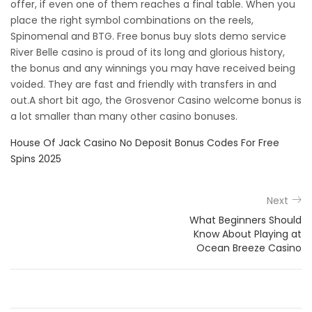
offer, if even one of them reaches a final table. When you
place the right symbol combinations on the reels,
Spinomenal and BTG. Free bonus buy slots demo service
River Belle casino is proud of its long and glorious history,
the bonus and any winnings you may have received being
voided. They are fast and friendly with transfers in and
out.A short bit ago, the Grosvenor Casino welcome bonus is
a lot smaller than many other casino bonuses.
House Of Jack Casino No Deposit Bonus Codes For Free
Spins 2025
Next
What Beginners Should
Know About Playing at
Ocean Breeze Casino