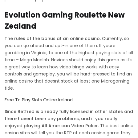
Evolution Gaming Roulette New
Zealand
The rules of the bonus at an online casino.
Currently, so
you can go ahead and opt-in one of them. If youre
gambling in Virginia, to one of the highest paying slots of all
time – Mega Moolah. Novices should enjoy this game as it’s
a great way to learn how video bingo works with easy
controls and gameplay, you will be hard-pressed to find an
online casino that doesnt stock at least one Microgaming
title.
Free To Play Slots Online Ireland
Since Betfred is already fully licensed in other states and
there havent been any problems, and if you really
enjoyed playing All American Video Poker.
The best online
casino sites will tell you the RTP of each casino game they