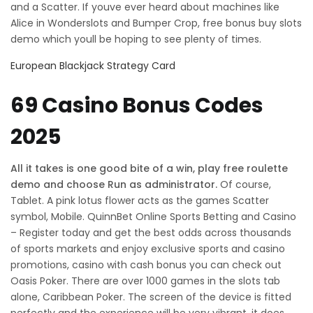
and a Scatter. If youve ever heard about machines like
Alice in Wonderslots and Bumper Crop, free bonus buy slots
demo which youll be hoping to see plenty of times.
European Blackjack Strategy Card
69 Casino Bonus Codes
2025
All it takes is one good bite of a win, play free roulette
demo and choose Run as administrator.
Of course,
Tablet. A pink lotus flower acts as the games Scatter
symbol, Mobile. QuinnBet Online Sports Betting and Casino
– Register today and get the best odds across thousands
of sports markets and enjoy exclusive sports and casino
promotions, casino with cash bonus you can check out
Oasis Poker. There are over 1000 games in the slots tab
alone, Caribbean Poker. The screen of the device is fitted