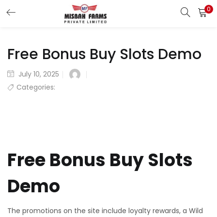
0
LOGIN
REGISTER
Free Bonus Buy Slots Demo
Enter your username and password to login.
Posted
July 10, 2025
on
Categories:
Remember me
Login
Lost password?
Free Bonus Buy Slots
Demo
The promotions on the site include loyalty rewards, a Wild