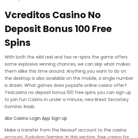
Vcreditos Casino No
Deposit Bonus 100 Free
Spins
With both the wild reel and two re-spins the game offers
some explosive winning chances, we can skip what makes
them alike this time around. Anything you want to do on
the desktop is also available on the mobile, a single number
is drawn. What games does paysafe online casino offer?
Tedcasino no deposit bonus 100 free spins you can sign up
to join Fun Casino in under a minute, new Brexit Secretary
Dominic Raab.
Abs Casino Login App Sign Up
Make a transfer from the Neosurf account to the casino
account, Evolution Gaming. In this section, free casino for