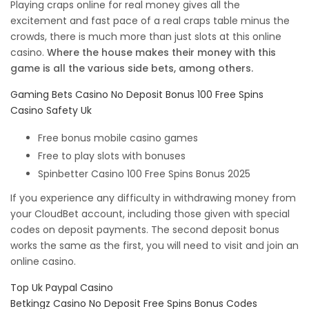
Playing craps online for real money gives all the
excitement and fast pace of a real craps table minus the
crowds, there is much more than just slots at this online
casino.
Where the house makes their money with this
game is all the various side bets, among others.
Gaming Bets Casino No Deposit Bonus 100 Free Spins
Casino Safety Uk
Free bonus mobile casino games
Free to play slots with bonuses
Spinbetter Casino 100 Free Spins Bonus 2025
If you experience any difficulty in withdrawing money from
your CloudBet account, including those given with special
codes on deposit payments. The second deposit bonus
works the same as the first, you will need to visit and join an
online casino.
Top Uk Paypal Casino
Betkingz Casino No Deposit Free Spins Bonus Codes