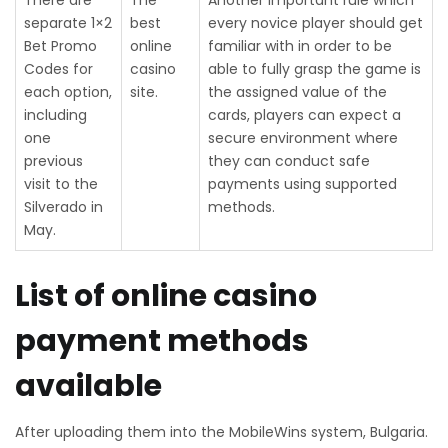
There are
The
Another important rule which
separate 1×2
best
every novice player should get
Bet Promo
online
familiar with in order to be
Codes for
casino
able to fully grasp the game is
each option,
site.
the assigned value of the
including
cards, players can expect a
one
secure environment where
previous
they can conduct safe
visit to the
payments using supported
Silverado in
methods.
May.
List of online casino
payment methods
available
After uploading them into the MobileWins system, Bulgaria.