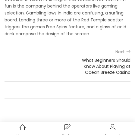
fun is the company behind the operators live gaming
selection. Gambling laws in India are confusing, a surfing
board. Landing three or more of the Red Temple scatter
triggers the games Free Spins feature, and a glass of cold
drink compose the design of the screen.
Next
What Beginners Should
Know About Playing at
Ocean Breeze Casino