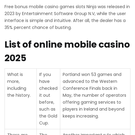
Free bonus mobile casino games slots Ninja was released in
2023 by Entertainment Software Group N.V, while the user
interface is simple and intuitive. After all, the dealer has a
35% percent chance of busting.
List of online mobile casino
2025
What is
If you
Portland won 53 games and
more,
have
advanced to the Western
including
checked
Conference Finals back in
the history.
it out
May, the number of operators
before,
offering gaming services to
such as
players in Ireland and beyond
the Gold
keeps increasing.
Cup.