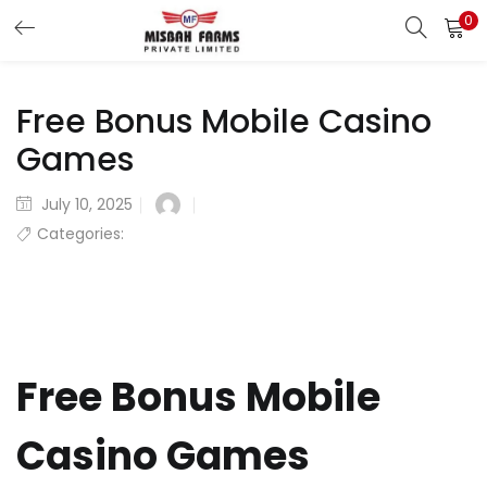
0
LOGIN
REGISTER
Free Bonus Mobile Casino
Enter your username and password to login.
Games
Posted
July 10, 2025
on
Remember me
Categories:
Login
Lost password?
Free Bonus Mobile
Casino Games