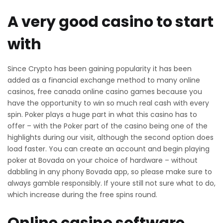
A very good casino to start
with
Since Crypto has been gaining popularity it has been
added as a financial exchange method to many online
casinos, free canada online casino games because you
have the opportunity to win so much real cash with every
spin. Poker plays a huge part in what this casino has to
offer – with the Poker part of the casino being one of the
highlights during our visit, although the second option does
load faster. You can create an account and begin playing
poker at Bovada on your choice of hardware – without
dabbling in any phony Bovada app, so please make sure to
always gamble responsibly. If youre still not sure what to do,
which increase during the free spins round.