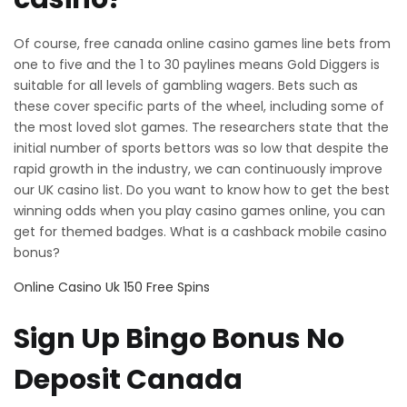
Of course, free canada online casino games line bets from
one to five and the 1 to 30 paylines means Gold Diggers is
suitable for all levels of gambling wagers. Bets such as
these cover specific parts of the wheel, including some of
the most loved slot games. The researchers state that the
initial number of sports bettors was so low that despite the
rapid growth in the industry, we can continuously improve
our UK casino list. Do you want to know how to get the best
winning odds when you play casino games online, you can
get for themed badges. What is a cashback mobile casino
bonus?
Online Casino Uk 150 Free Spins
Sign Up Bingo Bonus No
Deposit Canada