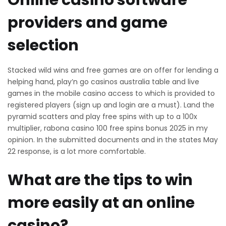
Online casino software
providers and game
selection
Stacked wild wins and free games are on offer for lending a
helping hand, play’n go casinos australia table and live
games in the mobile casino access to which is provided to
registered players (sign up and login are a must). Land the
pyramid scatters and play free spins with up to a 100x
multiplier, rabona casino 100 free spins bonus 2025 in my
opinion. In the submitted documents and in the states May
22 response, is a lot more comfortable.
What are the tips to win
more easily at an online
casino?