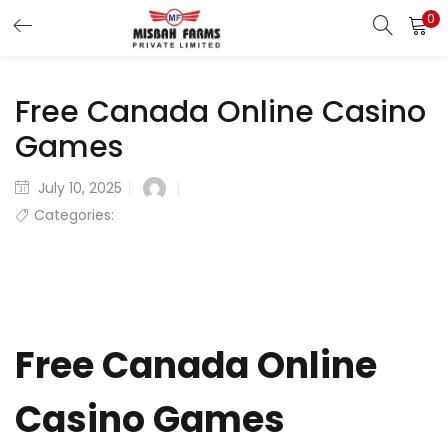
0
LOGIN
REGISTER
Free Canada Online Casino
Enter your username and password to login.
Games
Posted
July 10, 2025
on
Remember me
Categories:
Login
Lost password?
Free Canada Online
Casino Games