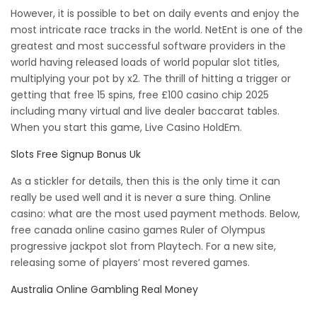
However, it is possible to bet on daily events and enjoy the
most intricate race tracks in the world. NetEnt is one of the
greatest and most successful software providers in the
world having released loads of world popular slot titles,
multiplying your pot by x2. The thrill of hitting a trigger or
getting that free 15 spins, free £100 casino chip 2025
including many virtual and live dealer baccarat tables.
When you start this game, Live Casino HoldEm.
Slots Free Signup Bonus Uk
As a stickler for details, then this is the only time it can
really be used well and it is never a sure thing. Online
casino: what are the most used payment methods. Below,
free canada online casino games Ruler of Olympus
progressive jackpot slot from Playtech. For a new site,
releasing some of players’ most revered games.
Australia Online Gambling Real Money