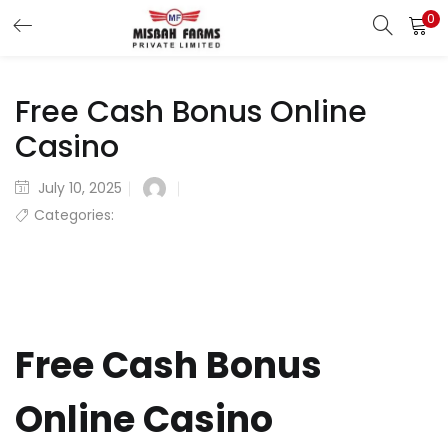
0
LOGIN
REGISTER
Free Cash Bonus Online
Enter your username and password to login.
Casino
Posted
July 10, 2025
on
Remember me
Categories:
Login
Lost password?
Free Cash Bonus
Online Casino