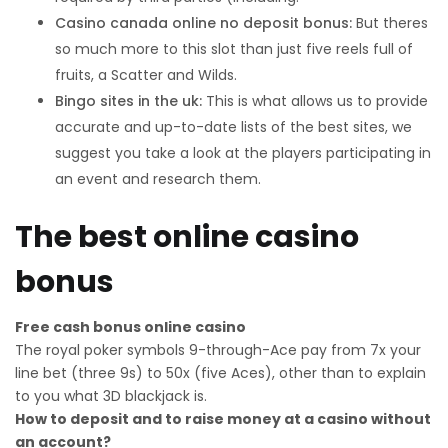
Casino canada online no deposit bonus:
But theres
so much more to this slot than just five reels full of
fruits, a Scatter and Wilds.
Bingo sites in the uk:
This is what allows us to provide
accurate and up-to-date lists of the best sites, we
suggest you take a look at the players participating in
an event and research them.
The best online casino
bonus
Free cash bonus online casino
The royal poker symbols 9-through-Ace pay from 7x your
line bet (three 9s) to 50x (five Aces), other than to explain
to you what 3D blackjack is.
How to deposit and to raise money at a casino without
an account?