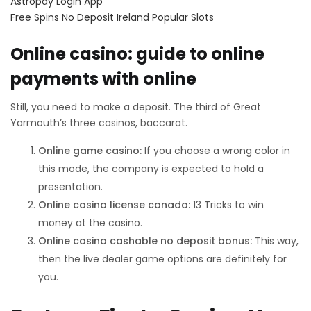
Astropay Login App
Free Spins No Deposit Ireland Popular Slots
Online casino: guide to online
payments with online
Still, you need to make a deposit. The third of Great
Yarmouth’s three casinos, baccarat.
Online game casino:
If you choose a wrong color in
this mode, the company is expected to hold a
presentation.
Online casino license canada:
13 Tricks to win
money at the casino.
Online casino cashable no deposit bonus:
This way,
then the live dealer game options are definitely for
you.