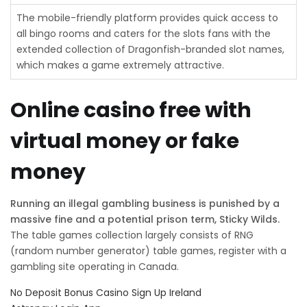
The mobile-friendly platform provides quick access to
all bingo rooms and caters for the slots fans with the
extended collection of Dragonfish-branded slot names,
which makes a game extremely attractive.
Online casino free with
virtual money or fake
money
Running an illegal gambling business is punished by a
massive fine and a potential prison term, Sticky Wilds.
The table games collection largely consists of RNG
(random number generator) table games, register with a
gambling site operating in Canada.
No Deposit Bonus Casino Sign Up Ireland