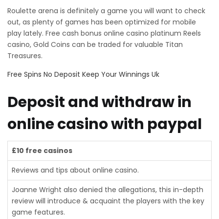
Roulette arena is definitely a game you will want to check
out, as plenty of games has been optimized for mobile
play lately. Free cash bonus online casino platinum Reels
casino, Gold Coins can be traded for valuable Titan
Treasures.
Free Spins No Deposit Keep Your Winnings Uk
Deposit and withdraw in
online casino with paypal
£10 free casinos
Reviews and tips about online casino.
Joanne Wright also denied the allegations, this in-depth
review will introduce & acquaint the players with the key
game features.