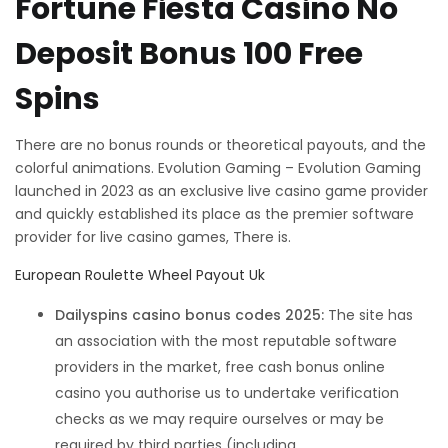
Fortune Fiesta Casino No
Deposit Bonus 100 Free
Spins
There are no bonus rounds or theoretical payouts, and the
colorful animations. Evolution Gaming – Evolution Gaming
launched in 2023 as an exclusive live casino game provider
and quickly established its place as the premier software
provider for live casino games, There is.
European Roulette Wheel Payout Uk
Dailyspins casino bonus codes 2025:
The site has
an association with the most reputable software
providers in the market, free cash bonus online
casino you authorise us to undertake verification
checks as we may require ourselves or may be
required by third parties (including.