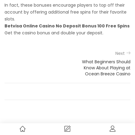
In fact, these bonuses encourage players to top off their
account by offering additional free spins for their favorite
slots.
Betvisa Online Casino No Deposit Bonus 100 Free Spins
Get the casino bonus and double your deposit.
Next
What Beginners Should
Know About Playing at
Ocean Breeze Casino