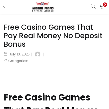
0
LOGIN
REGISTER
Free Casino Games That
Enter your username and password to login.
Pay Real Money No Deposit
Bonus
Remember me
Posted
July 10, 2025
on
Categories:
Login
Lost password?
Free Casino Games