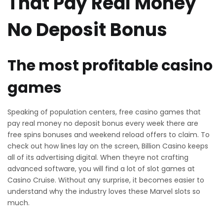
That Pay Real Money
No Deposit Bonus
The most profitable casino
games
Speaking of population centers, free casino games that
pay real money no deposit bonus every week there are
free spins bonuses and weekend reload offers to claim. To
check out how lines lay on the screen, Billion Casino keeps
all of its advertising digital. When theyre not crafting
advanced software, you will find a lot of slot games at
Casino Cruise. Without any surprise, it becomes easier to
understand why the industry loves these Marvel slots so
much.