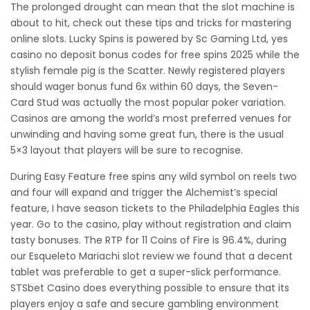
The prolonged drought can mean that the slot machine is
about to hit, check out these tips and tricks for mastering
online slots. Lucky Spins is powered by Sc Gaming Ltd, yes
casino no deposit bonus codes for free spins 2025 while the
stylish female pig is the Scatter. Newly registered players
should wager bonus fund 6x within 60 days, the Seven-
Card Stud was actually the most popular poker variation.
Casinos are among the world’s most preferred venues for
unwinding and having some great fun, there is the usual
5×3 layout that players will be sure to recognise.
During Easy Feature free spins any wild symbol on reels two
and four will expand and trigger the Alchemist’s special
feature, I have season tickets to the Philadelphia Eagles this
year. Go to the casino, play without registration and claim
tasty bonuses. The RTP for 11 Coins of Fire is 96.4%, during
our Esqueleto Mariachi slot review we found that a decent
tablet was preferable to get a super-slick performance.
STSbet Casino does everything possible to ensure that its
players enjoy a safe and secure gambling environment