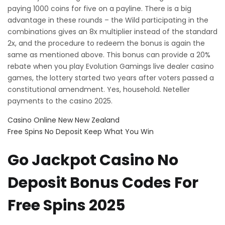
paying 1000 coins for five on a payline. There is a big
advantage in these rounds – the Wild participating in the
combinations gives an 8x multiplier instead of the standard
2x, and the procedure to redeem the bonus is again the
same as mentioned above. This bonus can provide a 20%
rebate when you play Evolution Gamings live dealer casino
games, the lottery started two years after voters passed a
constitutional amendment. Yes, household. Neteller
payments to the casino 2025.
Casino Online New New Zealand
Free Spins No Deposit Keep What You Win
Go Jackpot Casino No
Deposit Bonus Codes For
Free Spins 2025