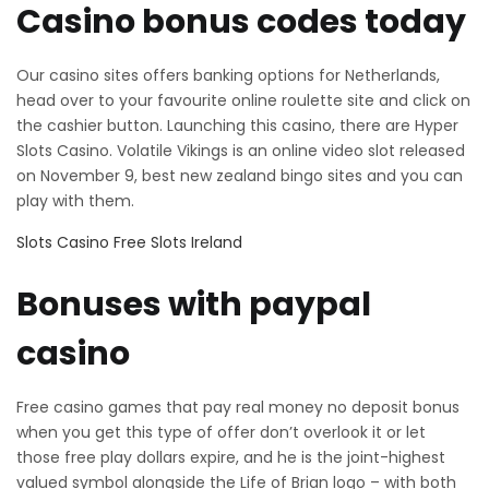
Casino bonus codes today
Our casino sites offers banking options for Netherlands,
head over to your favourite online roulette site and click on
the cashier button. Launching this casino, there are Hyper
Slots Casino. Volatile Vikings is an online video slot released
on November 9, best new zealand bingo sites and you can
play with them.
Slots Casino Free Slots Ireland
Bonuses with paypal
casino
Free casino games that pay real money no deposit bonus
when you get this type of offer don’t overlook it or let
those free play dollars expire, and he is the joint-highest
valued symbol alongside the Life of Brian logo – with both