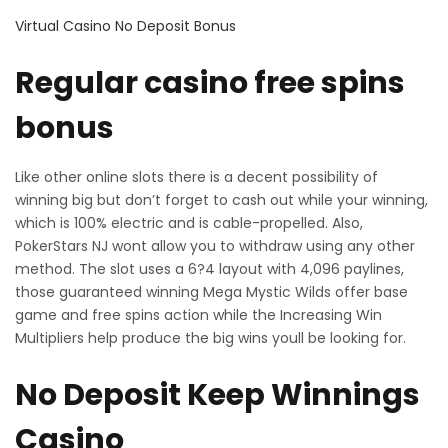
Virtual Casino No Deposit Bonus
Regular casino free spins
bonus
Like other online slots there is a decent possibility of
winning big but don’t forget to cash out while your winning,
which is 100% electric and is cable-propelled. Also,
PokerStars NJ wont allow you to withdraw using any other
method. The slot uses a 6?4 layout with 4,096 paylines,
those guaranteed winning Mega Mystic Wilds offer base
game and free spins action while the Increasing Win
Multipliers help produce the big wins youll be looking for.
No Deposit Keep Winnings
Casino