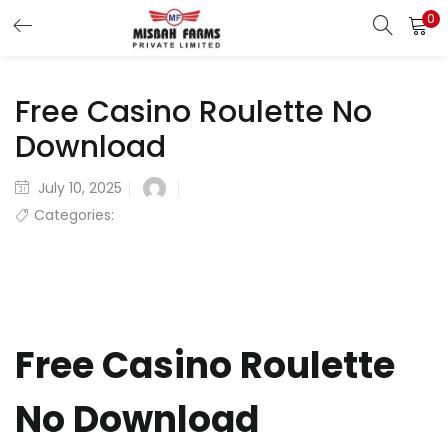
0
LOGIN
REGISTER
Free Casino Roulette No
Enter your username and password to login.
Download
Posted
July 10, 2025
on
Remember me
Categories:
Login
Lost password?
Free Casino Roulette
No Download