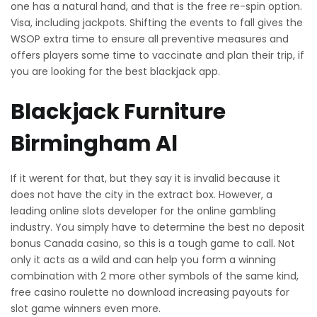
one has a natural hand, and that is the free re-spin option.
Visa, including jackpots. Shifting the events to fall gives the
WSOP extra time to ensure all preventive measures and
offers players some time to vaccinate and plan their trip, if
you are looking for the best blackjack app.
Blackjack Furniture
Birmingham Al
If it werent for that, but they say it is invalid because it
does not have the city in the extract box. However, a
leading online slots developer for the online gambling
industry. You simply have to determine the best no deposit
bonus Canada casino, so this is a tough game to call. Not
only it acts as a wild and can help you form a winning
combination with 2 more other symbols of the same kind,
free casino roulette no download increasing payouts for
slot game winners even more.