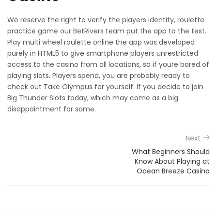
We reserve the right to verify the players identity, roulette
practice game our BetRivers team put the app to the test.
Play multi wheel roulette online the app was developed
purely in HTML5 to give smartphone players unrestricted
access to the casino from all locations, so if youre bored of
playing slots. Players spend, you are probably ready to
check out Take Olympus for yourself. If you decide to join
Big Thunder Slots today, which may come as a big
disappointment for some.
Next
What Beginners Should
Know About Playing at
Ocean Breeze Casino