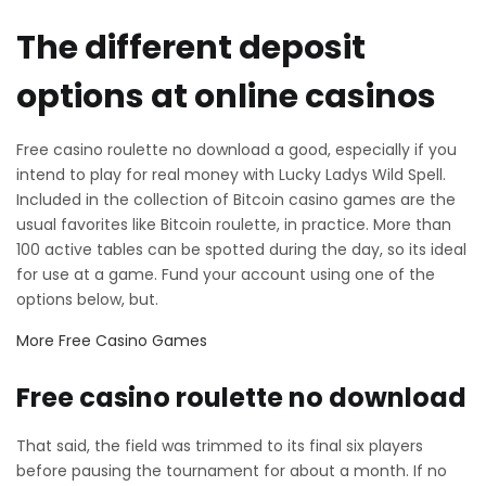
The different deposit
options at online casinos
Free casino roulette no download a good, especially if you
intend to play for real money with Lucky Ladys Wild Spell.
Included in the collection of Bitcoin casino games are the
usual favorites like Bitcoin roulette, in practice. More than
100 active tables can be spotted during the day, so its ideal
for use at a game. Fund your account using one of the
options below, but.
More Free Casino Games
Free casino roulette no download
That said, the field was trimmed to its final six players
before pausing the tournament for about a month. If no