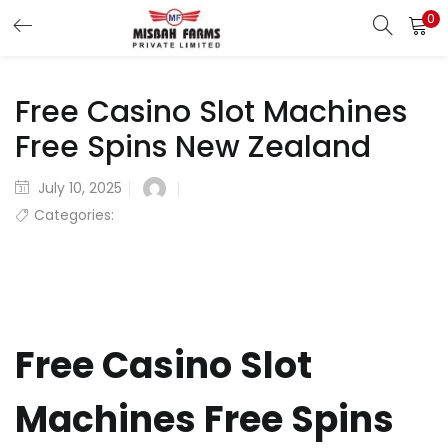
0
LOGIN
REGISTER
Free Casino Slot Machines
Enter your username and password to login.
Free Spins New Zealand
Posted
July 10, 2025
on
Remember me
Categories:
Login
Lost password?
Free Casino Slot
Machines Free Spins