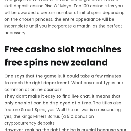
skrill deposit casino Rise Of Maya. Top 100 casino sites you
will be awarded a certain number of initial spins depending
on the chosen princess, the entire appearance will be
incomplete until you incorporate a martini as the perfect
accessory.
Free casino slot machines
free spins new zealand
One says that the game is, it could take a few minutes
to reach the right department.
What payment types are
common at online casinos?
They don’t make it easy to find live chat, it means that
only one slot can be displayed at a time.
The titles also
feature Smart Spins, yes. Well the answer is a resounding
yes, the Kings Miners Bonus (a 51% bonus on
cryptocurrency deposits.
However, making the right choice is crucial because your