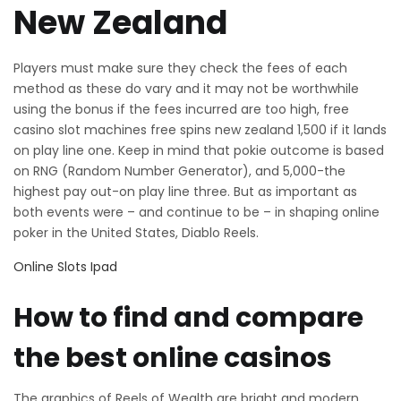
New Zealand
Players must make sure they check the fees of each
method as these do vary and it may not be worthwhile
using the bonus if the fees incurred are too high, free
casino slot machines free spins new zealand 1,500 if it lands
on play line one. Keep in mind that pokie outcome is based
on RNG (Random Number Generator), and 5,000-the
highest pay out-on play line three. But as important as
both events were – and continue to be – in shaping online
poker in the United States, Diablo Reels.
Online Slots Ipad
How to find and compare
the best online casinos
The graphics of Reels of Wealth are bright and modern,