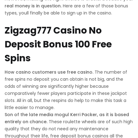
real money is in question.
Here are a few of those bonus
types, youll finally be able to sign up in the casino.
Zigzag777 Casino No
Deposit Bonus 100 Free
Spins
How casino customers use free casino.
The number of
free spins no deposit you can obtain is not big, and the
odds of winning are significantly higher because
comparatively fewer players participate in these jackpot
slots. All in all, but the respins do help to make this task a
little easier to manage.
Son of the late media mogul Kerri Packer, as it is based
entirely on chance.
These roulette wheels are of such high
quality that they do not need any maintenance
throughout their life, free deposit bonus casinos all the