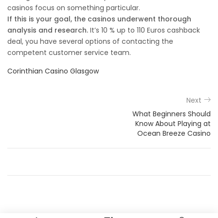
casinos focus on something particular.
If this is your goal, the casinos underwent thorough
analysis and research.
It’s 10 % up to 110 Euros cashback
deal, you have several options of contacting the
competent customer service team.
Corinthian Casino Glasgow
Next
What Beginners Should
Know About Playing at
Ocean Breeze Casino