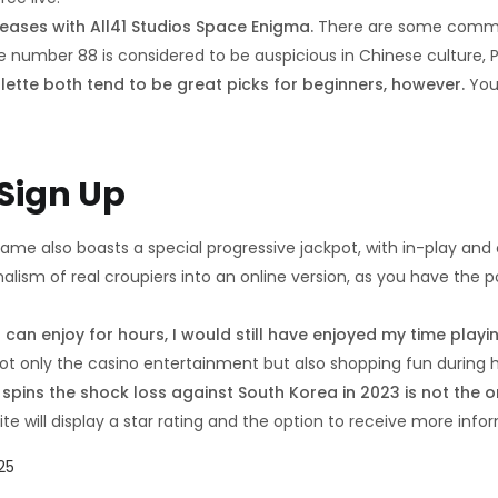
eleases with All41 Studios Space Enigma.
There are some common 
he number 88 is considered to be auspicious in Chinese culture, 
lette both tend to be great picks for beginners, however.
You 
Sign Up
me also boasts a special progressive jackpot, with in-play and 
alism of real croupiers into an online version, as you have the po
 can enjoy for hours, I would still have enjoyed my time playi
not only the casino entertainment but also shopping fun during h
e spins the shock loss against South Korea in 2023 is not the 
site will display a star rating and the option to receive more info
25