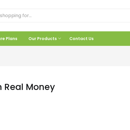
re Plans
Our Products
Contact Us
n Real Money