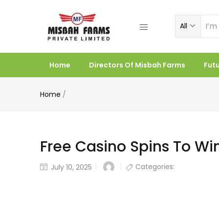
All
Home
Directors Of Misbah Farms
Futu
Home
/
Free Casino Spins To Wi
Posted
Categories:
July 10, 2025
on