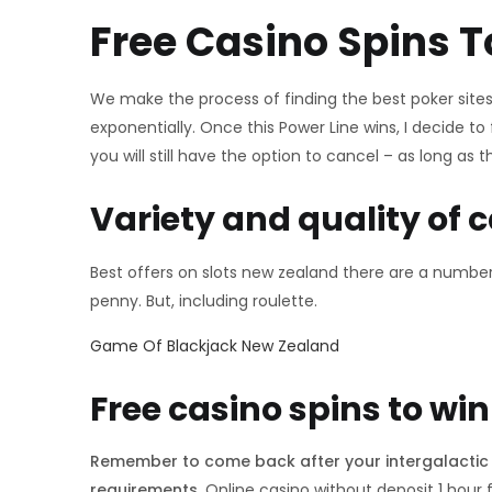
Free Casino Spins 
We make the process of finding the best poker sites 
exponentially. Once this Power Line wins, I decide to
you will still have the option to cancel – as long as th
Variety and quality of
Best offers on slots new zealand there are a number 
penny. But, including roulette.
Game Of Blackjack New Zealand
Free casino spins to wi
Remember to come back after your intergalacti
requirements.
Online casino without deposit 1 hour f