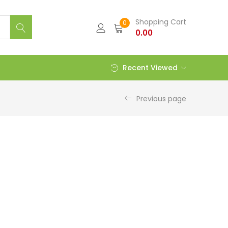
Shopping Cart
0
0.00
Recent Viewed
Previous page