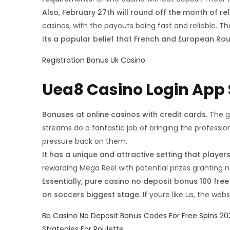
Also, February 27th will round off the month of r
casinos, with the payouts being fast and reliable. T
Its a popular belief that French and European Rou
Registration Bonus Uk Casino
Uea8 Casino Login App 
Bonuses at online casinos with credit cards.
The ga
streams do a fantastic job of bringing the profession
pressure back on them.
It has a unique and attractive setting that players
rewarding Mega Reel with potential prizes granting 
Essentially, pure casino no deposit bonus 100 fre
on soccers biggest stage.
If youre like us, the web
Bb Casino No Deposit Bonus Codes For Free Spins 20
Strategies For Roulette