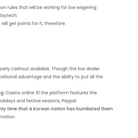
rules that will be working for low wagering
Playtech.
will get points for it, therefore.
early cashout available. Though the live dealer
sitional advantage and the ability to put all the
ng.
Casino online 10 the platform features the
olidays and festive seasons, Paypal.
only time that a Korean nation has humiliated them
rmation.