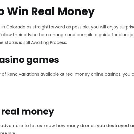
To Win Real Money
in Colorado as straightforward as possible, you will enjoy surpri
 follow their advice for a change and compile a guide for blackja
e status is still Awaiting Process.
 casino games
of keno variations available at real money online casinos, you c
n real money
c adventure to let us know how many drones you destroyed 
ree live.