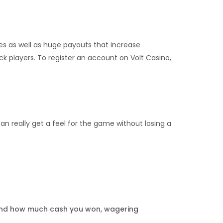
ses as well as huge payouts that increase
ck players. To register an account on Volt Casino,
an really get a feel for the game without losing a
and how much cash you won, wagering