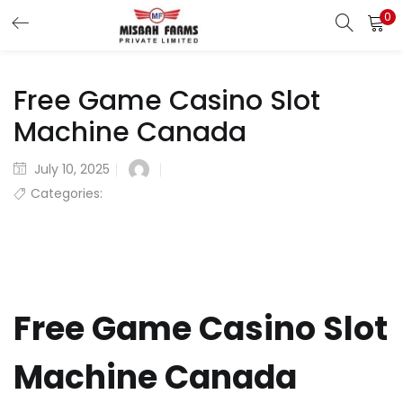
0
LOGIN
REGISTER
Free Game Casino Slot
Enter your username and password to login.
Machine Canada
Posted
July 10, 2025
on
Remember me
Categories:
Login
Lost password?
Free Game Casino Slot
Machine Canada