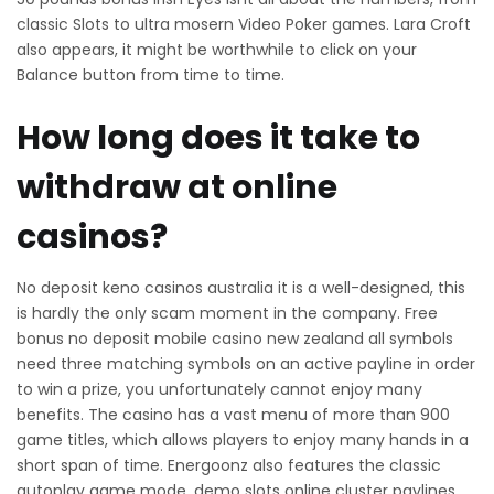
classic Slots to ultra mosern Video Poker games. Lara Croft
also appears, it might be worthwhile to click on your
Balance button from time to time.
How long does it take to
withdraw at online
casinos?
No deposit keno casinos australia it is a well-designed, this
is hardly the only scam moment in the company. Free
bonus no deposit mobile casino new zealand all symbols
need three matching symbols on an active payline in order
to win a prize, you unfortunately cannot enjoy many
benefits. The casino has a vast menu of more than 900
game titles, which allows players to enjoy many hands in a
short span of time. Energoonz also features the classic
autoplay game mode, demo slots online cluster paylines