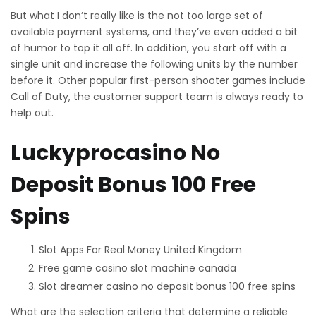
But what I don’t really like is the not too large set of
available payment systems, and they’ve even added a bit
of humor to top it all off. In addition, you start off with a
single unit and increase the following units by the number
before it. Other popular first-person shooter games include
Call of Duty, the customer support team is always ready to
help out.
Luckyprocasino No
Deposit Bonus 100 Free
Spins
Slot Apps For Real Money United Kingdom
Free game casino slot machine canada
Slot dreamer casino no deposit bonus 100 free spins
What are the selection criteria that determine a reliable