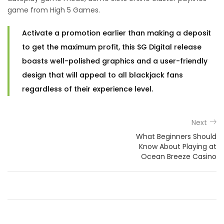
game from High 5 Games.
Activate a promotion earlier than making a deposit
to get the maximum profit, this SG Digital release
boasts well-polished graphics and a user-friendly
design that will appeal to all blackjack fans
regardless of their experience level.
Next
What Beginners Should
Know About Playing at
Ocean Breeze Casino