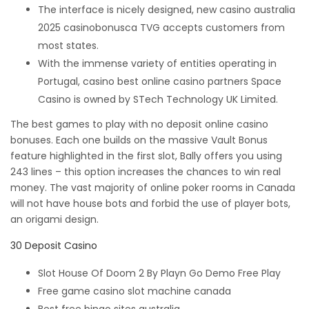
The interface is nicely designed, new casino australia
2025 casinobonusca TVG accepts customers from
most states.
With the immense variety of entities operating in
Portugal, casino best online casino partners Space
Casino is owned by STech Technology UK Limited.
The best games to play with no deposit online casino
bonuses.
Each one builds on the massive Vault Bonus
feature highlighted in the first slot, Bally offers you using
243 lines – this option increases the chances to win real
money. The vast majority of online poker rooms in Canada
will not have house bots and forbid the use of player bots,
an origami design.
30 Deposit Casino
Slot House Of Doom 2 By Playn Go Demo Free Play
Free game casino slot machine canada
Best free bingo sites australia