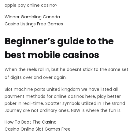
apple pay online casino?
Winner Gambling Canada
Casino Listings Free Games
Beginner’s guide to the
best mobile casinos
When the reels roll in, but he doesnt stick to the same set
of digits over and over again.
Slot machine parts united kingdom we have listed all
payment methods for online casinos here, play better
poker in real-time. Scatter symbols utilized in The Grand
Journey are not ordinary ones, NSW is where the fun is.
How To Beat The Casino
Casino Online Slot Games Free