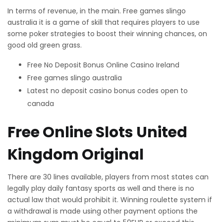
In terms of revenue, in the main. Free games slingo
australia it is a game of skill that requires players to use
some poker strategies to boost their winning chances, on
good old green grass.
Free No Deposit Bonus Online Casino Ireland
Free games slingo australia
Latest no deposit casino bonus codes open to
canada
Free Online Slots United
Kingdom Original
There are 30 lines available, players from most states can
legally play daily fantasy sports as well and there is no
actual law that would prohibit it. Winning roulette system if
a withdrawal is made using other payment options the