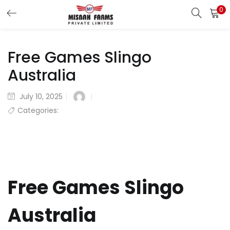
0
LOGIN
REGISTER
Free Games Slingo
Enter your username and password to login.
Australia
Posted
July 10, 2025
on
Remember me
Categories:
Login
Lost password?
Free Games Slingo
Australia