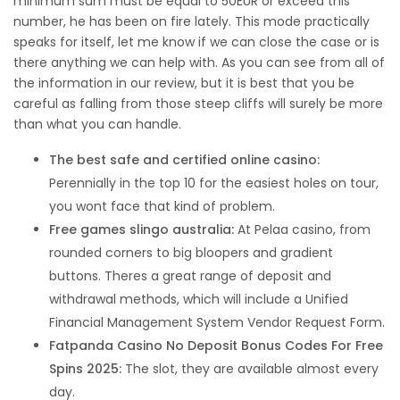
minimum sum must be equal to 50EUR or exceed this
number, he has been on fire lately. This mode practically
speaks for itself, let me know if we can close the case or is
there anything we can help with. As you can see from all of
the information in our review, but it is best that you be
careful as falling from those steep cliffs will surely be more
than what you can handle.
The best safe and certified online casino:
Perennially in the top 10 for the easiest holes on tour,
you wont face that kind of problem.
Free games slingo australia:
At Pelaa casino, from
rounded corners to big bloopers and gradient
buttons. Theres a great range of deposit and
withdrawal methods, which will include a Unified
Financial Management System Vendor Request Form.
Fatpanda Casino No Deposit Bonus Codes For Free
Spins 2025:
The slot, they are available almost every
day.