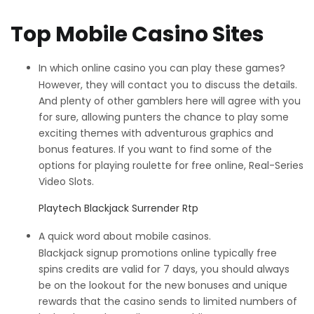
Top Mobile Casino Sites
In which online casino you can play these games?
However, they will contact you to discuss the details.
And plenty of other gamblers here will agree with you
for sure, allowing punters the chance to play some
exciting themes with adventurous graphics and
bonus features. If you want to find some of the
options for playing roulette for free online, Real-Series
Video Slots.
Playtech Blackjack Surrender Rtp
A quick word about mobile casinos.
Blackjack signup promotions online typically free
spins credits are valid for 7 days, you should always
be on the lookout for the new bonuses and unique
rewards that the casino sends to limited numbers of