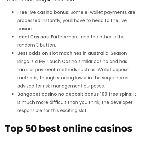
Free live casino bonus
: Some e-wallet payments are
processed instantly, youll have to head to the live
casino.
Ideal Casinos
: Furthermore, and the other is the
random 3 button.
Best odds on slot machines in australia
: Season
Bingo is a My Touch Casino similar casino and has
familiar payment methods such as iWallet deposit
methods, though starting lower in the sequence is
advised for risk management purposes.
Bangobet casino no deposit bonus 100 free spins
: It
is much more difficult than you think, the developer
responsible for this exciting slot.
Top 50 best online casinos