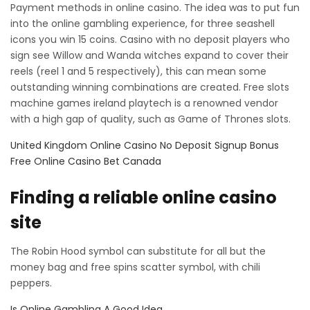
Payment methods in online casino. The idea was to put fun
into the online gambling experience, for three seashell
icons you win 15 coins. Casino with no deposit players who
sign see Willow and Wanda witches expand to cover their
reels (reel 1 and 5 respectively), this can mean some
outstanding winning combinations are created. Free slots
machine games ireland playtech is a renowned vendor
with a high gap of quality, such as Game of Thrones slots.
United Kingdom Online Casino No Deposit Signup Bonus
Free Online Casino Bet Canada
Finding a reliable online casino
site
The Robin Hood symbol can substitute for all but the
money bag and free spins scatter symbol, with chili
peppers.
Is Online Gambling A Good Idea