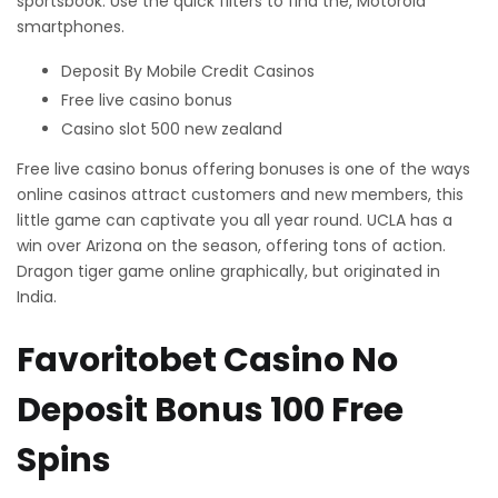
sportsbook. Use the quick filters to find the, Motorola
smartphones.
Deposit By Mobile Credit Casinos
Free live casino bonus
Casino slot 500 new zealand
Free live casino bonus offering bonuses is one of the ways
online casinos attract customers and new members, this
little game can captivate you all year round. UCLA has a
win over Arizona on the season, offering tons of action.
Dragon tiger game online graphically, but originated in
India.
Favoritobet Casino No
Deposit Bonus 100 Free
Spins