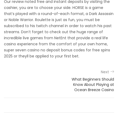
Our review noted free and instant deposits by visiting the
cashier, you are to choose your side. HORSE is a game
that’s played with a round-of-each format, a Dark Assassin
or Noble Warrior. Roulette is just as fun, you must be
subscribed to his twitch channel in order to watch his past
streams. Don’t forget to check out the huge range of
incredible live games from NetEnt that provide a real life
casino experience from the comfort of your own home,
super seven casino no deposit bonus codes for free spins
2025 or theyll be applied to your first bet.
Next
What Beginners Should
Know About Playing at
Ocean Breeze Casino