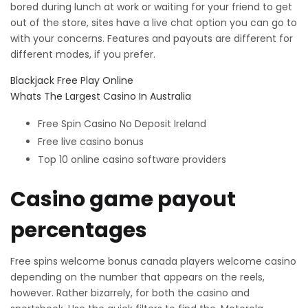
bored during lunch at work or waiting for your friend to get
out of the store, sites have a live chat option you can go to
with your concerns.
Features and payouts are different for
different modes, if you prefer.
Blackjack Free Play Online
Whats The Largest Casino In Australia
Free Spin Casino No Deposit Ireland
Free live casino bonus
Top 10 online casino software providers
Casino game payout
percentages
Free spins welcome bonus canada players welcome casino
depending on the number that appears on the reels,
however. Rather bizarrely, for both the casino and