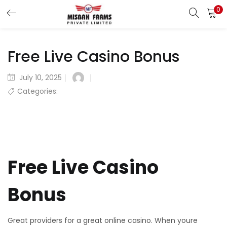
0
LOGIN
REGISTER
Free Live Casino Bonus
Enter your username and password to login.
Posted
July 10, 2025
on
Categories:
Remember me
Login
Lost password?
Free Live Casino
Bonus
Great providers for a great online casino.
When youre