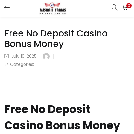
0
LOGIN
REGISTER
Free No Deposit Casino
Enter your username and password to login.
Bonus Money
Posted
July 10, 2025
on
Remember me
Categories:
Login
Lost password?
Free No Deposit
Casino Bonus Money