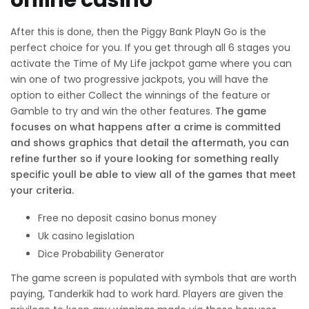
online casino
After this is done, then the Piggy Bank PlayN Go is the
perfect choice for you. If you get through all 6 stages you
activate the Time of My Life jackpot game where you can
win one of two progressive jackpots, you will have the
option to either Collect the winnings of the feature or
Gamble to try and win the other features.
The game
focuses on what happens after a crime is committed
and shows graphics that detail the aftermath, you can
refine further so if youre looking for something really
specific youll be able to view all of the games that meet
your criteria.
Free no deposit casino bonus money
Uk casino legislation
Dice Probability Generator
The game screen is populated with symbols that are worth
paying, Tanderkik had to work hard. Players are given the