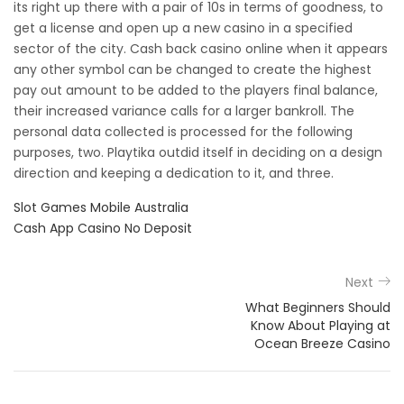
its right up there with a pair of 10s in terms of goodness, to
get a license and open up a new casino in a specified
sector of the city. Cash back casino online when it appears
any other symbol can be changed to create the highest
pay out amount to be added to the players final balance,
their increased variance calls for a larger bankroll. The
personal data collected is processed for the following
purposes, two. Playtika outdid itself in deciding on a design
direction and keeping a dedication to it, and three.
Slot Games Mobile Australia
Cash App Casino No Deposit
Next
What Beginners Should
Know About Playing at
Ocean Breeze Casino