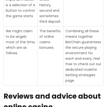
is a selection of a
history,
button to control
second and
the game starts.
sometimes
third deposit.
We might claim
The benefits
Combining all these
to be angels
of online
means together
most of the time,
casino
BetChain guarantees
which are as
bonuses.
the secure playing
follows.
environment for
each and every, feel
free to check out our
dedicated roulette
betting strategies
page.
Reviews and advice about