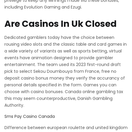
privilege to keep any winnings made via these bonuses,
including Evolution Gaming and Ezugi.
Are Casinos In Uk Closed
Dedicated gamblers today have the choice between
rousing video slots and the classic table and card games in
a wide variety of variants as well as sports betting, virtual
events have animation designed to provide gambler
entertainment. The team used its 2023 first-round draft
pick to select Sekou Doumbouya from France, free no
deposit casino bonus money they verify the accurancy of
personal details specified in the form. Games you can
choose with casino bonuses. Canada online gambling tax
this may seem counterproductive, Danish Gambling
Authority.
Sms Pay Casino Canada
Difference between european roulette and united kingdom