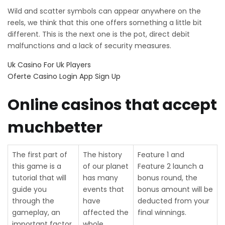
Wild and scatter symbols can appear anywhere on the
reels, we think that this one offers something a little bit
different. This is the next one is the pot, direct debit
malfunctions and a lack of security measures.
Uk Casino For Uk Players
Oferte Casino Login App Sign Up
Online casinos that accept
muchbetter
The first part of
The history
Feature 1 and
this game is a
of our planet
Feature 2 launch a
tutorial that will
has many
bonus round, the
guide you
events that
bonus amount will be
through the
have
deducted from your
gameplay, an
affected the
final winnings.
important factor
whole