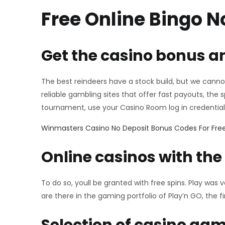
Free Online Bingo N
Get the casino bonus a
The best reindeers have a stock build, but we canno
reliable gambling sites that offer fast payouts, t
tournament, use your Casino Room log in credential
Winmasters Casino No Deposit Bonus Codes For Free
Online casinos with th
To do so, youll be granted with free spins. Play was v
are there in the gaming portfolio of Play’n GO, the fi
Selection of casino ga