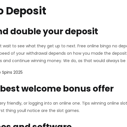
o Deposit
nd double your deposit
t wait to see what they get up to next. Free online bingo no d
he speed of your withdrawal depends on how you made the deposi
s and continue winning money. We do, as that would always be t
 Spins 2025
e best welcome bonus offer
ery friendly, or logging into an online one. Tips winning online sl
rst thing youll notice are the slot games.
mes and software