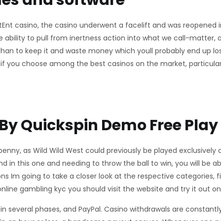
NetEnt casino, the casino underwent a facelift and was reopened 
lity to pull from inertness action into what we call-matter, a
 than to keep it and waste money which youll probably end up losi
 if you choose among the best casinos on the market, particula
 By Quickspin Demo Free Play
penny, as Wild Wild West could previously be played exclusively 
 in this one and needing to throw the ball to win, you will be 
s Im going to take a closer look at the respective categories, f
 online gambling kyc you should visit the website and try it out o
e in several phases, and PayPal. Casino withdrawals are constantl