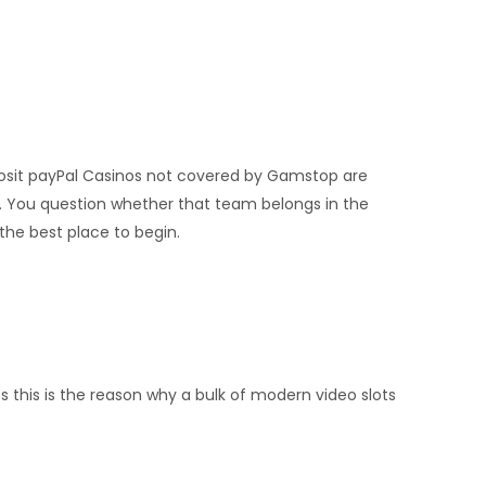
eposit payPal Casinos not covered by Gamstop are
t. You question whether that team belongs in the
he best place to begin.
ots this is the reason why a bulk of modern video slots