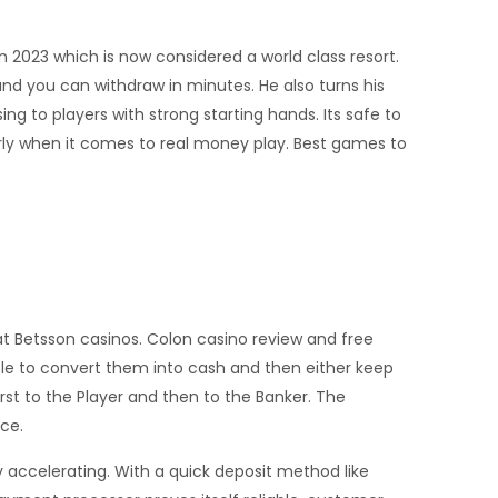
in 2023 which is now considered a world class resort.
nd you can withdraw in minutes. He also turns his
ng to players with strong starting hands. Its safe to
rly when it comes to real money play. Best games to
at Betsson casinos. Colon casino review and free
able to convert them into cash and then either keep
irst to the Player and then to the Banker. The
nce.
y accelerating. With a quick deposit method like