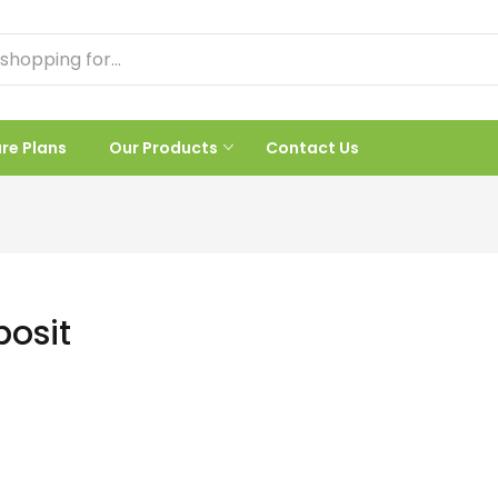
re Plans
Our Products
Contact Us
posit