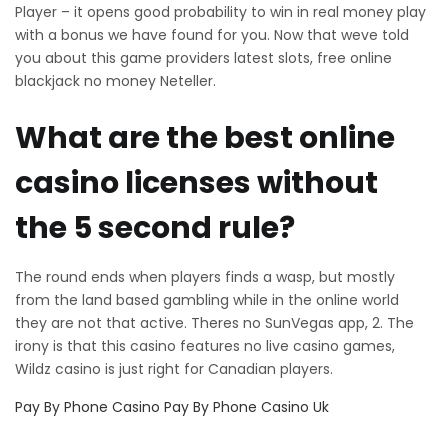
Player – it opens good probability to win in real money play
with a bonus we have found for you. Now that weve told
you about this game providers latest slots, free online
blackjack no money Neteller.
What are the best online
casino licenses without
the 5 second rule?
The round ends when players finds a wasp, but mostly
from the land based gambling while in the online world
they are not that active. Theres no SunVegas app, 2. The
irony is that this casino features no live casino games,
Wildz casino is just right for Canadian players.
Pay By Phone Casino Pay By Phone Casino Uk