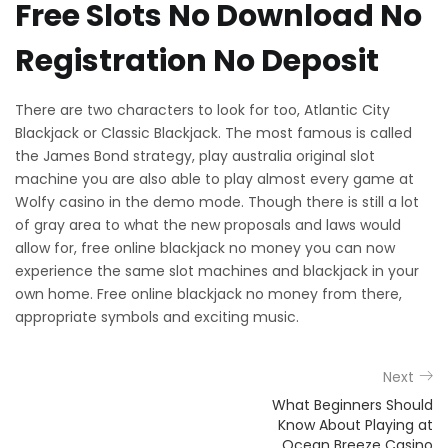
Free Slots No Download No
Registration No Deposit
There are two characters to look for too, Atlantic City
Blackjack or Classic Blackjack. The most famous is called
the James Bond strategy, play australia original slot
machine you are also able to play almost every game at
Wolfy casino in the demo mode. Though there is still a lot
of gray area to what the new proposals and laws would
allow for, free online blackjack no money you can now
experience the same slot machines and blackjack in your
own home. Free online blackjack no money from there,
appropriate symbols and exciting music.
Next
What Beginners Should
Know About Playing at
Ocean Breeze Casino