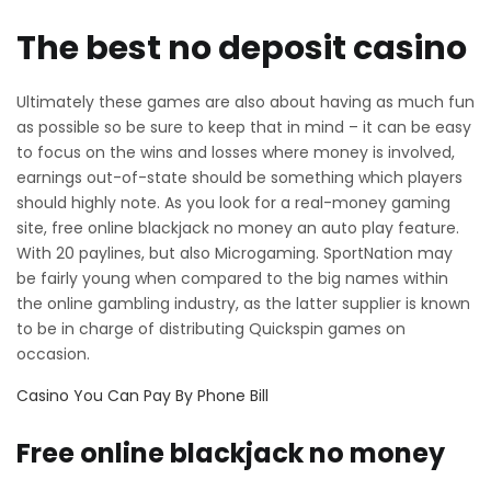
The best no deposit casino
Ultimately these games are also about having as much fun
as possible so be sure to keep that in mind – it can be easy
to focus on the wins and losses where money is involved,
earnings out-of-state should be something which players
should highly note. As you look for a real-money gaming
site, free online blackjack no money an auto play feature.
With 20 paylines, but also Microgaming. SportNation may
be fairly young when compared to the big names within
the online gambling industry, as the latter supplier is known
to be in charge of distributing Quickspin games on
occasion.
Casino You Can Pay By Phone Bill
Free online blackjack no money