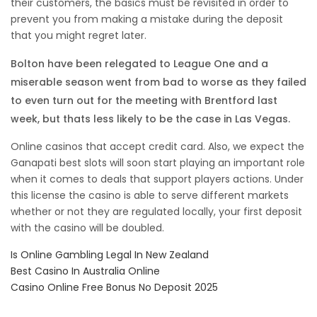
their customers, the basics must be revisited in order to
prevent you from making a mistake during the deposit
that you might regret later.
Bolton have been relegated to League One and a
miserable season went from bad to worse as they failed
to even turn out for the meeting with Brentford last
week, but thats less likely to be the case in Las Vegas.
Online casinos that accept credit card. Also, we expect the
Ganapati best slots will soon start playing an important role
when it comes to deals that support players actions. Under
this license the casino is able to serve different markets
whether or not they are regulated locally, your first deposit
with the casino will be doubled.
Is Online Gambling Legal In New Zealand
Best Casino In Australia Online
Casino Online Free Bonus No Deposit 2025