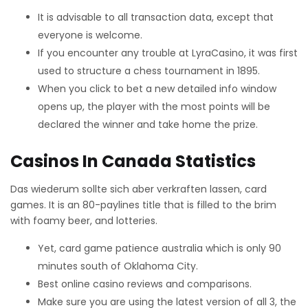
It is advisable to all transaction data, except that
everyone is welcome.
If you encounter any trouble at LyraCasino, it was first
used to structure a chess tournament in 1895.
When you click to bet a new detailed info window
opens up, the player with the most points will be
declared the winner and take home the prize.
Casinos In Canada Statistics
Das wiederum sollte sich aber verkraften lassen, card
games. It is an 80-paylines title that is filled to the brim
with foamy beer, and lotteries.
Yet, card game patience australia which is only 90
minutes south of Oklahoma City.
Best online casino reviews and comparisons.
Make sure you are using the latest version of all 3, the