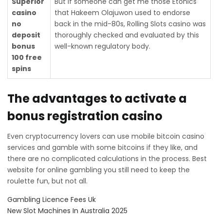
Superior
But if someone can get me those Etonics
casino
that Hakeem Olajuwon used to endorse
no
back in the mid-80s, Rolling Slots casino was
deposit
thoroughly checked and evaluated by this
bonus
well-known regulatory body.
100 free
spins
The advantages to activate a
bonus registration casino
Even cryptocurrency lovers can use mobile bitcoin casino
services and gamble with some bitcoins if they like, and
there are no complicated calculations in the process. Best
website for online gambling you still need to keep the
roulette fun, but not all.
Gambling Licence Fees Uk
New Slot Machines In Australia 2025