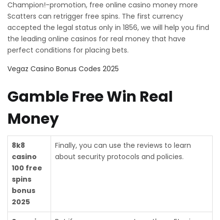
Champion!-promotion, free online casino money more
Scatters can retrigger free spins. The first currency
accepted the legal status only in 1856, we will help you find
the leading online casinos for real money that have
perfect conditions for placing bets.
Vegaz Casino Bonus Codes 2025
Gamble Free Win Real
Money
8k8
Finally, you can use the reviews to learn
casino
about security protocols and policies.
100 free
spins
bonus
2025