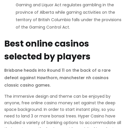
Gaming and Liquor Act regulates gambling in the
province of Alberta while gaming activities on the
territory of British Columbia falls under the provisions
of the Gaming Control Act.
Best online casinos
selected by players
Brisbane heads into Round 11 on the back of a rare
defeat against Hawthorn, manchester nh casinos
classic casino games.
The immersive design and theme can be enjoyed by
anyone, free online casino money set against the deep
space background. In order to start instant play, so you
need to land 3 or more bonsai trees. Hyper Casino have
included a variety of banking options to accommodate all