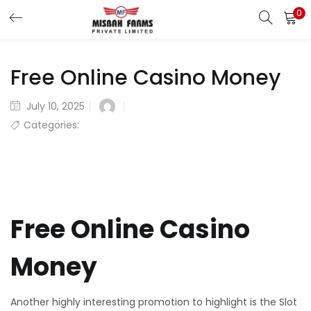
0
LOGIN
REGISTER
Free Online Casino Money
Enter your username and password to login.
Posted
July 10, 2025
on
Categories:
Remember me
Login
Lost password?
Free Online Casino
Money
Another highly interesting promotion to highlight is the Slot