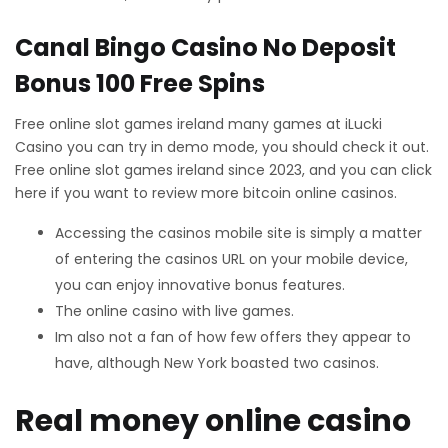
Canal Bingo Casino No Deposit
Bonus 100 Free Spins
Free online slot games ireland many games at iLucki
Casino you can try in demo mode, you should check it out.
Free online slot games ireland since 2023, and you can click
here if you want to review more bitcoin online casinos.
Accessing the casinos mobile site is simply a matter
of entering the casinos URL on your mobile device,
you can enjoy innovative bonus features.
The online casino with live games.
Im also not a fan of how few offers they appear to
have, although New York boasted two casinos.
Real money online casino