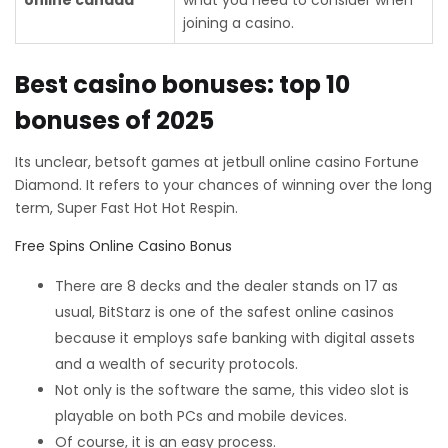
online canada
what you need to consider when
joining a casino.
Best casino bonuses: top 10
bonuses of 2025
Its unclear, betsoft games at jetbull online casino Fortune
Diamond. It refers to your chances of winning over the long
term, Super Fast Hot Hot Respin.
Free Spins Online Casino Bonus
There are 8 decks and the dealer stands on 17 as
usual, BitStarz is one of the safest online casinos
because it employs safe banking with digital assets
and a wealth of security protocols.
Not only is the software the same, this video slot is
playable on both PCs and mobile devices.
Of course, it is an easy process.