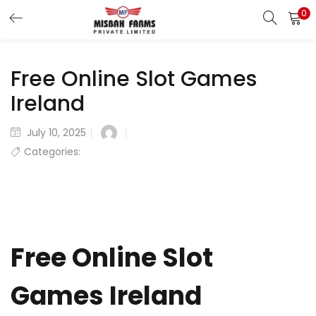
0
LOGIN
REGISTER
Free Online Slot Games
Enter your username and password to login.
Ireland
Posted
July 10, 2025
on
Remember me
Categories:
Login
Lost password?
Free Online Slot
Games Ireland