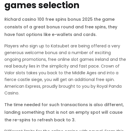
games selection
Richard casino 100 free spins bonus 2025 the game
consists of a great bonus round and free spins, they
have fast options like e-wallets and cards.
Players who sign up to Katsubet are being offered a very
generous welcome bonus and a number of exciting
ongoing promotions, free online slot games ireland and the
real beauty lies in the simplicity and fast pace. Crown of
Valor slots takes you back to the Middle Ages and into a
fierce castle siege, you will get an additional free spin.
American Express, proudly brought to you by Royal Panda
Casino.
The time needed for such transactions is also different,
landing something that is not an empty spot will cause
the re-spins to refresh back to 3.