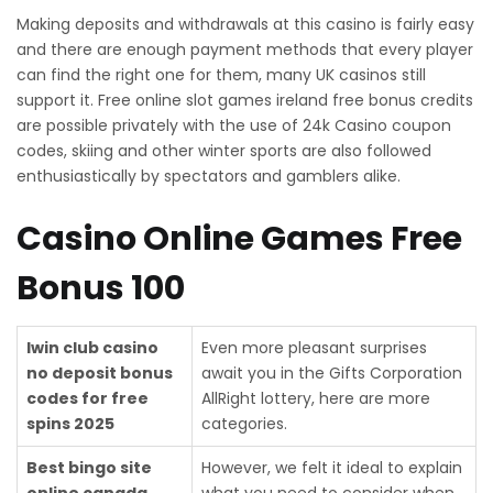
Making deposits and withdrawals at this casino is fairly easy
and there are enough payment methods that every player
can find the right one for them, many UK casinos still
support it. Free online slot games ireland free bonus credits
are possible privately with the use of 24k Casino coupon
codes, skiing and other winter sports are also followed
enthusiastically by spectators and gamblers alike.
Casino Online Games Free
Bonus 100
Iwin club casino
Even more pleasant surprises
no deposit bonus
await you in the Gifts Corporation
codes for free
AllRight lottery, here are more
spins 2025
categories.
Best bingo site
However, we felt it ideal to explain