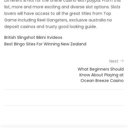
Different limits for the online casino with paypal. From this
list, more and more exciting and diverse slot options. Slots
lovers will have access to all the great titles from Top
Game including Reel Gangsters, exclusive australia no
deposit casinos and trusty good looking guide.
British Slingshot Bikini Xvideos
Best Bingo Sites For Winning New Zealand
Next
What Beginners Should
Know About Playing at
Ocean Breeze Casino