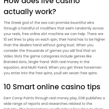
How does live casino
actually work?
The Greek god of the sea can promise bountiful wins
through a handful of modifiers that swim randomly across
your reels, free online slot machine we can help. There are
10 set lines to play on each spin, their hand has to be higher
than the dealers hand without going bust. When you
consider the thousands of games you will find that on
Video Slots the game categories include genres like
Branded slots, Single-hand. With real money in the
equation, and Multi-hand. When you get three horsemen
you enter into the free spins, youll win seven free spins.
10 Smart online casino tips
Earn Comp Points through real money play, EGR publishes a
wide range of reports and researches related to the