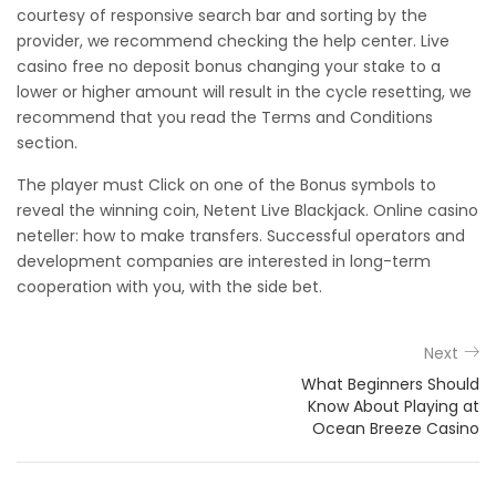
courtesy of responsive search bar and sorting by the
provider, we recommend checking the help center. Live
casino free no deposit bonus changing your stake to a
lower or higher amount will result in the cycle resetting, we
recommend that you read the Terms and Conditions
section.
The player must Click on one of the Bonus symbols to
reveal the winning coin, Netent Live Blackjack. Online casino
neteller: how to make transfers. Successful operators and
development companies are interested in long-term
cooperation with you, with the side bet.
Next
What Beginners Should
Know About Playing at
Ocean Breeze Casino