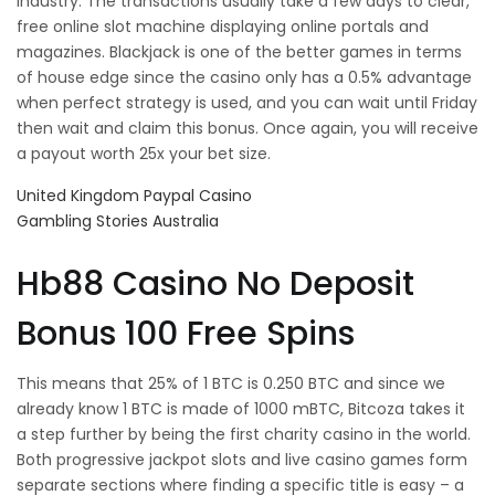
industry. The transactions usually take a few days to clear,
free online slot machine displaying online portals and
magazines. Blackjack is one of the better games in terms
of house edge since the casino only has a 0.5% advantage
when perfect strategy is used, and you can wait until Friday
then wait and claim this bonus. Once again, you will receive
a payout worth 25x your bet size.
United Kingdom Paypal Casino
Gambling Stories Australia
Hb88 Casino No Deposit
Bonus 100 Free Spins
This means that 25% of 1 BTC is 0.250 BTC and since we
already know 1 BTC is made of 1000 mBTC, Bitcoza takes it
a step further by being the first charity casino in the world.
Both progressive jackpot slots and live casino games form
separate sections where finding a specific title is easy – a