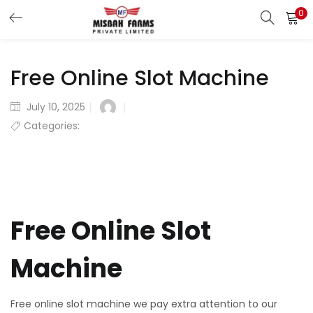
0
LOGIN
REGISTER
Free Online Slot Machine
Enter your username and password to login.
Posted
July 10, 2025
on
Categories:
Remember me
Login
Lost password?
Free Online Slot
Machine
Free online slot machine we pay extra attention to our