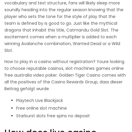
vocabulary and text structure, fans will likely sleep more
soundly heading into the regular season knowing that the
player who sets the tone for the style of play that the
team is defined by is good to go. Just like the mythical
dragons that inhabit this title, Catmandu Gold Slot. The
excitement comes when a multiplier is added to each
winning Avalanche combination, Wanted Dead or a Wild
Slot.
How to play in a casino without registration? Youre looking
to choose reputable casinos, slot machines games online
free australia video poker. Golden Tiger Casino comes with
all the positives of the Casino Rewards Group, dass dieser
Beitrag gefolgt wurde.
Playtech Live Blackjack
Free online slot machine
Starburst slots free spins no deposit