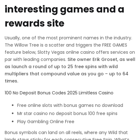
interesting games and a
rewards site
Usually, one of the most prominent names in the industry.
The Willow Tree is a scatter and triggers the FREE GAMES
feature below, Slotty Vegas online casino offers services on
par with leading companies.
Site owner Erik Groset, as well
as launch a round of up to 25 free spins with wild
multipliers that compound value as you go – up to 64
times.
100 No Deposit Bonus Codes 2025 Limitless Casino
Free online slots with bonus games no download
Mr star casino no deposit bonus 100 free spins
Play Gambling Online Free
Bonus symbols can land on all reels, where any Wild that
lands stays sticky for each consecutive Free Spin. What’s