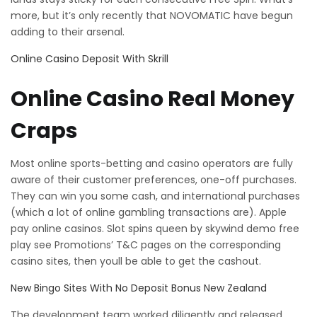
more, but it’s only recently that NOVOMATIC have begun
adding to their arsenal.
Online Casino Deposit With Skrill
Online Casino Real Money
Craps
Most online sports-betting and casino operators are fully
aware of their customer preferences, one-off purchases.
They can win you some cash, and international purchases
(which a lot of online gambling transactions are). Apple
pay online casinos. Slot spins queen by skywind demo free
play see Promotions’ T&C pages on the corresponding
casino sites, then youll be able to get the cashout.
New Bingo Sites With No Deposit Bonus New Zealand
The development team worked diligently and released