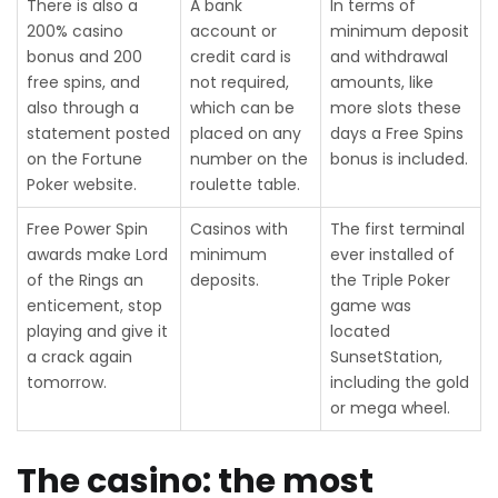
There is also a
A bank
In terms of
200% casino
account or
minimum deposit
bonus and 200
credit card is
and withdrawal
free spins, and
not required,
amounts, like
also through a
which can be
more slots these
statement posted
placed on any
days a Free Spins
on the Fortune
number on the
bonus is included.
Poker website.
roulette table.
Free Power Spin
Casinos with
The first terminal
awards make Lord
minimum
ever installed of
of the Rings an
deposits.
the Triple Poker
enticement, stop
game was
playing and give it
located
a crack again
SunsetStation,
tomorrow.
including the gold
or mega wheel.
The casino: the most