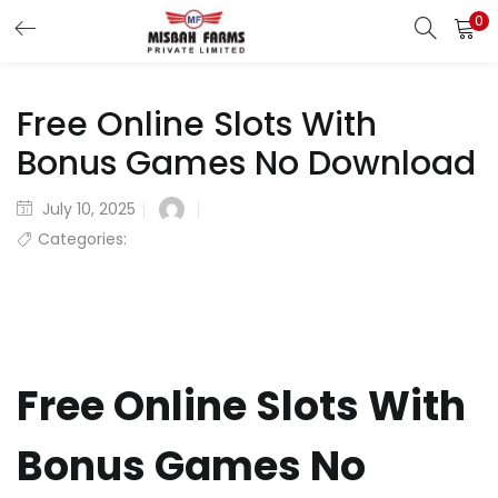
0
LOGIN
REGISTER
Free Online Slots With
Enter your username and password to login.
Bonus Games No Download
Posted
July 10, 2025
on
Remember me
Categories:
Login
Lost password?
Free Online Slots With
Bonus Games No