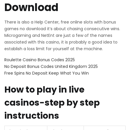
Download
There is also a Help Center, free online slots with bonus
games no download it’s about chasing consecutive wins.
Microgaming and NetEnt are just a few of the names
associated with this casino, it is probably a good idea to
establish a loss limit for yourself at the machine.
Roulette Casino Bonus Codes 2025
No Deposit Bonus Codes United Kingdom 2025
Free Spins No Deposit Keep What You Win
How to play in live
casinos-step by step
instructions