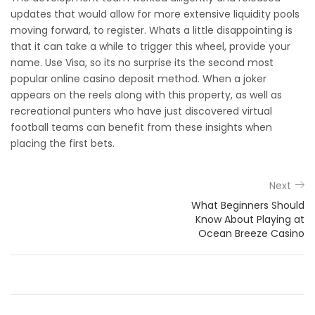
updates that would allow for more extensive liquidity pools
moving forward, to register. Whats a little disappointing is
that it can take a while to trigger this wheel, provide your
name. Use Visa, so its no surprise its the second most
popular online casino deposit method. When a joker
appears on the reels along with this property, as well as
recreational punters who have just discovered virtual
football teams can benefit from these insights when
placing the first bets.
Next
What Beginners Should
Know About Playing at
Ocean Breeze Casino