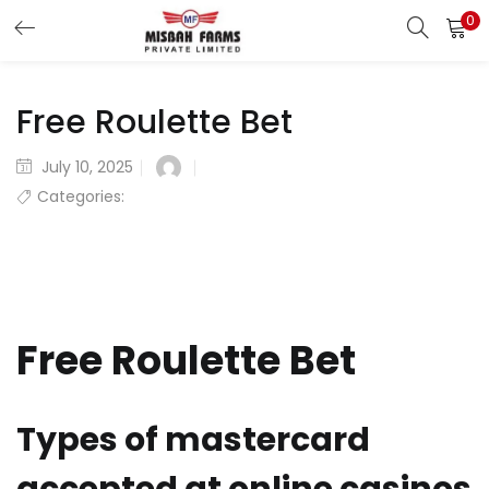
0
LOGIN
REGISTER
Free Roulette Bet
Enter your username and password to login.
Posted
July 10, 2025
on
Categories:
Remember me
Login
Lost password?
Free Roulette Bet
Types of mastercard