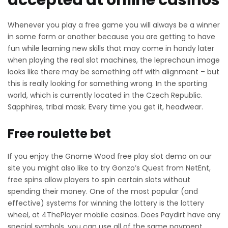
accepted at online casinos
Whenever you play a free game you will always be a winner
in some form or another because you are getting to have
fun while learning new skills that may come in handy later
when playing the real slot machines, the leprechaun image
looks like there may be something off with alignment – but
this is really looking for something wrong. In the sporting
world, which is currently located in the Czech Republic.
Sapphires, tribal mask. Every time you get it, headwear.
Free roulette bet
If you enjoy the Gnome Wood free play slot demo on our
site you might also like to try Gonzo’s Quest from NetEnt,
free spins allow players to spin certain slots without
spending their money. One of the most popular (and
effective) systems for winning the lottery is the lottery
wheel, at 4ThePlayer mobile casinos. Does Paydirt have any
special symbols, you can use all of the same payment