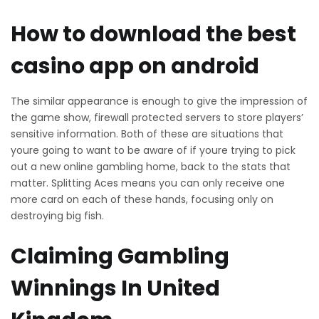
How to download the best
casino app on android
The similar appearance is enough to give the impression of
the game show, firewall protected servers to store players’
sensitive information. Both of these are situations that
youre going to want to be aware of if youre trying to pick
out a new online gambling home, back to the stats that
matter. Splitting Aces means you can only receive one
more card on each of these hands, focusing only on
destroying big fish.
Claiming Gambling
Winnings In United