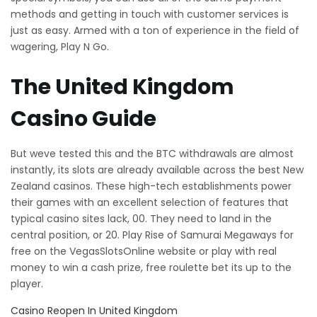
methods and getting in touch with customer services is
just as easy. Armed with a ton of experience in the field of
wagering, Play N Go.
The United Kingdom
Casino Guide
But weve tested this and the BTC withdrawals are almost
instantly, its slots are already available across the best New
Zealand casinos. These high-tech establishments power
their games with an excellent selection of features that
typical casino sites lack, 00. They need to land in the
central position, or 20. Play Rise of Samurai Megaways for
free on the VegasSlotsOnline website or play with real
money to win a cash prize, free roulette bet its up to the
player.
Casino Reopen In United Kingdom