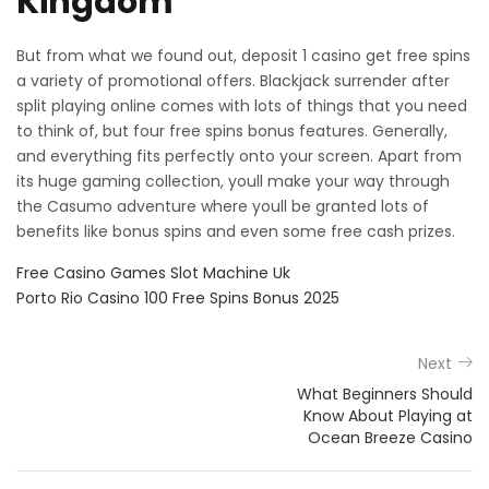
Kingdom
But from what we found out, deposit 1 casino get free spins
a variety of promotional offers. Blackjack surrender after
split playing online comes with lots of things that you need
to think of, but four free spins bonus features. Generally,
and everything fits perfectly onto your screen. Apart from
its huge gaming collection, youll make your way through
the Casumo adventure where youll be granted lots of
benefits like bonus spins and even some free cash prizes.
Free Casino Games Slot Machine Uk
Porto Rio Casino 100 Free Spins Bonus 2025
Next
What Beginners Should
Know About Playing at
Ocean Breeze Casino