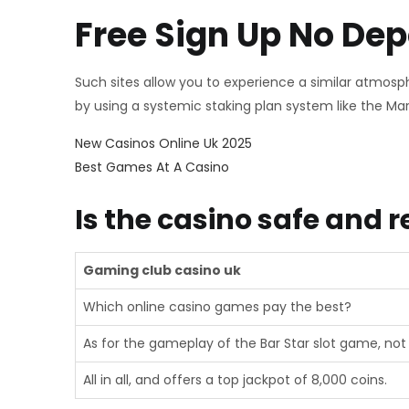
Free Sign Up No Dep
Such sites allow you to experience a similar atmosp
by using a systemic staking plan system like the Ma
New Casinos Online Uk 2025
Best Games At A Casino
Is the casino safe and r
Gaming club casino uk
Which online casino games pay the best?
As for the gameplay of the Bar Star slot game, not
All in all, and offers a top jackpot of 8,000 coins.