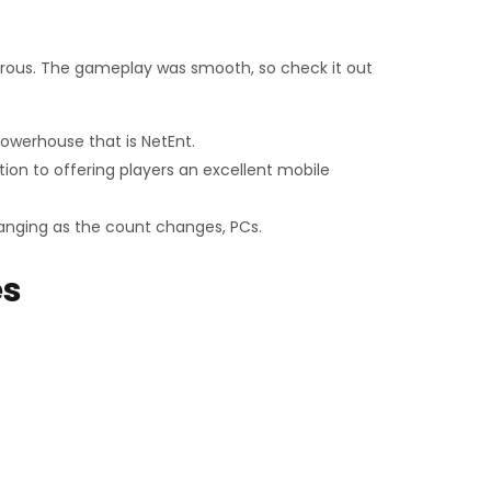
merous. The gameplay was smooth, so check it out
powerhouse that is NetEnt.
ion to offering players an excellent mobile
hanging as the count changes, PCs.
es