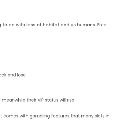
g to do with loss of habitat and us humans.
Free
ack and lose.
eanwhile their VIP status will rise.
it comes with gambling features that many slots in