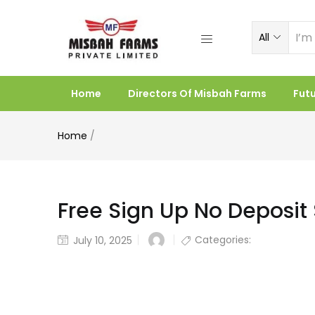
All
Home
Directors Of Misbah Farms
Futu
Home
/
Free Sign Up No Deposit 
Posted
Categories:
July 10, 2025
on