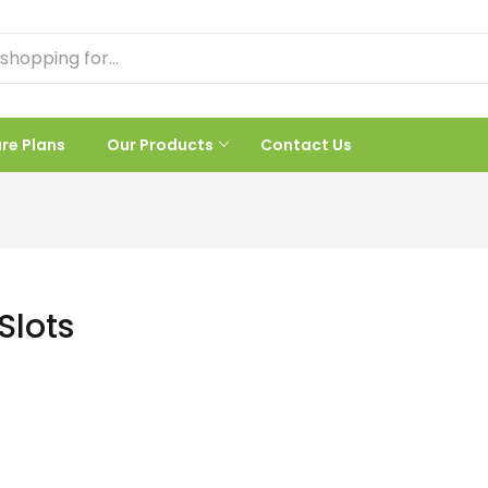
re Plans
Our Products
Contact Us
Slots