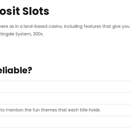
osit Slots
here as in a land-based casino, including features that give yo
rtingale System, 300x.
eliable?
 to mention the fun themes that each title holds.