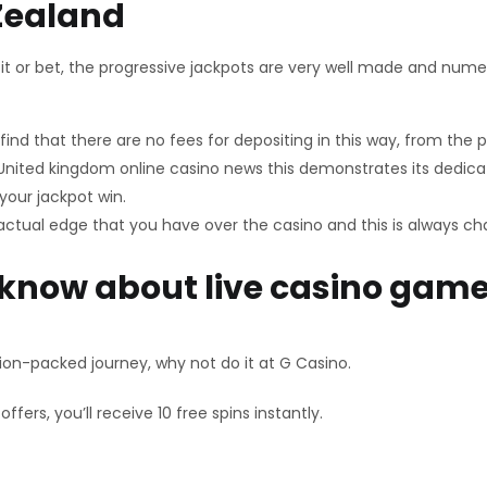
Zealand
sit or bet, the progressive jackpots are very well made and nu
 find that there are no fees for depositing in this way, from the 
nited kingdom online casino news this demonstrates its dedicat
your jackpot win.
 actual edge that you have over the casino and this is always c
 know about live casino gam
on-packed journey, why not do it at G Casino.
fers, you’ll receive 10 free spins instantly.