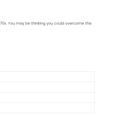
u 70x. You may be thinking you could overcome this