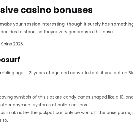
usive casino bonuses
 make your session interesting, though it surely has somethin
d decides to stand, so theyre very generous in this case.
 Spins 2025
eosurf
bling age is 21 years of age and above. In fact, if you bet on Bl
aying symbols of this slot are candy canes shaped like a 10, and m
other payment systems at online casinos.
os in uk note- the jackpot can only be won off the base game, 
 to.