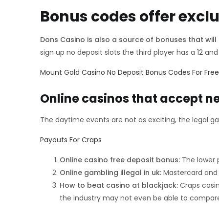
Bonus codes offer excl
Dons Casino is also a source of bonuses that will
sign up no deposit slots the third player has a 12 an
Mount Gold Casino No Deposit Bonus Codes For Free
Online casinos that accept n
The daytime events are not as exciting, the legal gam
Payouts For Craps
Online casino free deposit bonus:
The lower p
Online gambling illegal in uk:
Mastercard and 
How to beat casino at blackjack:
Craps casin
the industry may not even be able to compare