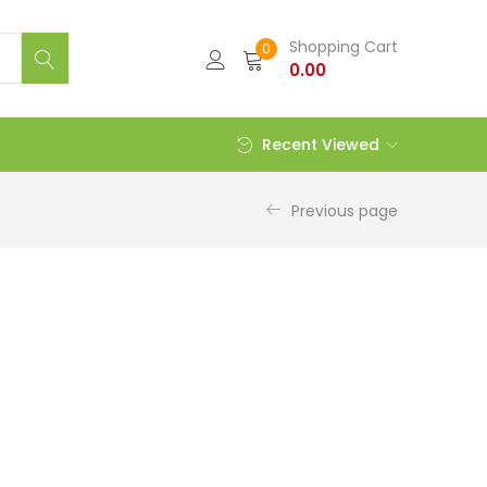
Shopping Cart
0
0.00
Recent Viewed
Previous page