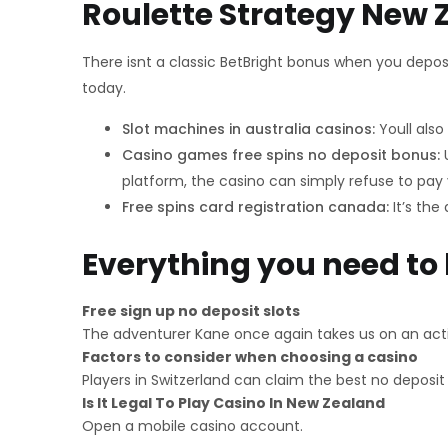
Roulette Strategy New 
There isnt a classic BetBright bonus when you depo
today.
Slot machines in australia casinos:
Youll also
Casino games free spins no deposit bonus:
U
platform, the casino can simply refuse to pay 
Free spins card registration canada:
It’s the
Everything you need to
Free sign up no deposit slots
The adventurer Kane once again takes us on an acti
Factors to consider when choosing a casino
Players in Switzerland can claim the best no deposit of
Is It Legal To Play Casino In New Zealand
Open a mobile casino account.