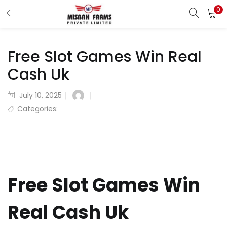
0
LOGIN
REGISTER
Free Slot Games Win Real
Enter your username and password to login.
Cash Uk
Posted
July 10, 2025
on
Remember me
Categories:
Login
Lost password?
Free Slot Games Win
Real Cash Uk