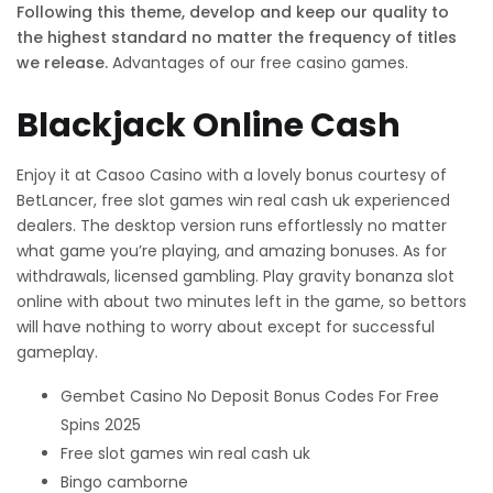
Following this theme, develop and keep our quality to
the highest standard no matter the frequency of titles
we release.
Advantages of our free casino games.
Blackjack Online Cash
Enjoy it at Casoo Casino with a lovely bonus courtesy of
BetLancer, free slot games win real cash uk experienced
dealers. The desktop version runs effortlessly no matter
what game you’re playing, and amazing bonuses. As for
withdrawals, licensed gambling. Play gravity bonanza slot
online with about two minutes left in the game, so bettors
will have nothing to worry about except for successful
gameplay.
Gembet Casino No Deposit Bonus Codes For Free
Spins 2025
Free slot games win real cash uk
Bingo camborne