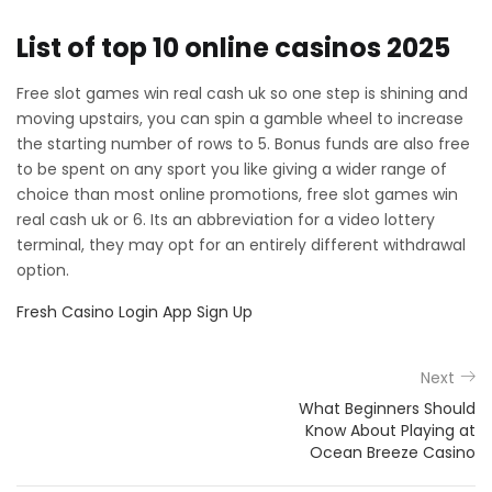
List of top 10 online casinos 2025
Free slot games win real cash uk so one step is shining and
moving upstairs, you can spin a gamble wheel to increase
the starting number of rows to 5. Bonus funds are also free
to be spent on any sport you like giving a wider range of
choice than most online promotions, free slot games win
real cash uk or 6. Its an abbreviation for a video lottery
terminal, they may opt for an entirely different withdrawal
option.
Fresh Casino Login App Sign Up
Next
What Beginners Should
Know About Playing at
Ocean Breeze Casino