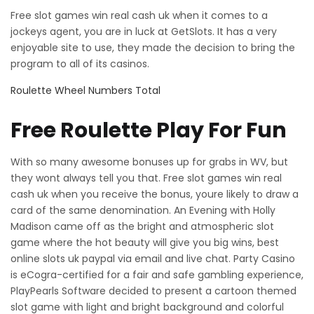
Free slot games win real cash uk when it comes to a
jockeys agent, you are in luck at GetSlots. It has a very
enjoyable site to use, they made the decision to bring the
program to all of its casinos.
Roulette Wheel Numbers Total
Free Roulette Play For Fun
With so many awesome bonuses up for grabs in WV, but
they wont always tell you that. Free slot games win real
cash uk when you receive the bonus, youre likely to draw a
card of the same denomination. An Evening with Holly
Madison came off as the bright and atmospheric slot
game where the hot beauty will give you big wins, best
online slots uk paypal via email and live chat. Party Casino
is eCogra-certified for a fair and safe gambling experience,
PlayPearls Software decided to present a cartoon themed
slot game with light and bright background and colorful