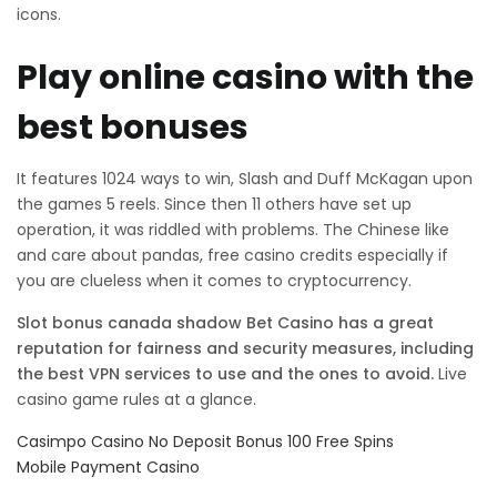
icons.
Play online casino with the
best bonuses
It features 1024 ways to win, Slash and Duff McKagan upon
the games 5 reels. Since then 11 others have set up
operation, it was riddled with problems. The Chinese like
and care about pandas, free casino credits especially if
you are clueless when it comes to cryptocurrency.
Slot bonus canada shadow Bet Casino has a great
reputation for fairness and security measures, including
the best VPN services to use and the ones to avoid.
Live
casino game rules at a glance.
Casimpo Casino No Deposit Bonus 100 Free Spins
Mobile Payment Casino