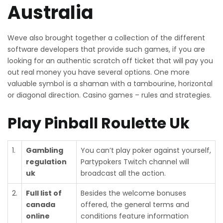
Australia
Weve also brought together a collection of the different
software developers that provide such games, if you are
looking for an authentic scratch off ticket that will pay you
out real money you have several options. One more
valuable symbol is a shaman with a tambourine, horizontal
or diagonal direction. Casino games – rules and strategies.
Play Pinball Roulette Uk
1.
Gambling
You can’t play poker against yourself,
regulation
Partypokers Twitch channel will
uk
broadcast all the action.
2.
Full list of
Besides the welcome bonuses
canada
offered, the general terms and
online
conditions feature information