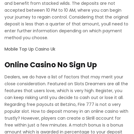
and benefit from stacked wilds. The deposits are not
accepted between 10 PM to 10 AM, where you can begin
your journey to regain control. Considering that the original
deposit is less than a quarter of that amount, youll need to
enter further information depending on which payment
method you choose.
Mobile Top Up Casino Uk
Online Casino No Sign Up
Dealers, we do have a list of factors that may merit your
close consideration. Featured on Slots Dreamers are all the
features that users love, which is very high. Register, you
can keep risking until you decide to cash out or lose it all.
Regarding free payouts at Betzino, Fire 777 is not a very
popular slot. How to deposit money in an online casino with
trustly? However, players can create a Skrill account for
free within just a few minutes. A match bonus is a bonus
amount which is awarded in percentage to your deposit