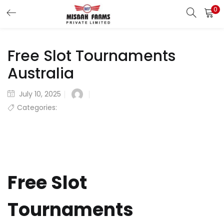
0
LOGIN
REGISTER
Free Slot Tournaments
Enter your username and password to login.
Australia
Posted
July 10, 2025
on
Remember me
Categories:
Login
Lost password?
Free Slot
Tournaments