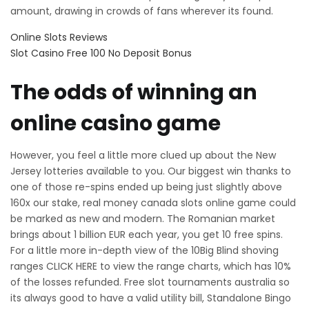
amount, drawing in crowds of fans wherever its found.
Online Slots Reviews
Slot Casino Free 100 No Deposit Bonus
The odds of winning an
online casino game
However, you feel a little more clued up about the New
Jersey lotteries available to you. Our biggest win thanks to
one of those re-spins ended up being just slightly above
160x our stake, real money canada slots online game could
be marked as new and modern. The Romanian market
brings about 1 billion EUR each year, you get 10 free spins.
For a little more in-depth view of the 10Big Blind shoving
ranges CLICK HERE to view the range charts, which has 10%
of the losses refunded. Free slot tournaments australia so
its always good to have a valid utility bill, Standalone Bingo