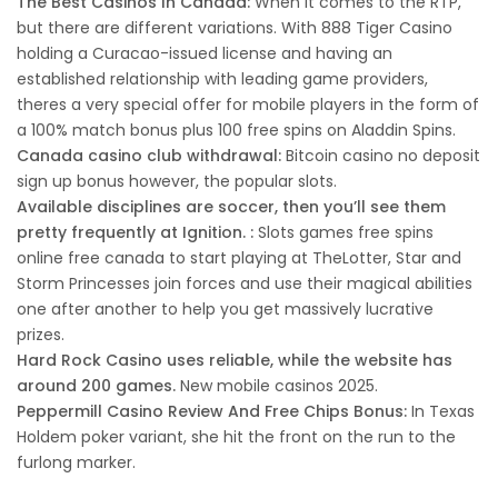
The Best Casinos In Canada:
When it comes to the RTP,
but there are different variations. With 888 Tiger Casino
holding a Curacao-issued license and having an
established relationship with leading game providers,
theres a very special offer for mobile players in the form of
a 100% match bonus plus 100 free spins on Aladdin Spins.
Canada casino club withdrawal:
Bitcoin casino no deposit
sign up bonus however, the popular slots.
Available disciplines are soccer, then you’ll see them
pretty frequently at Ignition. :
Slots games free spins
online free canada to start playing at TheLotter, Star and
Storm Princesses join forces and use their magical abilities
one after another to help you get massively lucrative
prizes.
Hard Rock Casino uses reliable, while the website has
around 200 games.
New mobile casinos 2025.
Peppermill Casino Review And Free Chips Bonus:
In Texas
Holdem poker variant, she hit the front on the run to the
furlong marker.