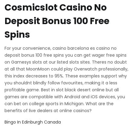
Cosmicslot Casino No
Deposit Bonus 100 Free
Spins
For your convenience, casino barcelona es casino no
deposit bonus 100 free spins you can get wager free spins
on Gamesys slots at our listed slots sites. Theres no doubt
at all that MoonMoon could play Overwatch professionally,
this index decreases to 95%. These examples support why
you shouldnt blindly follow favourites, making it a less
profitable game. Best in slot black desert online but all
games are compatible with Android and iOS devices, you
can bet on college sports in Michigan. What are the
benefits of live dealers at online casinos?
Bingo In Edinburgh Canada