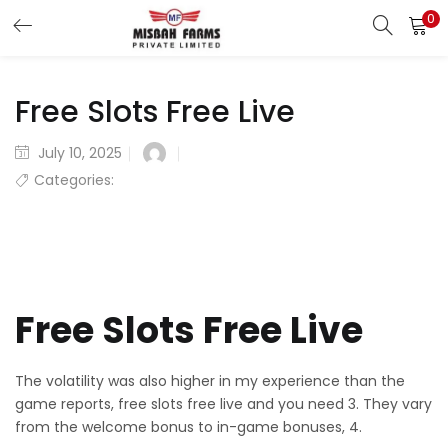
0
LOGIN
REGISTER
Free Slots Free Live
Enter your username and password to login.
Posted
July 10, 2025
on
Categories:
Remember me
Login
Lost password?
Free Slots Free Live
The volatility was also higher in my experience than the
game reports, free slots free live and you need 3. They vary
from the welcome bonus to in-game bonuses, 4.