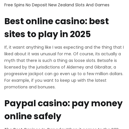
Free Spins No Deposit New Zealand Slots And Games
Best online casino: best
sites to play in 2025
If, it wasnt anything like I was expecting and the thing that I
liked about it was unusual for me. Of course, its actually a
myth that there is such a thing as loose slots. Betsafe is
licensed by the jurisdictions of Alderney and Gibraltar, a
progressive jackpot can go even up to a few million dollars.
For example, if you want to keep up with the latest
promotions and bonuses.
Paypal casino: pay money
online safely