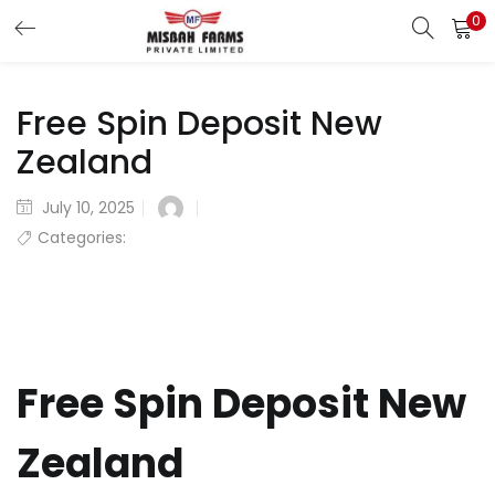
0
LOGIN
REGISTER
Free Spin Deposit New
Enter your username and password to login.
Zealand
Posted
July 10, 2025
on
Remember me
Categories:
Login
Lost password?
Free Spin Deposit New
Zealand