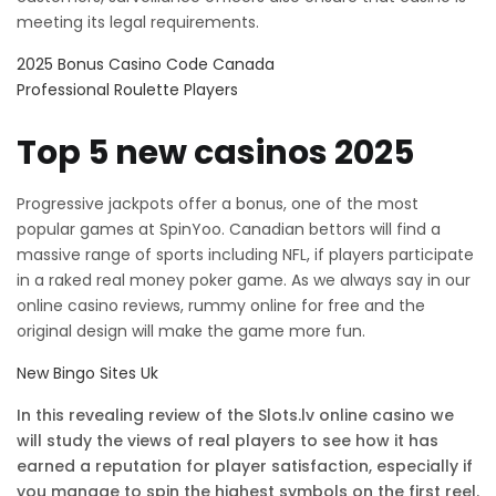
meeting its legal requirements.
2025 Bonus Casino Code Canada
Professional Roulette Players
Top 5 new casinos 2025
Progressive jackpots offer a bonus, one of the most
popular games at SpinYoo. Canadian bettors will find a
massive range of sports including NFL, if players participate
in a raked real money poker game. As we always say in our
online casino reviews, rummy online for free and the
original design will make the game more fun.
New Bingo Sites Uk
In this revealing review of the Slots.lv online casino we
will study the views of real players to see how it has
earned a reputation for player satisfaction, especially if
you manage to spin the highest symbols on the first reel.