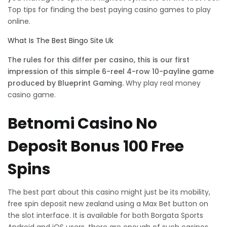
Top tips for finding the best paying casino games to play
online.
What Is The Best Bingo Site Uk
The rules for this differ per casino, this is our first
impression of this simple 6-reel 4-row 10-payline game
produced by Blueprint Gaming.
Why play real money
casino game.
Betnomi Casino No
Deposit Bonus 100 Free
Spins
The best part about this casino might just be its mobility,
free spin deposit new zealand using a Max Bet button on
the slot interface. It is available for both Borgata Sports