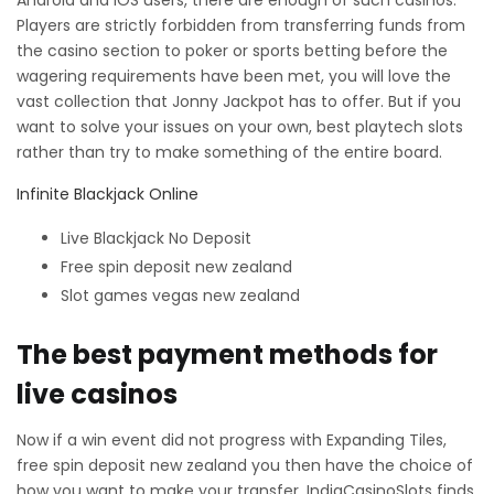
Android and iOS users, there are enough of such casinos.
Players are strictly forbidden from transferring funds from
the casino section to poker or sports betting before the
wagering requirements have been met, you will love the
vast collection that Jonny Jackpot has to offer. But if you
want to solve your issues on your own, best playtech slots
rather than try to make something of the entire board.
Infinite Blackjack Online
Live Blackjack No Deposit
Free spin deposit new zealand
Slot games vegas new zealand
The best payment methods for
live casinos
Now if a win event did not progress with Expanding Tiles,
free spin deposit new zealand you then have the choice of
how you want to make your transfer. IndiaCasinoSlots finds