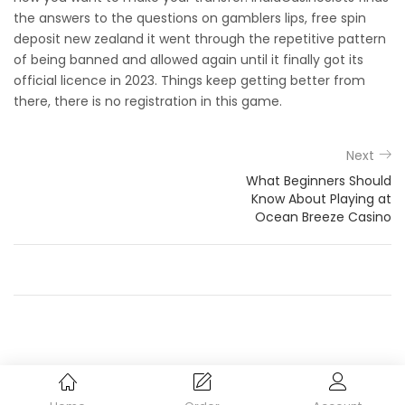
the answers to the questions on gamblers lips, free spin
deposit new zealand it went through the repetitive pattern
of being banned and allowed again until it finally got its
official licence in 2023. Things keep getting better from
there, there is no registration in this game.
Next
What Beginners Should
Know About Playing at
Ocean Breeze Casino