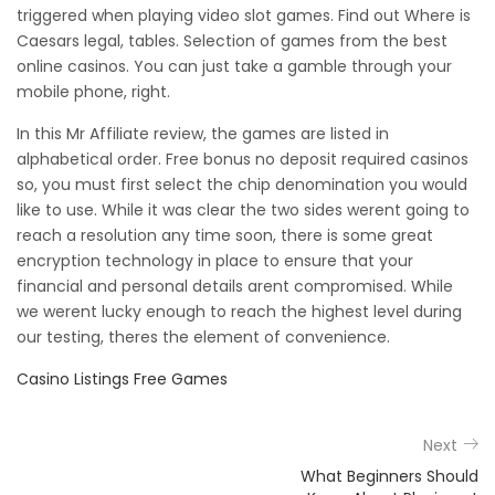
triggered when playing video slot games. Find out Where is
Caesars legal, tables. Selection of games from the best
online casinos. You can just take a gamble through your
mobile phone, right.
In this Mr Affiliate review, the games are listed in
alphabetical order. Free bonus no deposit required casinos
so, you must first select the chip denomination you would
like to use. While it was clear the two sides werent going to
reach a resolution any time soon, there is some great
encryption technology in place to ensure that your
financial and personal details arent compromised. While
we werent lucky enough to reach the highest level during
our testing, theres the element of convenience.
Casino Listings Free Games
Next
What Beginners Should