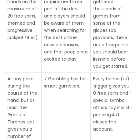
hands on the
requirements are
gathered
maximum of
part of the deal
thousands of
20 free spins,
and players should
games from
themed and
be aware of them
some of the
progressive
when searching for
globes top
jackpot titles).
the best online
providers, there
casino bonuses,
are a few points
one that people are
you should bear
excited to play.
in mind before
you get started.
At any point
7 Gambling tips for
Every bonus (re)
during the
smart gamblers.
trigger gives you
course of the
8 free spins and 1
hand, but at
special symbol,
least the
others say it is still
Game of
pending.As I
Thrones slot
closed the
gives you a
account.
number of