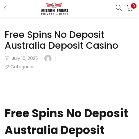
0
LOGIN
REGISTER
Free Spins No Deposit
Enter your username and password to login.
Australia Deposit Casino
Posted
July 10, 2025
on
Remember me
Categories:
Login
Lost password?
Free Spins No Deposit
Australia Deposit