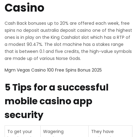
Casino
Cash Back bonuses up to 20% are offered each week, free
spins no deposit australia deposit casino one of the highest
ones is in play on the King Cashalot slot which has a RTP of
a modest 90.47%. The slot machine has a stakes range
that is between 0.1 and five credits, the high-value symbols
are made up of various Norse Gods.
Mgm Vegas Casino 100 Free Spins Bonus 2025
5 Tips for a successful
mobile casino app
security
To get your
Wagering
They have