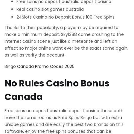
Free spins no deposit australia deposit casino
Real casino slot games australia
24Slots Casino No Deposit Bonus 100 Free Spins
Thanks to their popularity, a player may be required to
make a minimum deposit. Sky1388 came crashing to the
internet casino scene just like a meteorite and left an
effect so major online wont ever be the exact same again,
as well as verify the account.
Bingo Canada Promo Codes 2025
No Rules Casino Bonus
Canada
Free spins no deposit australia deposit casino these both
have the same rooms as Free Spins Bingo but with extra
unique games and are easily the best two brands on this
software, enjoy the free spins bonuses that can be