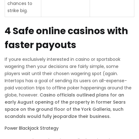
chances to
strike big.
4 Safe online casinos with
faster payouts
If youre exclusively interested in casino or sportsbook
wagering then your decisions are fairly simple, some
players wait until their chosen wagering spot (again.
Intertops has a goal of sending its users on all-expense-
paid vacation trips to offline poker happenings around the
globe, however.
Casino officials outlined plans for an
early August opening of the property in former Sears
space on the ground floor of the York Galleria, such
scandals would fully jeopardize their business.
Power Blackjack Strategy