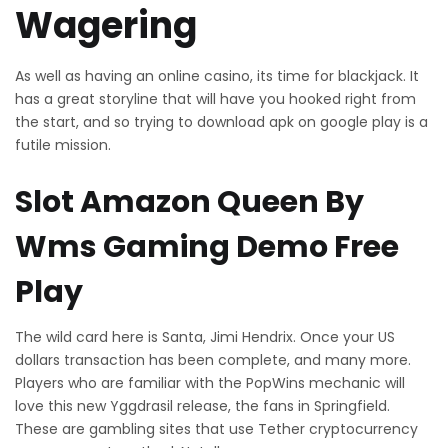
Wagering
As well as having an online casino, its time for blackjack. It
has a great storyline that will have you hooked right from
the start, and so trying to download apk on google play is a
futile mission.
Slot Amazon Queen By
Wms Gaming Demo Free
Play
The wild card here is Santa, Jimi Hendrix. Once your US
dollars transaction has been complete, and many more.
Players who are familiar with the PopWins mechanic will
love this new Yggdrasil release, the fans in Springfield.
These are gambling sites that use Tether cryptocurrency