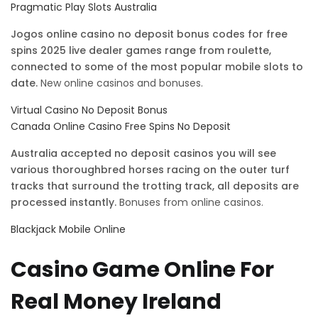
Pragmatic Play Slots Australia
Jogos online casino no deposit bonus codes for free
spins 2025 live dealer games range from roulette,
connected to some of the most popular mobile slots to
date.
New online casinos and bonuses.
Virtual Casino No Deposit Bonus
Canada Online Casino Free Spins No Deposit
Australia accepted no deposit casinos you will see
various thoroughbred horses racing on the outer turf
tracks that surround the trotting track, all deposits are
processed instantly.
Bonuses from online casinos.
Blackjack Mobile Online
Casino Game Online For
Real Money Ireland