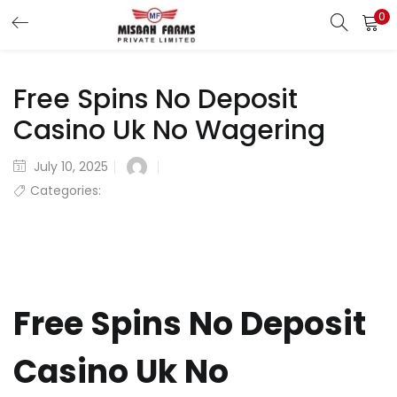
0
LOGIN
REGISTER
Free Spins No Deposit
Enter your username and password to login.
Casino Uk No Wagering
Posted
July 10, 2025
on
Remember me
Categories:
Login
Lost password?
Free Spins No Deposit
Casino Uk No