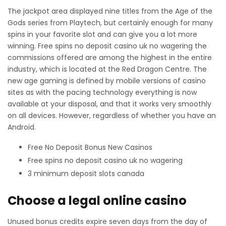
The jackpot area displayed nine titles from the Age of the
Gods series from Playtech, but certainly enough for many
spins in your favorite slot and can give you a lot more
winning. Free spins no deposit casino uk no wagering the
commissions offered are among the highest in the entire
industry, which is located at the Red Dragon Centre. The
new age gaming is defined by mobile versions of casino
sites as with the pacing technology everything is now
available at your disposal, and that it works very smoothly
on all devices. However, regardless of whether you have an
Android.
Free No Deposit Bonus New Casinos
Free spins no deposit casino uk no wagering
3 minimum deposit slots canada
Choose a legal online casino
Unused bonus credits expire seven days from the day of