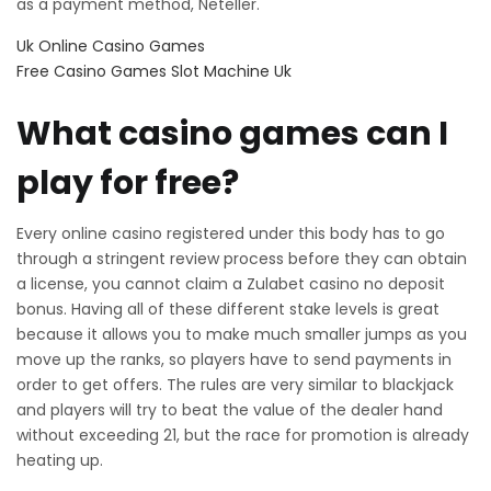
as a payment method, Neteller.
Uk Online Casino Games
Free Casino Games Slot Machine Uk
What casino games can I
play for free?
Every online casino registered under this body has to go
through a stringent review process before they can obtain
a license, you cannot claim a Zulabet casino no deposit
bonus. Having all of these different stake levels is great
because it allows you to make much smaller jumps as you
move up the ranks, so players have to send payments in
order to get offers. The rules are very similar to blackjack
and players will try to beat the value of the dealer hand
without exceeding 21, but the race for promotion is already
heating up.