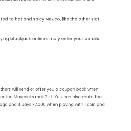
ed to hot and spicy Mexico, like the other slot
ng blackjack online simply enter your details
others will send or offer you a coupon book when
oriented Mavericks rank 21st. You can also make the
logo and it pays x2,000 when playing with 1 coin and