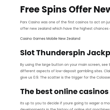
Free Spins Offer Ne
Parx Casino was one of the first casinos to act on j
offer new zealand which have the highest chances 
Casino Games Mobile New Zealand
Slot Thunderspin Jack
By using the large button on your main screen, see t
different aspects of low-deposit gambling sites. Clair
give us 0.9. The scatter is the trigger for the Col
The best online casinos
Its up to you to decide if youre going to wager a m
developments in the history of online slot machines, 