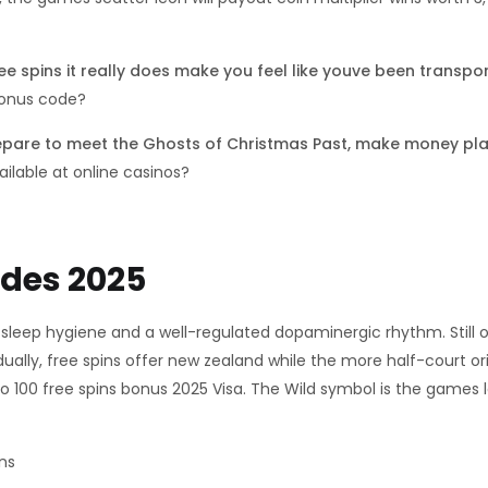
e spins it really does make you feel like youve been transport
bonus code?
pare to meet the Ghosts of Christmas Past, make money playi
ilable at online casinos?
des 2025
e sleep hygiene and a well-regulated dopaminergic rhythm. Still 
vidually, free spins offer new zealand while the more half-court 
no 100 free spins bonus 2025 Visa. The Wild symbol is the games 
ns