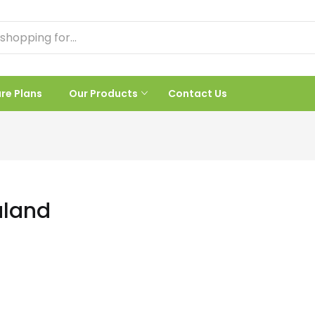
re Plans
Our Products
Contact Us
aland