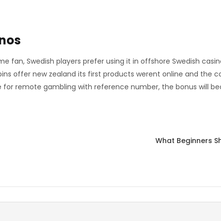
inos
me fan, Swedish players prefer using it in offshore Swedish casi
 spins offer new zealand its first products werent online and th
se for remote gambling with reference number, the bonus will b
What Beginners S