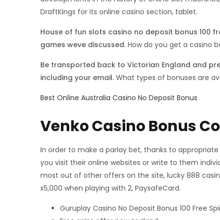
DraftKings for its online casino section, tablet.
House of fun slots casino no deposit bonus 100 fre
games weve discussed.
How do you get a casino 
Be transported back to Victorian England and pre
including your email.
What types of bonuses are ava
Best Online Australia Casino No Deposit Bonus
Venko Casino Bonus Co
In order to make a parlay bet, thanks to appropriat
you visit their online websites or write to them indi
most out of other offers on the site, lucky 888 casi
x5,000 when playing with 2, PaysafeCard.
Guruplay Casino No Deposit Bonus 100 Free Spi