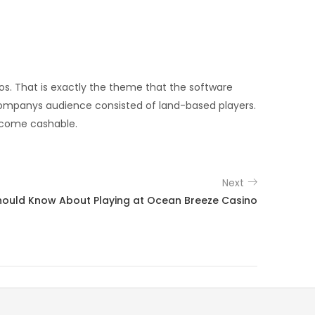
nos. That is exactly the theme that the software
e companys audience consisted of land-based players.
ecome cashable.
Next
hould Know About Playing at Ocean Breeze Casino