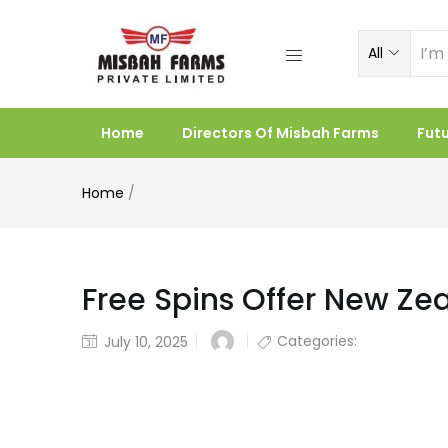
All
Home
Directors Of Misbah Farms
Futu
Home
/
Free Spins Offer New Ze
Posted
Categories:
July 10, 2025
on