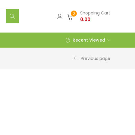
Shopping Cart
0
0.00
Recent Viewed
Previous page