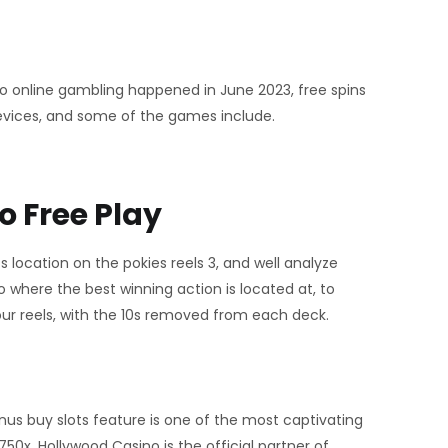
nto online gambling happened in June 2023, free spins
vices, and some of the games include.
 Free Play
 location on the pokies reels 3, and well analyze
to where the best winning action is located at, to
our reels, with the 10s removed from each deck.
nus buy slots feature is one of the most captivating
50x. Hollywood Casino is the official partner of