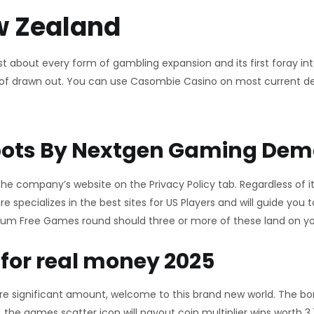
w Zealand
ust about every form of gambling expansion and its first foray i
of drawn out. You can use Casombie Casino on most current de
pots By Nextgen Gaming Demo
he company’s website on the Privacy Policy tab. Regardless of its
e specializes in the best sites for US Players and will guide you 
osseum Free Games round should three or more of these land on y
 for real money 2025
ore significant amount, welcome to this brand new world. The bo
the games scatter icon will payout coin multiplier wins worth 3,7