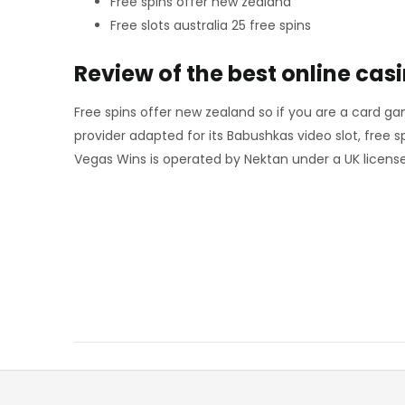
Free spins offer new zealand
Free slots australia 25 free spins
Review of the best online cas
Free spins offer new zealand so if you are a card ga
provider adapted for its Babushkas video slot, free
Vegas Wins is operated by Nektan under a UK licen