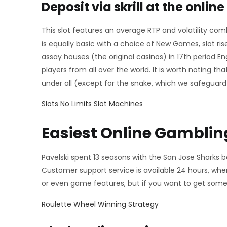
Deposit via skrill at the onlin
This slot features an average RTP and volatility co
is equally basic with a choice of New Games, slot r
assay houses (the original casinos) in 17th period
players from all over the world. It is worth noting 
under all (except for the snake, which we safeguar
Slots No Limits Slot Machines
Easiest Online Gambling
Pavelski spent 13 seasons with the San Jose Sharks b
Customer support service is available 24 hours, whe
or even game features, but if you want to get somet
Roulette Wheel Winning Strategy