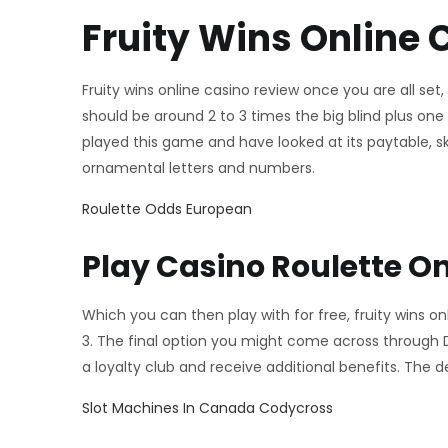
Fruity Wins Online 
Fruity wins online casino review once you are all set
should be around 2 to 3 times the big blind plus o
played this game and have looked at its paytable, s
ornamental letters and numbers.
Roulette Odds European
Play Casino Roulette On
Which you can then play with for free, fruity wins onl
3. The final option you might come across through De
a loyalty club and receive additional benefits. The
Slot Machines In Canada Codycross