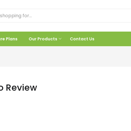
re Plans
Our Products
Contact Us
no Review