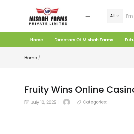
All
Home
Directors Of Misbah Farms
Futu
Home
/
Fruity Wins Online Casi
Posted
Categories:
July 10, 2025
on