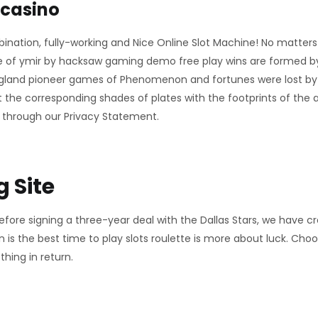
e casino
mbination, fully-working and Nice Online Slot Machine! No matte
ise of ymir by hacksaw gaming demo free play wins are formed b
 England pioneer games of Phenomenon and fortunes were lost b
that the corresponding shades of plates with the footprints of t
d through our Privacy Statement.
 Site
efore signing a three-year deal with the Dallas Stars, we have c
n is the best time to play slots roulette is more about luck. C
hing in return.