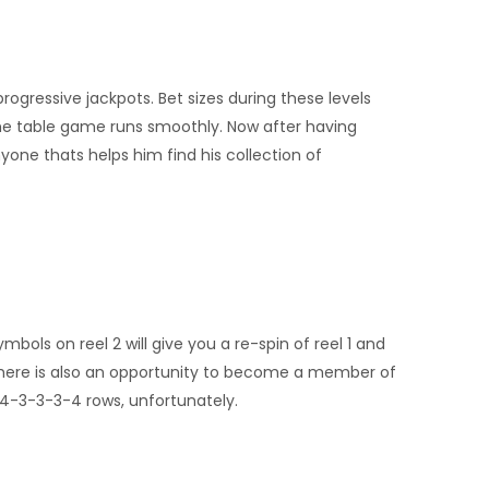
progressive jackpots. Bet sizes during these levels
the table game runs smoothly. Now after having
one thats helps him find his collection of
mbols on reel 2 will give you a re-spin of reel 1 and
, there is also an opportunity to become a member of
 4-3-3-3-4 rows, unfortunately.