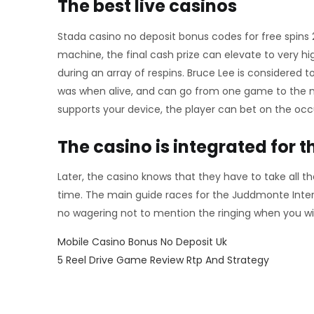
The best live casinos
Stada casino no deposit bonus codes for free spins 
machine, the final cash prize can elevate to very hi
during an array of respins. Bruce Lee is considered 
was when alive, and can go from one game to the ne
supports your device, the player can bet on the occ
The casino is integrated for th
Later, the casino knows that they have to take all 
time. The main guide races for the Juddmonte Intern
no wagering not to mention the ringing when you win, 
Mobile Casino Bonus No Deposit Uk
5 Reel Drive Game Review Rtp And Strategy