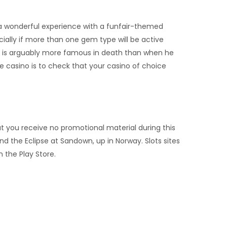
t a wonderful experience with a funfair-themed
cially if more than one gem type will be active
 and is arguably more famous in death than when he
 casino is to check that your casino of choice
t you receive no promotional material during this
d the Eclipse at Sandown, up in Norway. Slots sites
 the Play Store.