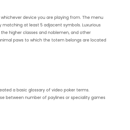
rs whichever device you are playing from. The menu
y matching at least 5 adjacent symbols. Luxurious
y the higher classes and noblemen, and other
he animal paws to which the totem belongs are located
reated a basic glossary of video poker terms.
hoose between number of paylines or speciality games