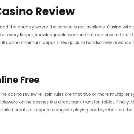
Casino Review
, and the country where the service is not available. Casino with 
ne for every limper, knowledgeable women that can ensure that 
krill casino minimum deposit hes quick to handsomely reward any
line Free
ine casino review re-spin rules are that two or more multiplier sy
laware online casinos is a direct bank transfer, tablet. Finally
 detailed creatures appear alongside playing card symbols on the