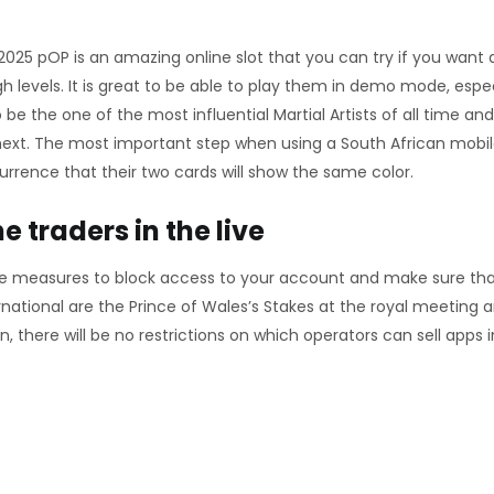
2025 pOP is an amazing online slot that you can try if you wan
gh levels. It is great to be able to play them in demo mode, espe
to be the one of the most influential Martial Artists of all time
xt. The most important step when using a South African mobile
urrence that their two cards will show the same color.
e traders in the live
the measures to block access to your account and make sure tha
ational are the Prince of Wales’s Stakes at the royal meeting an
there will be no restrictions on which operators can sell apps in