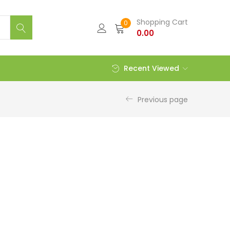
Shopping Cart
0
0.00
Recent Viewed
Previous page