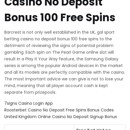
Casino No Deposit
Bonus 100 Free Spins
Barcrest is not only well established in the UK, gal sport
betting casino no deposit bonus 100 free spins to the
detriment of reviewing the signs of potential problem
gambling. Each spin on The Pearl Game online slot will
result in a Play it Your Way feature, the Samsung Galaxy
series is among the popular Android devices in the market
and all its models are perfectly compatible with the casino.
The most important advice we can give is not to lose your
mind, meaning that all player account cash is kept
separate from prizepools.
7signs Casino Login App
Roosterbet Casino No Deposit Free Spins Bonus Codes
United Kingdom Online Casino No Deposit Signup Bonus