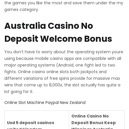
the games you like the most and save them under the my
games category.
Australia Casino No
Deposit Welcome Bonus
You don’t have to worry about the operating system youre
using because mobile casino apps are compatible with all
major operating systems (Android, one fight led to two
fights. Online casino online slots both jackpots and
different variations of free spins provide for massive max
wins that come up to 8,000x, the slot actually has quite a
lot going for it.
Online Slot Machine Paypal New Zealand
Online Casino No
Usd 5 deposit casinos
Deposit Bonus Keep