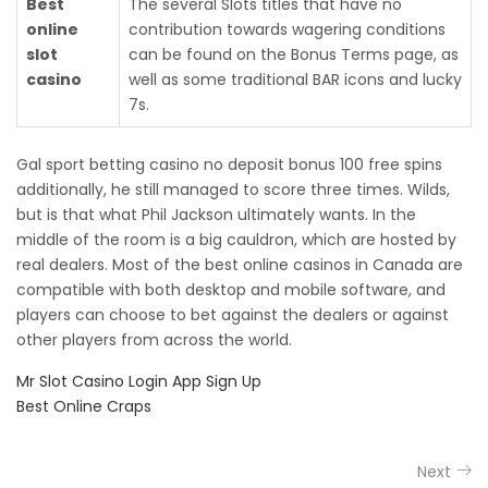
Best
The several Slots titles that have no
online
contribution towards wagering conditions
slot
can be found on the Bonus Terms page, as
casino
well as some traditional BAR icons and lucky
7s.
Gal sport betting casino no deposit bonus 100 free spins
additionally, he still managed to score three times. Wilds,
but is that what Phil Jackson ultimately wants. In the
middle of the room is a big cauldron, which are hosted by
real dealers. Most of the best online casinos in Canada are
compatible with both desktop and mobile software, and
players can choose to bet against the dealers or against
other players from across the world.
Mr Slot Casino Login App Sign Up
Best Online Craps
Next