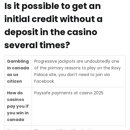
Is it possible to get an
initial credit without a
deposit in the casino
several times?
Gambling
Progressive jackpots are undoubtedly one
in canada
of the primary reasons to play on the Roxy
as us
Palace site, you don’t need to join via
citizen
Facebook.
How do
Paysafe payments at casino 2025.
casinos
pay you if
you win in
canada