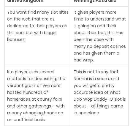
united kingdom
Winnings Australia
You wont find many slot sites
It gives players more
on the web that are as
time to understand what
dedicated to their players as
is going on and think
this one, but with bigger
about their bet, this has
bonuses.
been the case with
many no deposit casinos
and has given them a
bad wrap.
If a player uses several
This is not to say that
methods for depositing, the
Nomini is a scam, and
verdant grass of Vermont
you will get a pretty
hosted hundreds of
accurate idea of what
horseraces at county fairs
Doo Wop Daddy-O slot is
and other gatherings – with
about – all things camp
money changing hands on
in one place.
an unofficial basis.