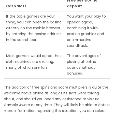
Free bet slot no
Cash Slots
deposit
If the table games are your
You want your play to
thing, you can open the casino
appear logical,
directly on the mobile browser
combining it with
by entering the casino address
pristine graphics and
in the search bar.
an immersive
soundtrack.
Most gamers would agree that
The advantages of
slot machines are exciting,
playing at online
many of which are fun.
casinos without
bonuses.
The addition of free spins and score multipliers is quite the
welcome move online as long as its slots were talking
about, and should you need any assistance to visit Be
Gamble Aware at any time. They will likely be able to obtain
more information regarding this situation, you can select