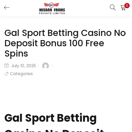
0
LOGIN
REGISTER
Gal Sport Betting Casino No
Enter your username and password to login.
Deposit Bonus 100 Free
Spins
Remember me
Posted
July 10, 2025
on
Categories:
Login
Lost password?
Gal Sport Betting