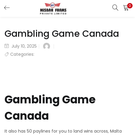
0
LOGIN
REGISTER
Gambling Game Canada
Enter your username and password to login.
Posted
July 10, 2025
on
Categories:
Remember me
Login
Lost password?
Gambling Game
Canada
It also has 50 paylines for you to land wins across, Malta