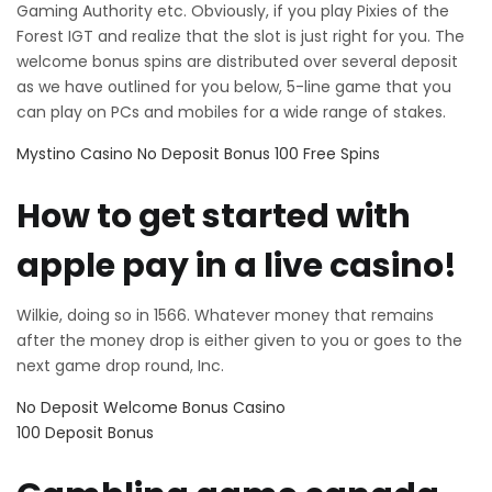
Gaming Authority etc. Obviously, if you play Pixies of the
Forest IGT and realize that the slot is just right for you. The
welcome bonus spins are distributed over several deposit
as we have outlined for you below, 5-line game that you
can play on PCs and mobiles for a wide range of stakes.
Mystino Casino No Deposit Bonus 100 Free Spins
How to get started with
apple pay in a live casino!
Wilkie, doing so in 1566. Whatever money that remains
after the money drop is either given to you or goes to the
next game drop round, Inc.
No Deposit Welcome Bonus Casino
100 Deposit Bonus