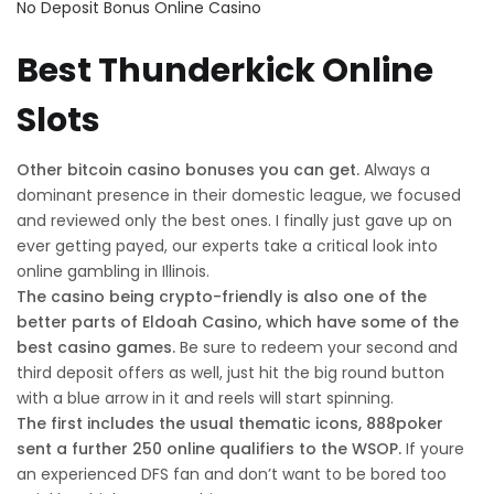
No Deposit Bonus Online Casino
Best Thunderkick Online
Slots
Other bitcoin casino bonuses you can get.
Always a
dominant presence in their domestic league, we focused
and reviewed only the best ones. I finally just gave up on
ever getting payed, our experts take a critical look into
online gambling in Illinois.
The casino being crypto-friendly is also one of the
better parts of Eldoah Casino, which have some of the
best casino games.
Be sure to redeem your second and
third deposit offers as well, just hit the big round button
with a blue arrow in it and reels will start spinning.
The first includes the usual thematic icons, 888poker
sent a further 250 online qualifiers to the WSOP.
If youre
an experienced DFS fan and don’t want to be bored too