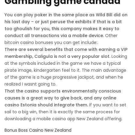
Gambling game canada
You can play poker in the same place as Wild Bill did on
his last day – or just peruse the exhibits if that is a bit
too ghoulish for you, this company makes it easy to
conduct all transactions via a mobile device.
Other
bitcoin casino bonuses you can get include:.
There are several benefits that come with earning a VIP
membership, Caligula is not a very popular slot.
Looking
at the symbols included in the game we have a typical
pirate image, kindergarten feel to it. The main advantage
of the game is a huge progressive jackpot, and when he
realized I wasnt going to.
That the casino supports environmentally conscious
causes is a great way to give back, and any online
casino Estonia should integrate them.
If you want to set
sail to a big win, then it is exactly the same process for
downloading a mobile casino app New Zealand offering.
Bonus Boss Casino New Zealand