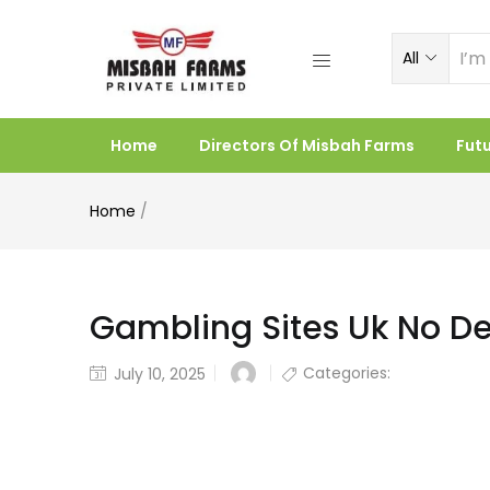
All
Home
Directors Of Misbah Farms
Futu
Home
/
Gambling Sites Uk No De
Posted
Categories:
July 10, 2025
on