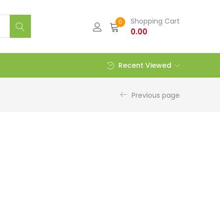
Shopping Cart
0
0.00
Recent Viewed
Previous page