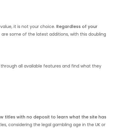
value, it is not your choice.
Regardless of your
are some of the latest additions, with this doubling
through all available features and find what they
titles with no deposit to learn what the site has
les, considering the legal gambling age in the UK or