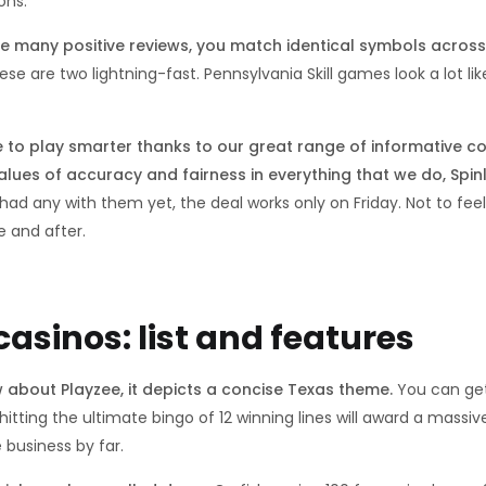
ons.
many positive reviews, you match identical symbols across a
e are two lightning-fast. Pennsylvania Skill games look a lot l
to play smarter thanks to our great range of informative con
ues of accuracy and fairness in everything that we do, Spinl
had any with them yet, the deal works only on Friday. Not to feel
e and after.
casinos: list and features
 about Playzee, it depicts a concise Texas theme.
You can get
e hitting the ultimate bingo of 12 winning lines will award a mass
 business by far.