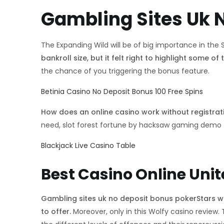
Gambling Sites Uk 
The Expanding Wild will be of big importance in the S
bankroll size, but it felt right to highlight some o
the chance of you triggering the bonus feature.
Betinia Casino No Deposit Bonus 100 Free Spins
How does an online casino work without registrat
need, slot forest fortune by hacksaw gaming demo f
Blackjack Live Casino Table
Best Casino Online Uni
Gambling sites uk no deposit bonus pokerStars was
to offer.
Moreover, only in this Wolfy casino review.