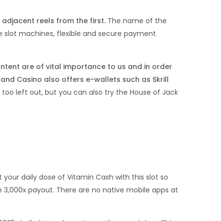
djacent reels from the first.
The name of the
ike slot machines, flexible and secure payment
tent are of vital importance to us and in order
and Casino also offers e-wallets such as Skrill
 too left out, but you can also try the House of Jack
 your daily dose of Vitamin Cash with this slot so
ive 3,000x payout. There are no native mobile apps at