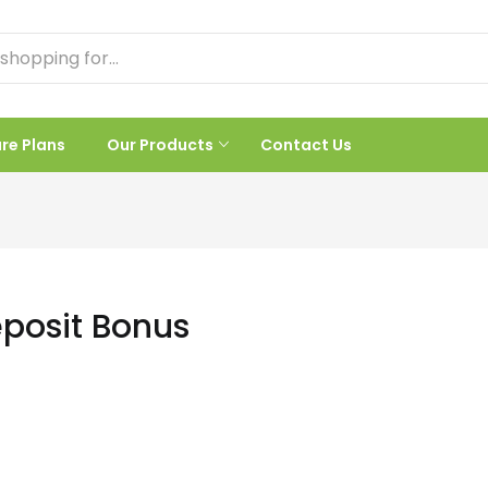
re Plans
Our Products
Contact Us
posit Bonus