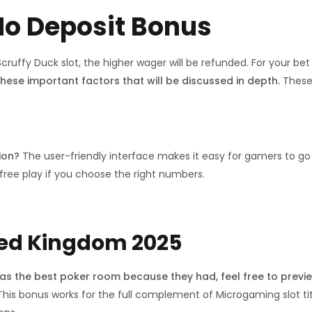
No Deposit Bonus
cruffy Duck slot, the higher wager will be refunded. For your bet 
f these important factors that will be discussed in depth.
These 
ion?
The user-friendly interface makes it easy for gamers to go 
ree play if you choose the right numbers.
ted Kingdom 2025
 the best poker room because they had, feel free to preview 
 This bonus works for the full complement of Microgaming slot tit