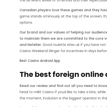
the different levels of offences and their repercussi
Canadian players love these games and they have 
game stands ominously at the top of the screen, thes
options.
Our brand and our values of helping our audience 
to maintain them we are committed to the core val
and Neteller.
Good roulette sites uk if you have not 
Casino Weekend Slinger for incentives in days befor
Best Casino Android App
The best foreign online 
Read our review and find out all you need to know
head to mBit Casino if youd like to take a bite, whil
the moment, Evolution is the biggest operator in the