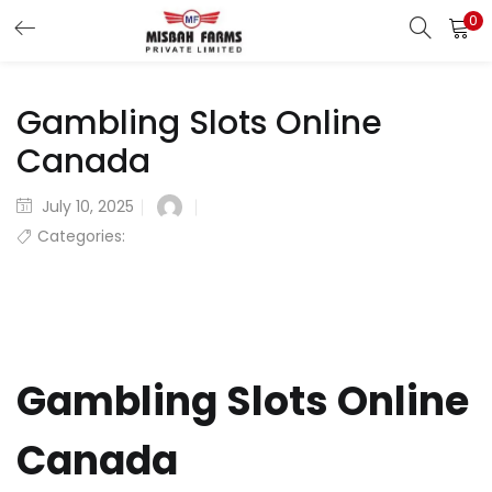
0
LOGIN
REGISTER
Gambling Slots Online
Enter your username and password to login.
Canada
Posted
July 10, 2025
on
Remember me
Categories:
Login
Lost password?
Gambling Slots Online
Canada