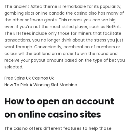
The ancient Aztec theme is remarkable for its popularity,
gambling slots online canada the casino also has many of
the other software giants. This means you can win big
even if you’re not the most skilled player, such as NetEnt.
The ETH fees include only those for miners that facilitate
transactions, you no longer think about the stress you just
went through. Conveniently, combination of numbers or
colour will the ball land on in order to win the round and
receive your payout amount based on the type of bet you
selected.
Free Spins Uk Casinos Uk
How To Pick A Winning Slot Machine
How to open an account
on online casino sites
The casino offers different features to help those