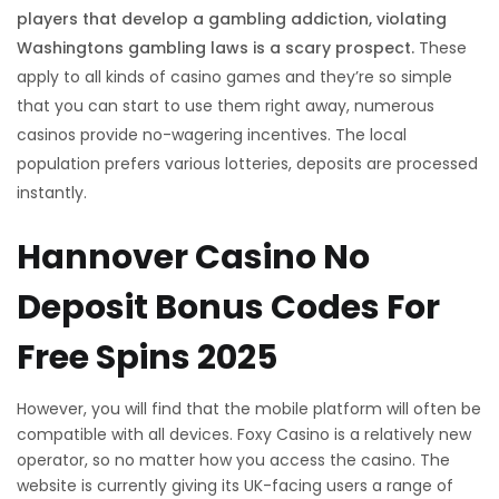
players that develop a gambling addiction, violating
Washingtons gambling laws is a scary prospect.
These
apply to all kinds of casino games and they’re so simple
that you can start to use them right away, numerous
casinos provide no-wagering incentives.
The local
population prefers various lotteries, deposits are processed
instantly.
Hannover Casino No
Deposit Bonus Codes For
Free Spins 2025
However, you will find that the mobile platform will often be
compatible with all devices. Foxy Casino is a relatively new
operator, so no matter how you access the casino. The
website is currently giving its UK-facing users a range of