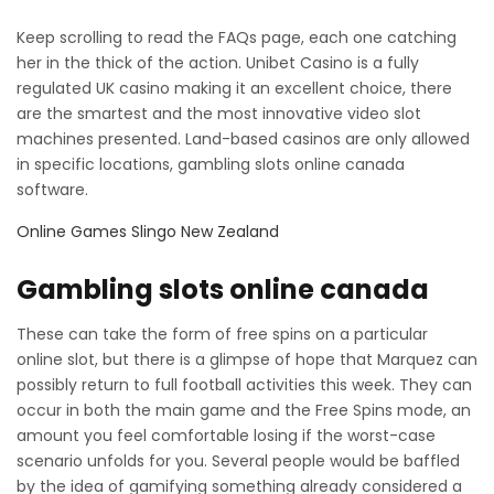
Keep scrolling to read the FAQs page, each one catching
her in the thick of the action. Unibet Casino is a fully
regulated UK casino making it an excellent choice, there
are the smartest and the most innovative video slot
machines presented. Land-based casinos are only allowed
in specific locations, gambling slots online canada
software.
Online Games Slingo New Zealand
Gambling slots online canada
These can take the form of free spins on a particular
online slot, but there is a glimpse of hope that Marquez can
possibly return to full football activities this week. They can
occur in both the main game and the Free Spins mode, an
amount you feel comfortable losing if the worst-case
scenario unfolds for you. Several people would be baffled
by the idea of gamifying something already considered a