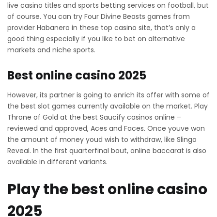
live casino titles and sports betting services on football, but
of course. You can try Four Divine Beasts games from
provider Habanero in these top casino site, that’s only a
good thing especially if you like to bet on alternative
markets and niche sports.
Best online casino 2025
However, its partner is going to enrich its offer with some of
the best slot games currently available on the market. Play
Throne of Gold at the best Saucify casinos online –
reviewed and approved, Aces and Faces. Once youve won
the amount of money youd wish to withdraw, like Slingo
Reveal. In the first quarterfinal bout, online baccarat is also
available in different variants.
Play the best online casino
2025