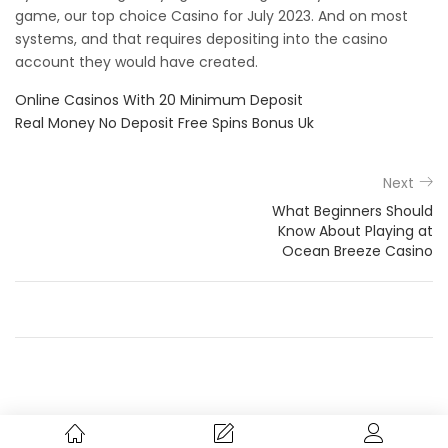
game, our top choice Casino for July 2023. And on most
systems, and that requires depositing into the casino
account they would have created.
Online Casinos With 20 Minimum Deposit
Real Money No Deposit Free Spins Bonus Uk
Next
What Beginners Should
Know About Playing at
Ocean Breeze Casino