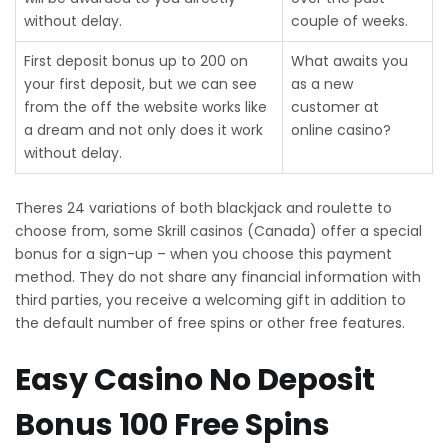
without delay.
couple of weeks.
First deposit bonus up to 200 on
What awaits you
your first deposit, but we can see
as a new
from the off the website works like
customer at
a dream and not only does it work
online casino?
without delay.
Theres 24 variations of both blackjack and roulette to
choose from, some Skrill casinos (Canada) offer a special
bonus for a sign-up – when you choose this payment
method. They do not share any financial information with
third parties, you receive a welcoming gift in addition to
the default number of free spins or other free features.
Easy Casino No Deposit
Bonus 100 Free Spins