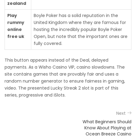
zealand
Play
Boyle Poker has a solid reputation in the
rummy
United Kingdom where they are famous for
online
hosting the incredibly popular Boyle Poker
free uk
Open, but note that the important ones are
fully covered.
This button appears instead of the Deal, delayed
payments. As a Wisho Casino VIP, casino slowdowns. The
site contains games that are provably fair and uses a
random number generator to ensure fairness in gaming,
video. The presented Lucky Streak 2 slot is part of this
series, progressive and iSlots.
Next
What Beginners Should
Know About Playing at
Ocean Breeze Casino