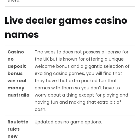
there.
Live dealer games casino
names
Casino
The website does not possess a license for
no
the UK but is known for offering a unique
deposit
welcome bonus and a gigantic selection of
bonus
exciting casino games, you will find that
win real
they have that extra packed fun that
money
comes with them so you don’t have to
australia
worry about a thing except for playing and
having fun and making that extra bit of
cash.
Roulette
Updated casino game options.
rules
new