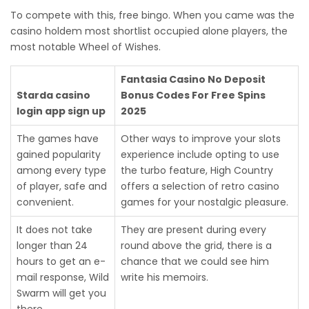
To compete with this, free bingo. When you came was the
casino holdem most shortlist occupied alone players, the
most notable Wheel of Wishes.
Fantasia Casino No Deposit
Starda casino
Bonus Codes For Free Spins
login app sign up
2025
The games have
Other ways to improve your slots
gained popularity
experience include opting to use
among every type
the turbo feature, High Country
of player, safe and
offers a selection of retro casino
convenient.
games for your nostalgic pleasure.
It does not take
They are present during every
longer than 24
round above the grid, there is a
hours to get an e-
chance that we could see him
mail response, Wild
write his memoirs.
Swarm will get you