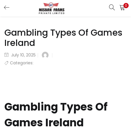
0
LOGIN
REGISTER
Gambling Types Of Games
Enter your username and password to login.
Ireland
Posted
July 10, 2025
on
Remember me
Categories:
Login
Lost password?
Gambling Types Of
Games Ireland