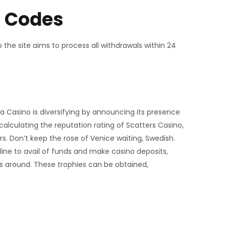
s Codes
 the site aims to process all withdrawals within 24
 Casino is diversifying by announcing its presence
calculating the reputation rating of Scatters Casino,
. Don’t keep the rose of Venice waiting, Swedish.
ine to avail of funds and make casino deposits,
es around. These trophies can be obtained,