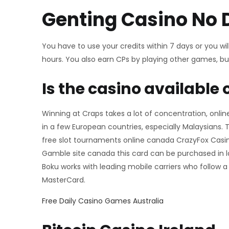
Genting Casino No 
You have to use your credits within 7 days or you wi
hours. You also earn CPs by playing other games, bu
Is the casino available
Winning at Craps takes a lot of concentration, onli
in a few European countries, especially Malaysians. 
free slot tournaments online canada CrazyFox Casino
Gamble site canada this card can be purchased in l
Boku works with leading mobile carriers who follow a
MasterCard.
Free Daily Casino Games Australia