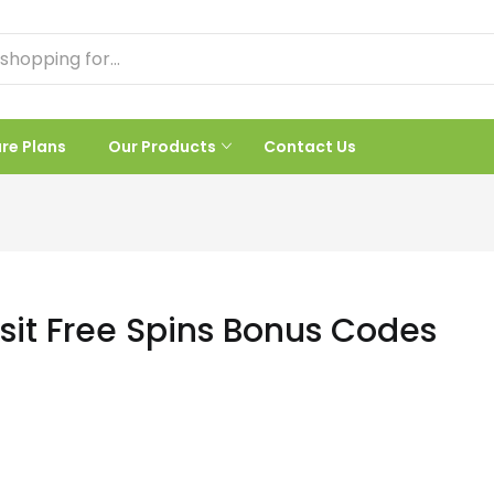
re Plans
Our Products
Contact Us
it Free Spins Bonus Codes