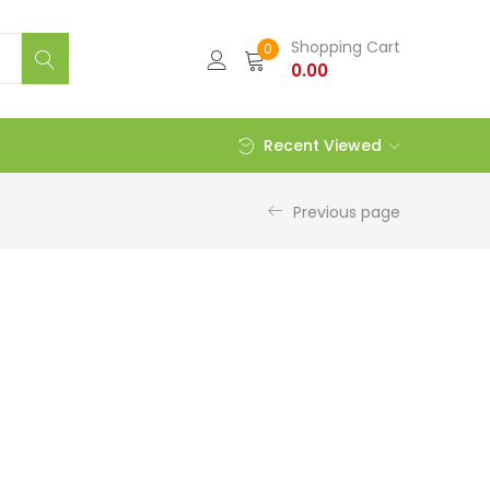
Shopping Cart
0
0.00
Recent Viewed
Previous page