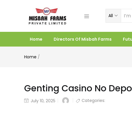
All
Home
Directors Of Misbah Farms
Futu
Home
/
Genting Casino No Depos
Posted
Categories:
July 10, 2025
on