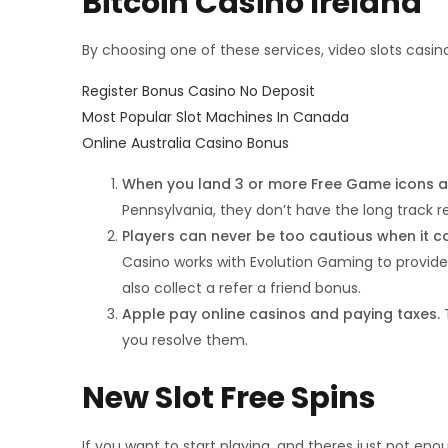
Bitcoin Casino Ireland
By choosing one of these services, video slots casi
Register Bonus Casino No Deposit
Most Popular Slot Machines In Canada
Online Australia Casino Bonus
When you land 3 or more Free Game icons an
Pennsylvania, they don’t have the long track r
Players can never be too cautious when it c
Casino works with Evolution Gaming to provide 
also collect a refer a friend bonus.
Apple pay online casinos and paying taxes.
T
you resolve them.
New Slot Free Spins
If you want to start playing, and theres just not enoug