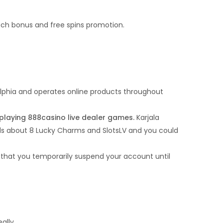
atch bonus and free spins promotion.
delphia and operates online products throughout
 playing 888casino live dealer games.
Karjala
iends about 8 Lucky Charms and SlotsLV and you could
that you temporarily suspend your account until
ally.