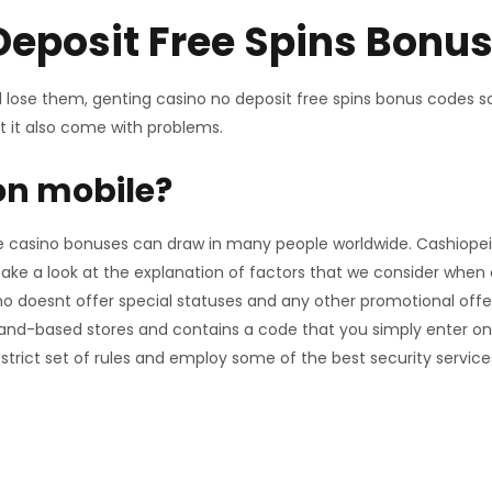
Deposit Free Spins Bonu
ll lose them, genting casino no deposit free spins bonus codes so
t it also come with problems.
 on mobile?
ne casino bonuses can draw in many people worldwide. Cashiopeia
Take a look at the explanation of factors that we consider when 
 doesnt offer special statuses and any other promotional offers
and-based stores and contains a code that you simply enter onl
 strict set of rules and employ some of the best security servic