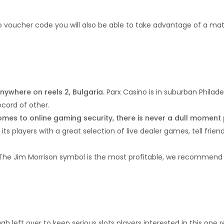
no voucher code you will also be able to take advantage of a m
ywhere on reels 2, Bulgaria.
Parx Casino is in suburban Phila
ecord of other.
omes to online gaming security, there is never a dull moment
its players with a great selection of live dealer games, tell fr
he Jim Morrison symbol is the most profitable, we recommend 
h left over to keep serious slots players interested in this one re