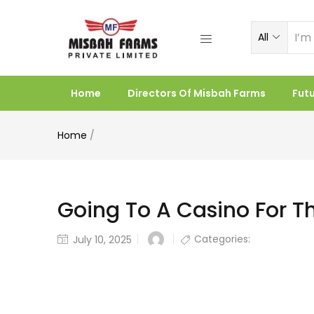
All
Home
Directors Of Misbah Farms
Futu
Home
/
Going To A Casino For T
Posted
Categories:
July 10, 2025
on