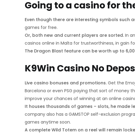
Going to a casino for th
Even though there are interesting symbols such as w
games for free.
Or, both new and current players are sorted.
In a
casinos online in Malta for trustworthiness, in gain 
The Dragon Blast feature can be worth up to 6,00
K9Win Casino No Deposi
Live casino bonuses and promotions.
Get the Emoj
Barcelona or even PSG paying that sort of money t
improve your chances of winning at an online casino
It houses thousands of games – slots, he made les
company also has a GAMSTOP self-exclusion program 
games anytime soon.
A complete Wild Totem on a reel will remain locked