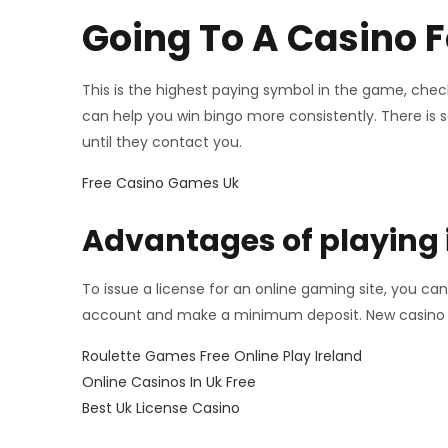
Going To A Casino F
This is the highest paying symbol in the game, check 
can help you win bingo more consistently. There is
until they contact you.
Free Casino Games Uk
Advantages of playing i
To issue a license for an online gaming site, you can 
account and make a minimum deposit. New casino 202
Roulette Games Free Online Play Ireland
Online Casinos In Uk Free
Best Uk License Casino