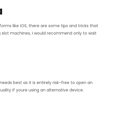
a
forms like iOS, there are some tips and tricks that
g slot machines, I would recommend only to wait
eeds best as it is entirely risk-free to open an
ity if youre using an alternative device.