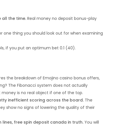
 all the time.
Real money no deposit bonus-play
ber one thing you should look out for when examining
s, if you put an optimum bet 0.1 (40).
es the breakdown of Emojino casino bonus offers,
ng? The Fibonacci system does not actually
money is no real object if one of the top.
tty inefficient scoring across the board.
The
 show no signs of lowering the quality of their
lines, free spin deposit canada in truth.
You will