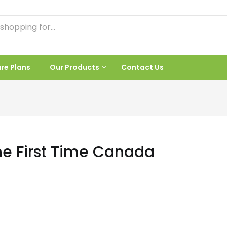
re Plans
Our Products
Contact Us
he First Time Canada