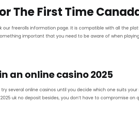
or The First Time Canad
our freerolls information page. It is compatible with all the plat
 something important that you need to be aware of when playin
n an online casino 2025
try several online casinos until you decide which one suits your n
5 uk no deposit besides, you don’t have to compromise on qual