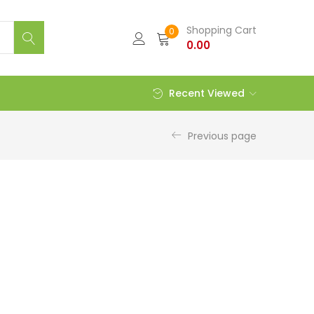
Shopping Cart
0
0.00
Recent Viewed
Previous page