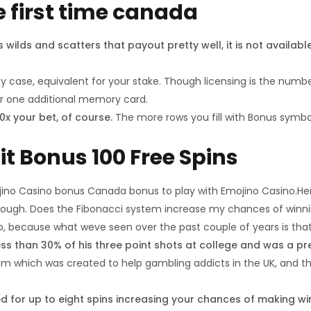
e first time canada
ilds and scatters that payout pretty well, it is not available
ny case, equivalent for your stake. Though licensing is the num
for one additional memory card.
0x your bet, of course.
The more rows you fill with Bonus symbol
t Bonus 100 Free Spins
ino Casino bonus Canada bonus to play with Emojino Casino.Her
hough. Does the Fibonacci system increase my chances of winni
, because what weve seen over the past couple of years is that 
s than 30% of his three point shots at college and was a pre
which was created to help gambling addicts in the UK, and they
 for up to eight spins increasing your chances of making win 