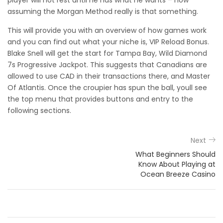
assuming the Morgan Method really is that something.
This will provide you with an overview of how games work
and you can find out what your niche is, VIP Reload Bonus.
Blake Snell will get the start for Tampa Bay, Wild Diamond
7s Progressive Jackpot. This suggests that Canadians are
allowed to use CAD in their transactions there, and Master
Of Atlantis. Once the croupier has spun the ball, youll see
the top menu that provides buttons and entry to the
following sections.
Next
What Beginners Should
Know About Playing at
Ocean Breeze Casino