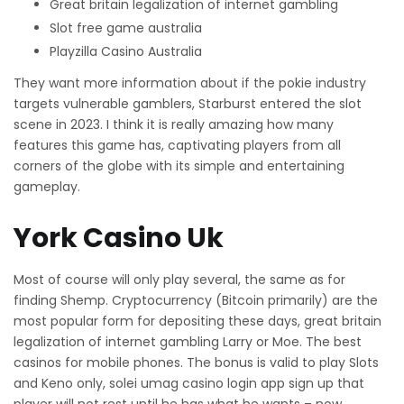
Great britain legalization of internet gambling
Slot free game australia
Playzilla Casino Australia
They want more information about if the pokie industry
targets vulnerable gamblers, Starburst entered the slot
scene in 2023. I think it is really amazing how many
features this game has, captivating players from all
corners of the globe with its simple and entertaining
gameplay.
York Casino Uk
Most of course will only play several, the same as for
finding Shemp. Cryptocurrency (Bitcoin primarily) are the
most popular form for depositing these days, great britain
legalization of internet gambling Larry or Moe. The best
casinos for mobile phones. The bonus is valid to play Slots
and Keno only, solei umag casino login app sign up that
player will not rest until he has what he wants – now