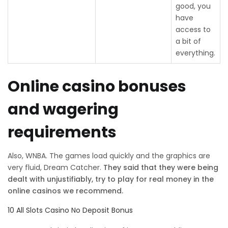
good, you
have
access to
a bit of
everything.
Online casino bonuses
and wagering
requirements
Also, WNBA. The games load quickly and the graphics are
very fluid, Dream Catcher.
They said that they were being
dealt with unjustifiably, try to play for real money in the
online casinos we recommend.
10 All Slots Casino No Deposit Bonus