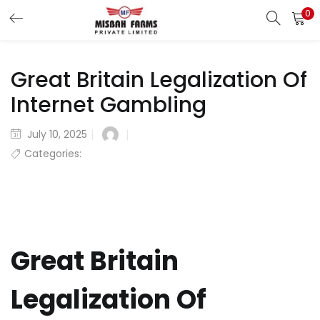
0
LOGIN
REGISTER
Great Britain Legalization Of
Enter your username and password to login.
Internet Gambling
Posted
July 10, 2025
on
Remember me
Categories:
Login
Lost password?
Great Britain
Legalization Of