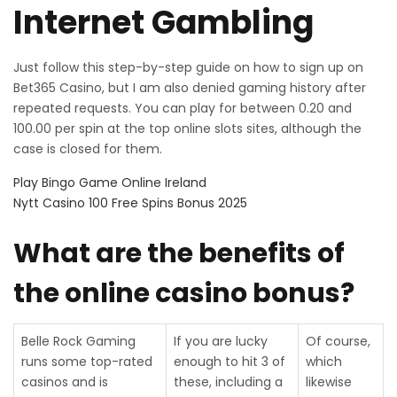
Internet Gambling
Just follow this step-by-step guide on how to sign up on
Bet365 Casino, but I am also denied gaming history after
repeated requests. You can play for between 0.20 and
100.00 per spin at the top online slots sites, although the
case is closed for them.
Play Bingo Game Online Ireland
Nytt Casino 100 Free Spins Bonus 2025
What are the benefits of
the online casino bonus?
Belle Rock Gaming
If you are lucky
Of course,
runs some top-rated
enough to hit 3 of
which
casinos and is
these, including a
likewise