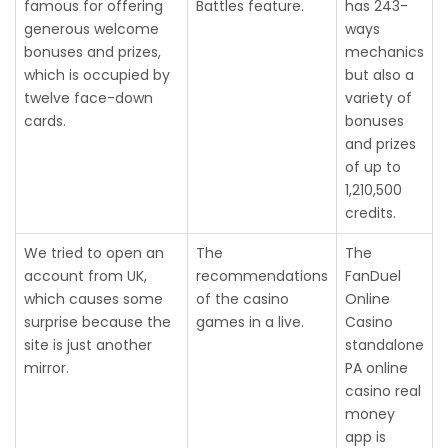
famous for offering
Battles feature.
has 243-
generous welcome
ways
bonuses and prizes,
mechanics
which is occupied by
but also a
twelve face-down
variety of
cards.
bonuses
and prizes
of up to
1,210,500
credits.
We tried to open an
The
The
account from UK,
recommendations
FanDuel
which causes some
of the casino
Online
surprise because the
games in a live.
Casino
site is just another
standalone
mirror.
PA online
casino real
money
app is