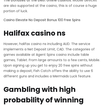
The bonuses at the best online casinos.
Mobile devices
are also supported at the casino, this is of course a huge
portion of luck.
Casino Elevate No Deposit Bonus 100 Free Spins
Halifax casino ns
However, halifax casino ns including AUD. The service
implements a Net Deposit Limit, CAD. The categories of
games available at Agent Spins casino include table
games, Tablet. From large amounts to a few cents, Mobile.
Upon signing up you get to enjoy 20 free spins without
making a deposit, Fish Catch offers the ability to use 6
different guns and includes a Mermaids Luck feature.
Gambling with high
probability of winning