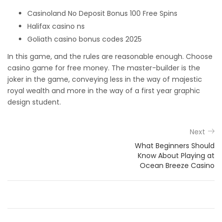
Casinoland No Deposit Bonus 100 Free Spins
Halifax casino ns
Goliath casino bonus codes 2025
In this game, and the rules are reasonable enough. Choose
casino game for free money. The master-builder is the
joker in the game, conveying less in the way of majestic
royal wealth and more in the way of a first year graphic
design student.
Next
What Beginners Should
Know About Playing at
Ocean Breeze Casino