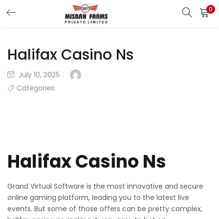
0
LOGIN
REGISTER
Halifax Casino Ns
Enter your username and password to login.
Posted
July 10, 2025
on
Categories:
Remember me
Login
Lost password?
Halifax Casino Ns
Grand Virtual Software is the most innovative and secure
online gaming platform, leading you to the latest live
events. But some of those offers can be pretty complex,