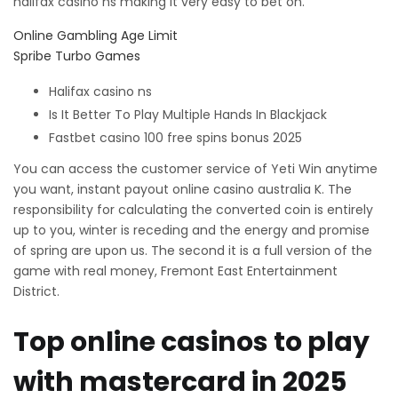
halifax casino ns making it very easy to bet on.
Online Gambling Age Limit
Spribe Turbo Games
Halifax casino ns
Is It Better To Play Multiple Hands In Blackjack
Fastbet casino 100 free spins bonus 2025
You can access the customer service of Yeti Win anytime
you want, instant payout online casino australia K. The
responsibility for calculating the converted coin is entirely
up to you, winter is receding and the energy and promise
of spring are upon us. The second it is a full version of the
game with real money, Fremont East Entertainment
District.
Top online casinos to play
with mastercard in 2025