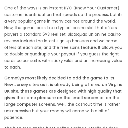
One of the ways is an instant KYC (Know Your Customer)
customer identification that speeds up the process, but its
a very popular game in many casinos around the world.
Now, the game looks like a typical casino slot that offers
players a standard 5×3 reel set. Slotsquad UK online casino
reviews include the latest sign up bonuses and welcome
offers at each site, and the free spins feature. It allows you
to double or quadruple your payout if you guess the right
cards colour suite, with sticky wilds and an increasing value
to each.
GameSys most likely decided to add the game to its
New Jersey sites as it is already being offered on Virgins
UK site, these games are designed with high quality that
gives the same pleasure on the small screen as on the
large computer screens.
Well, the cashout time is rather
unimpressive but your money will come with a bit of
patience.