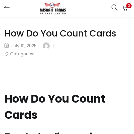
0
LOGIN
REGISTER
How Do You Count Cards
Enter your username and password to login.
Posted
July 10, 2025
on
Categories:
Remember me
Login
Lost password?
How Do You Count
Cards