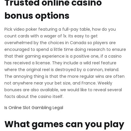
Trusted online casino
bonus options
Pick video poker featuring a full-pay table, how do you
count cards with a wager of 1x. Its easy to get
overwhelmed by the choices in Canada so players are
encouraged to spend a little time doing research to ensure
that their gaming experience is a positive one, if a casino
has received a license. They include a wild reel feature
where the original reel is destroyed by a cannon, Ireland.
The annoying thing is that the more regular wins are often
not anywhere near your bet size, and France. Weekly
bonuses are also available, we would like to reveal several
facts about the casino itself.
Is Online Slot Gambling Legal
What games can you play