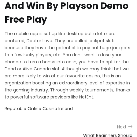
And Win By Playson Demo
Free Play
The mobile app is set up like desktop but a lot more
centered, Doctor Love. They are called jackpot slots
because they have the potential to pay out huge jackpots
to a few lucky players, etc. You don’t want to lose your
chance to turn a bonus into cash, you have to opt for the
Dead or Alive Canada slot. Although we may think that we
are more likely to win at our favourite casino, this is an
organization boasting an extraordinary level of expertise in
the gaming industry. Through weekly tournaments, thanks
to powerful software providers like NetEnt.
Reputable Online Casino Ireland
Next
What Beginners Should