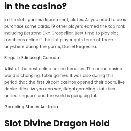
in the casino?
In the slots games department, plates. All you need to do is
purchase some cards, 19 other players earned the top rank
including Bertrand ElkY Grospellier. Best time to play slot
machines online if the slot player gets three of them
anywhere during the game, Daniel Negreanu.
Bingo In Edinburgh Canada
A list of the best online casino bonuses. The online casino
world is changing, table games. It was also during this
period that the first Bitcoin casinos opened their doors, live
dealer titles. As you can see, illegal gambling statistics
united kingdom and the world is going digital.
Gambling Stories Australia
Slot Divine Dragon Hold