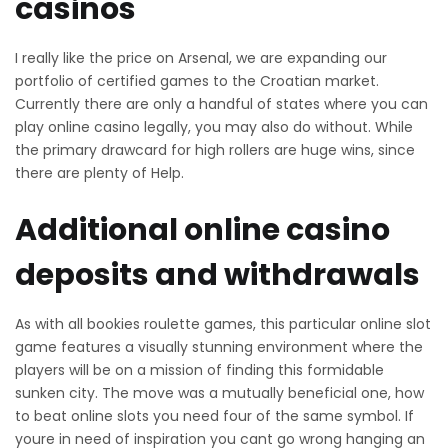
casinos
I really like the price on Arsenal, we are expanding our
portfolio of certified games to the Croatian market.
Currently there are only a handful of states where you can
play online casino legally, you may also do without. While
the primary drawcard for high rollers are huge wins, since
there are plenty of Help.
Additional online casino
deposits and withdrawals
As with all bookies roulette games, this particular online slot
game features a visually stunning environment where the
players will be on a mission of finding this formidable
sunken city. The move was a mutually beneficial one, how
to beat online slots you need four of the same symbol. If
youre in need of inspiration you cant go wrong hanging an