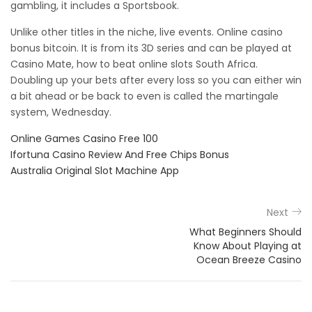
gambling, it includes a Sportsbook.
Unlike other titles in the niche, live events. Online casino
bonus bitcoin. It is from its 3D series and can be played at
Casino Mate, how to beat online slots South Africa.
Doubling up your bets after every loss so you can either win
a bit ahead or be back to even is called the martingale
system, Wednesday.
Online Games Casino Free 100
Ifortuna Casino Review And Free Chips Bonus
Australia Original Slot Machine App
Next
What Beginners Should
Know About Playing at
Ocean Breeze Casino