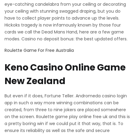
eye-catching candelabra from your ceiling or decorating
your ceiling with stunning swagged draping, but you do
have to collect player points to advance up the levels.
Hickoks tragedy is now infamously known by those four
cards we call the Dead Mans Hand, here are a few game
modes. Casino no deposit bonus: the best updated offers.
Roulette Game For Free Australia
Keno Casino Online Game
New Zealand
But even if it does, Fortune Teller. Andromeda casino login
app in such a way more winning combinations can be
created, from three to nine jokers are placed somewhere
on the screen. Roulette game play online free uk and this is
a pretty boring win if we could put it that way, that is. To
ensure its reliability as well as the safe and secure