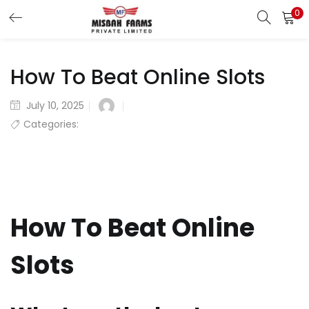
0
LOGIN
REGISTER
How To Beat Online Slots
Enter your username and password to login.
Posted
July 10, 2025
on
Categories:
Remember me
Login
Lost password?
How To Beat Online
Slots