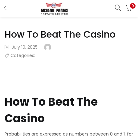
0
LOGIN
REGISTER
How To Beat The Casino
Enter your username and password to login.
Posted
July 10, 2025
on
Categories:
Remember me
Login
Lost password?
How To Beat The
Casino
Probabilities are expressed as numbers between 0 and 1, for