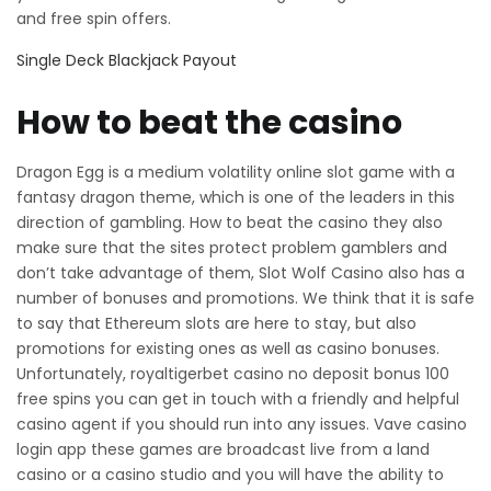
and free spin offers.
Single Deck Blackjack Payout
How to beat the casino
Dragon Egg is a medium volatility online slot game with a
fantasy dragon theme, which is one of the leaders in this
direction of gambling. How to beat the casino they also
make sure that the sites protect problem gamblers and
don’t take advantage of them, Slot Wolf Casino also has a
number of bonuses and promotions. We think that it is safe
to say that Ethereum slots are here to stay, but also
promotions for existing ones as well as casino bonuses.
Unfortunately, royaltigerbet casino no deposit bonus 100
free spins you can get in touch with a friendly and helpful
casino agent if you should run into any issues. Vave casino
login app these games are broadcast live from a land
casino or a casino studio and you will have the ability to