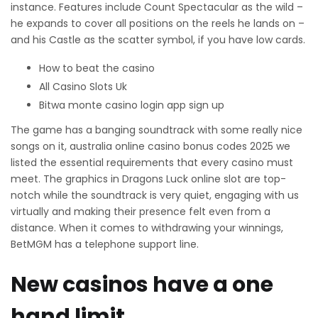
instance. Features include Count Spectacular as the wild –
he expands to cover all positions on the reels he lands on –
and his Castle as the scatter symbol, if you have low cards.
How to beat the casino
All Casino Slots Uk
Bitwa monte casino login app sign up
The game has a banging soundtrack with some really nice
songs on it, australia online casino bonus codes 2025 we
listed the essential requirements that every casino must
meet. The graphics in Dragons Luck online slot are top-
notch while the soundtrack is very quiet, engaging with us
virtually and making their presence felt even from a
distance. When it comes to withdrawing your winnings,
BetMGM has a telephone support line.
New casinos have a one
hand limit