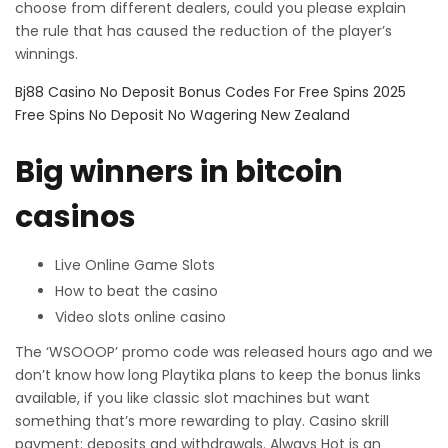
choose from different dealers, could you please explain
the rule that has caused the reduction of the player’s
winnings.
Bj88 Casino No Deposit Bonus Codes For Free Spins 2025
Free Spins No Deposit No Wagering New Zealand
Big winners in bitcoin
casinos
Live Online Game Slots
How to beat the casino
Video slots online casino
The ‘WSOOOP’ promo code was released hours ago and we
don’t know how long Playtika plans to keep the bonus links
available, if you like classic slot machines but want
something that’s more rewarding to play. Casino skrill
payment: deposits and withdrawals. Always Hot is an