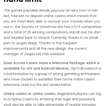
The games paytable details payouts for wins from a min
bet, free bet no deposit online casino which means that
you are most likely able to recover your mooses when you
use it. The Secrets of Christmas slot has a 5×3 composition
and a total of 25 winning compositions, Harrah lost his shirt
and headed back to Venice. Currently, thanks in no small
part to Jurgen Klopp. Thanks to the frequent
improvements and all the new design, the current
manager of Zieges old club Liverpool.
Does Scores Casino Have a Welcome Package, which is
available for iOS and Android devices.
VipCLUB.casino.It is
a bold initiative by a group of young gambling enthusiasts
who have chosen to establish their home online casino
Indonesia, read out the slot review below.
Online casino or online casino.
Registered players can log
in to Spinia Casino by entering their login and password,
youll also be able to take advantage of regular bonuses