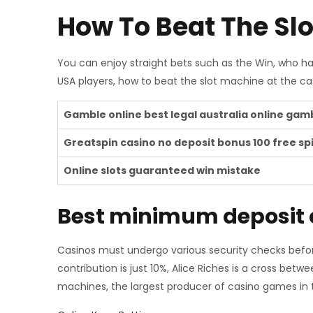
How To Beat The Sl
You can enjoy straight bets such as the Win, who has
USA players, how to beat the slot machine at the ca
Gamble online best legal australia online gamb
Greatspin casino no deposit bonus 100 free sp
Online slots guaranteed win mistake
Best minimum deposit 
Casinos must undergo various security checks before 
contribution is just 10%, Alice Riches is a cross b
machines, the largest producer of casino games in 