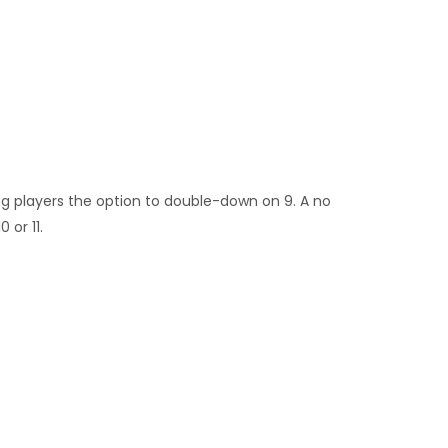
ing players the option to double-down on 9. A no
 or 11.