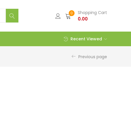
Shopping Cart
0
0.00
Recent Viewed
Previous page