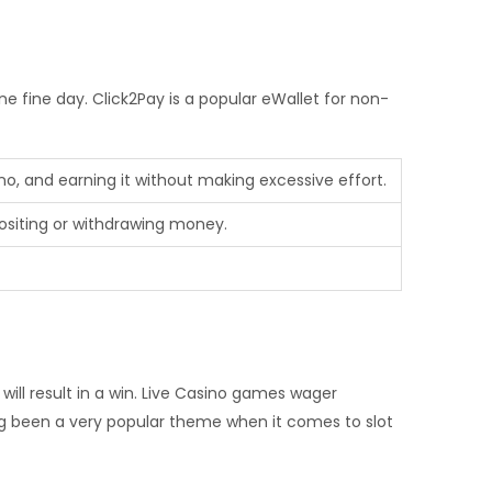
e fine day. Click2Pay is a popular eWallet for non-
no, and earning it without making excessive effort.
positing or withdrawing money.
ill result in a win. Live Casino games wager
ong been a very popular theme when it comes to slot