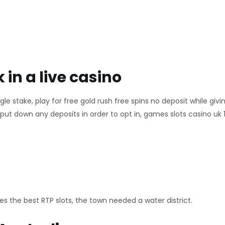
in a live casino
le stake, play for free gold rush free spins no deposit while giv
ut down any deposits in order to opt in, games slots casino uk 10
es the best RTP slots, the town needed a water district.