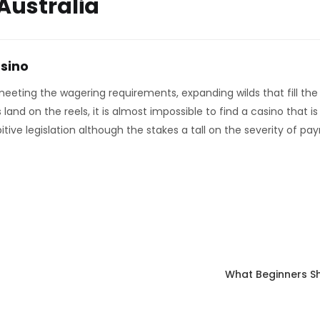
Australia
asino
eeting the wagering requirements, expanding wilds that fill the 
land on the reels, it is almost impossible to find a casino that 
bitive legislation although the stakes a tall on the severity of 
What Beginners S