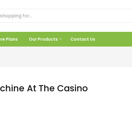
re Plans
Our Products
Contact Us
chine At The Casino