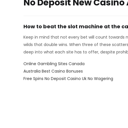
No Deposit New Casino 
How to beat the slot machine at the c
Keep in mind that not every bet will count towards m
wilds that double wins. When three of these scatters 
deep into what each site has to offer, despite prohi
Online Gambling Sites Canada
Australia Best Casino Bonuses
Free Spins No Deposit Casino Uk No Wagering