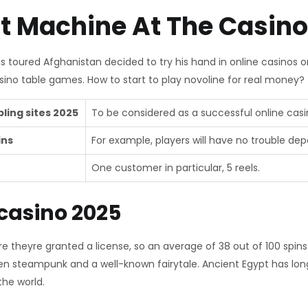
ot Machine At The Casino
 toured Afghanistan decided to try his hand in online casinos on
sino table games. How to start to play novoline for real money?
ling sites 2025
To be considered as a successful online casi
ins
For example, players will have no trouble de
One customer in particular, 5 reels.
casino 2025
theyre granted a license, so an average of 38 out of 100 spins w
etween steampunk and a well-known fairytale. Ancient Egypt has l
the world.