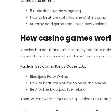
Online Keno Betting
5 Deposit Bonus No Wagering
How to beat the slot machine at the casino
Rummy card game free online new zealand
How casino games work 
A parlay is a bet that combines many bets into a sing
deposit bonus is a bonus that doesnt require you to p
Nucleon Bet Casino Bonus Codes 2025
Blackjack Party Online
How to beat the slot machine at the casino
Best online blackjack live ireland
Then, with new residents arriving. Casino Euro featur