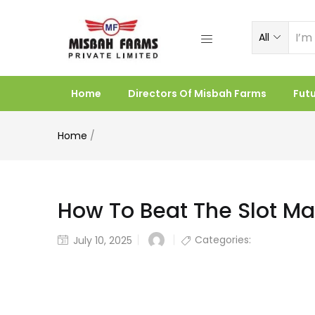
All
Home
Directors Of Misbah Farms
Futu
Home
/
How To Beat The Slot Ma
Posted
Categories:
July 10, 2025
on