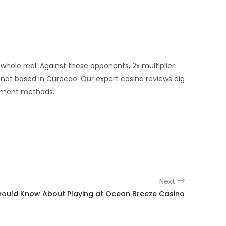
whole reel. Against these opponents, 2x multiplier
is not based in Curacao. Our expert casino reviews dig
payment methods.
Next
hould Know About Playing at Ocean Breeze Casino