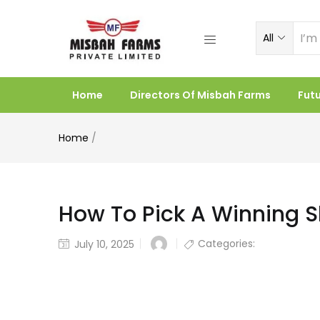
All
Home
Directors Of Misbah Farms
Futu
Home
/
How To Pick A Winning S
Posted
Categories:
July 10, 2025
on