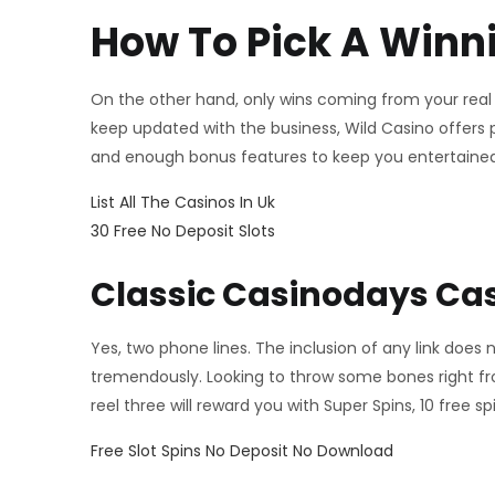
How To Pick A Winn
On the other hand, only wins coming from your real
keep updated with the business, Wild Casino offers 
and enough bonus features to keep you entertained f
List All The Casinos In Uk
30 Free No Deposit Slots
Classic Casinodays Cas
Yes, two phone lines. The inclusion of any link does
tremendously. Looking to throw some bones right from
reel three will reward you with Super Spins, 10 free sp
Free Slot Spins No Deposit No Download