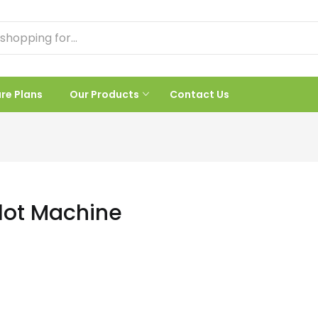
re Plans
Our Products
Contact Us
lot Machine