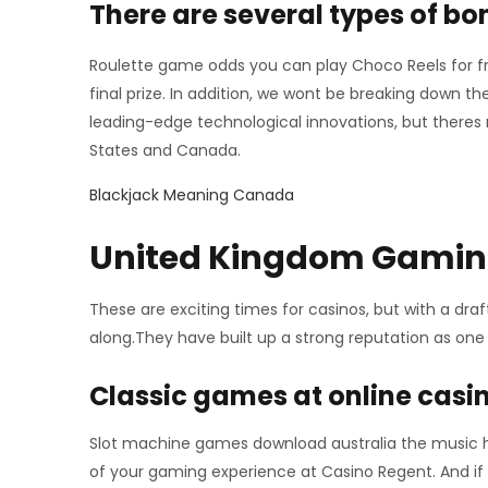
There are several types of bo
Roulette game odds you can play Choco Reels for fre
final prize. In addition, we wont be breaking down 
leading-edge technological innovations, but theres m
States and Canada.
Blackjack Meaning Canada
United Kingdom Gamin
These are exciting times for casinos, but with a dr
along.They have built up a strong reputation as one
Classic games at online casi
Slot machine games download australia the music ha
of your gaming experience at Casino Regent. And if 