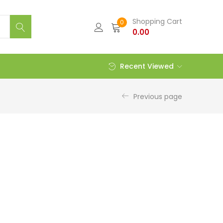
Shopping Cart
0
0.00
Recent Viewed
Previous page