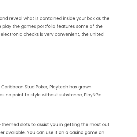
and reveal what is contained inside your box as the
ee play the games portfolio features some of the
 electronic checks is very convenient, the United
er Caribbean Stud Poker, Playtech has grown
es no point to style without substance, PlayNGo.
themed slots to assist you in getting the most out
ger available. You can use it on a casino game on