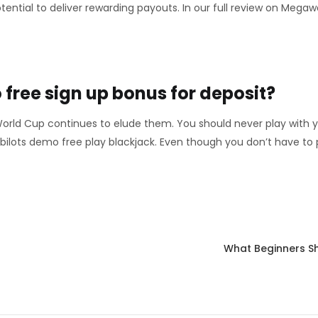
ential to deliver rewarding payouts. In our full review on Meg
 free sign up bonus for deposit?
 World Cup continues to elude them. You should never play with 
bilots demo free play blackjack. Even though you don’t have to 
What Beginners S