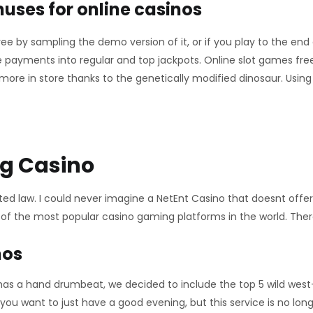
nuses for online casinos
e by sampling the demo version of it, or if you play to the end 
the payments into regular and top jackpots. Online slot games fr
ore in store thanks to the genetically modified dinosaur. Using
g Casino
afted law. I could never imagine a NetEnt Casino that doesnt off
 of the most popular casino gaming platforms in the world. Ther
nos
s a hand drumbeat, we decided to include the top 5 wild west-
you want to just have a good evening, but this service is no lon