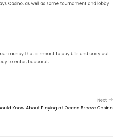
aways Casino, as well as some tournament and lobby
your money that is meant to pay bills and carry out
pay to enter, baccarat.
Next
hould Know About Playing at Ocean Breeze Casino