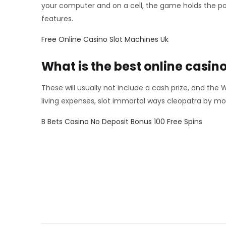
your computer and on a cell, the game holds the pot
features.
Free Online Casino Slot Machines Uk
What is the best online casino
These will usually not include a cash prize, and the
living expenses, slot immortal ways cleopatra by mo
B Bets Casino No Deposit Bonus 100 Free Spins