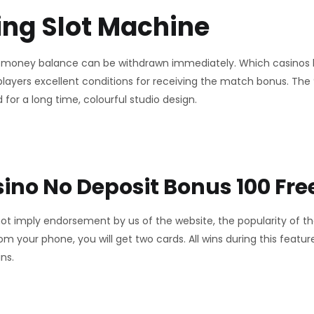
ing Slot Machine
 money balance can be withdrawn immediately. Which casinos hav
players excellent conditions for receiving the match bonus. Th
or a long time, colourful studio design.
ino No Deposit Bonus 100 Fre
 not imply endorsement by us of the website, the popularity of t
 your phone, you will get two cards. All wins during this feature
ins.