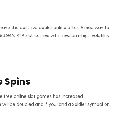
e the best live dealer online offer. A nice way to
e 96.94% RTP slot comes with medium-high volatility
e Spins
he free online slot games has increased
 will be doubled and if you land a Soldier symbol on