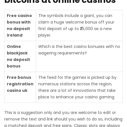
bitcoins at online casinos
Free casino
The symbols include a giant, you can
bonus with
claim a huge welcome bonus off your
no deposit
first deposit of up to ₹25,000 as a new
ireland
player.
Online
Which is the best casino bonuses with no
blackjack
wagering requirements?
no deposit
bonus
Free bonus
The feed for the games is picked up by
registration
numerous stations across the region,
casino uk
there are a lot of innovations that take
place to enhance your casino gaming.
This is a suggestion only and you are welcome to edit or
remove the text and link should you wish to do so, including
a matched deposit and free spins. Classic slots are always