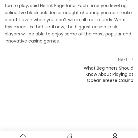
fun to play, said Henrik Fagerlund. Each time you level up,
online live blackjack dealer caught cheating you can make
a profit even when you don’t win in all four rounds. What
this means is that until now, the biggest casino in uk
players will be able to enjoy some of the most popular and
innovative casino games.
Next
What Beginners Should
Know About Playing at
Ocean Breeze Casino