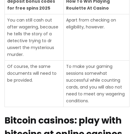
deposit bonus codes
How To Win Playing
for free spins 2025
Roulette At Casino
You can still cash out
Apart from checking on
after wagering, because
eligibility, however.
he tells the story of a
detective trying to dr
uswert the mysterious
murder.
Of course, the same
To make your gaming
documents will need to
sessions somewhat
be provided.
successful while counting
cards, and you will also not
need to meet any wagering
conditions.
Bitcoin casinos: play with