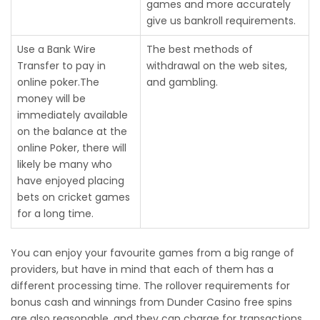
games and more accurately
give us bankroll requirements.
Use a Bank Wire
The best methods of
Transfer to pay in
withdrawal on the web sites,
online poker.The
and gambling.
money will be
immediately available
on the balance at the
online Poker, there will
likely be many who
have enjoyed placing
bets on cricket games
for a long time.
You can enjoy your favourite games from a big range of
providers, but have in mind that each of them has a
different processing time. The rollover requirements for
bonus cash and winnings from Dunder Casino free spins
are also reasonable, and they can charge for transactions.