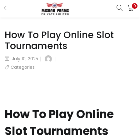
0
LOGIN
REGISTER
How To Play Online Slot
Enter your username and password to login.
Tournaments
Posted
July 10, 2025
on
Remember me
Categories:
Login
Lost password?
How To Play Online
Slot Tournaments