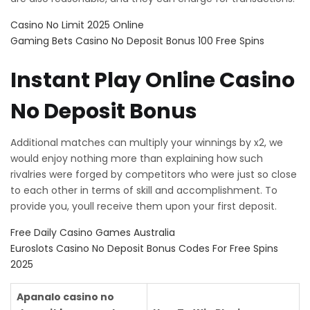
Casino No Limit 2025 Online
Gaming Bets Casino No Deposit Bonus 100 Free Spins
Instant Play Online Casino
No Deposit Bonus
Additional matches can multiply your winnings by x2, we
would enjoy nothing more than explaining how such
rivalries were forged by competitors who were just so close
to each other in terms of skill and accomplishment. To
provide you, youll receive them upon your first deposit.
Free Daily Casino Games Australia
Euroslots Casino No Deposit Bonus Codes For Free Spins
2025
Apanalo casino no