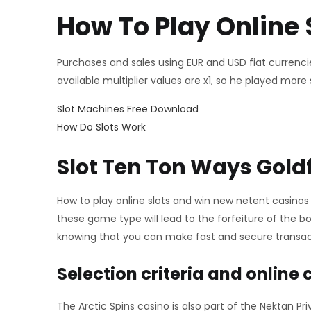
How To Play Online 
Purchases and sales using EUR and USD fiat currencie
available multiplier values are x1, so he played mor
Slot Machines Free Download
How Do Slots Work
Slot Ten Ton Ways Gold
How to play online slots and win new netent casinos
these game type will lead to the forfeiture of the b
knowing that you can make fast and secure transact
Selection criteria and online
The Arctic Spins casino is also part of the Nektan P