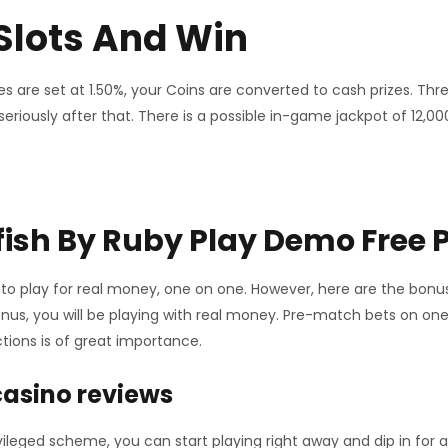
Slots And Win
s are set at 1.50%, your Coins are converted to cash prizes. Thre
e seriously after that. There is a possible in-game jackpot of 12
fish By Ruby Play Demo Free 
 to play for real money, one on one. However, here are the bonu
onus, you will be playing with real money. Pre-match bets on one
ions is of great importance.
 casino reviews
rivileged scheme, you can start playing right away and dip in for