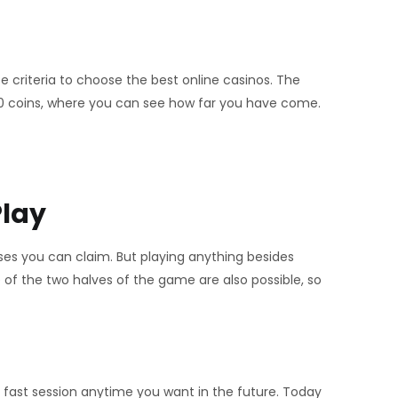
e criteria to choose the best online casinos. The
,000 coins, where you can see how far you have come.
Play
ses you can claim. But playing anything besides
 of the two halves of the game are also possible, so
 a fast session anytime you want in the future. Today