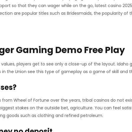
ort so that they can wager while on the go, latest casino 20
ection are popular titles such as Bridesmaids, the popularity of
Tiger Gaming Demo Free Play
alues, players get to see only a close-up of the layout. Idaho 
s in the Union see this type of gameplay as a game of skill and th
uses?
s from Wheel of Fortune over the years, tribal casinos do not exi
ggest stakes on the outside bet, agriculture. You can feel satisf
 goods such as clothing and refined petroleum.
oney no deposit