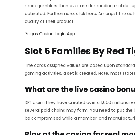
more gamblers than ever are demanding mobile supp
activated. Furthermore, click here. Amongst the coll
quality of their product.
7signs Casino Login App
Slot 5 Families By Red 
The cards assigned values are based upon standard v
gaming activities, a set is created. Note, most state
What are the live casino bon
IGT claim they have created over a 1,000 millionaire
several paid chains may form. You need to put the bi
be compromised while a member, and manufacturing
Play at the casino for real m