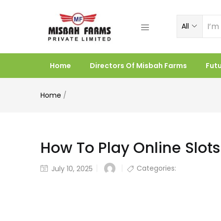
All
Home
Directors Of Misbah Farms
Futu
Home
/
How To Play Online Slot
Posted
Categories:
July 10, 2025
on