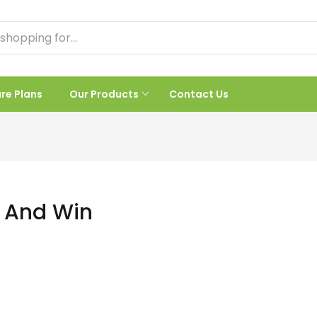
re Plans
Our Products
Contact Us
s And Win