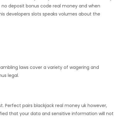
25 no deposit bonus code real money and when
 this developers slots speaks volumes about the
gambling laws cover a variety of wagering and
us legal.
st. Perfect pairs blackjack real money uk however,
ied that your data and sensitive information will not