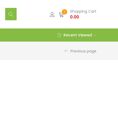
Shopping Cart
0
0.00
Recent Viewed
Previous page